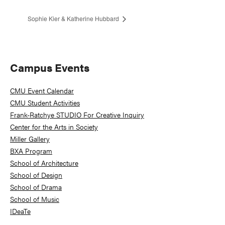
Sophie Kier & Katherine Hubbard
Primary
Campus Events
Sidebar
CMU Event Calendar
CMU Student Activities
Frank-Ratchye STUDIO For Creative Inquiry
Center for the Arts in Society
Miller Gallery
BXA Program
School of Architecture
School of Design
School of Drama
School of Music
IDeaTe