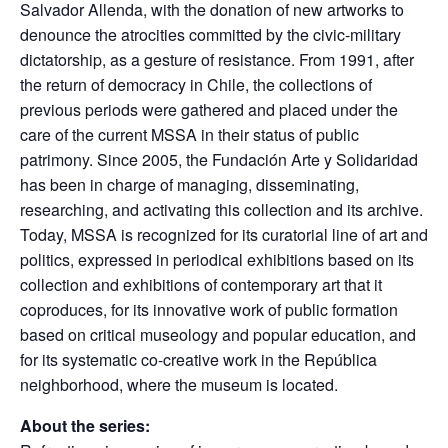
Salvador Allenda, with the donation of new artworks to
denounce the atrocities committed by the civic-military
dictatorship, as a gesture of resistance. From 1991, after
the return of democracy in Chile, the collections of
previous periods were gathered and placed under the
care of the current MSSA in their status of public
patrimony. Since 2005, the Fundación Arte y Solidaridad
has been in charge of managing, disseminating,
researching, and activating this collection and its archive.
Today, MSSA is recognized for its curatorial line of art and
politics, expressed in periodical exhibitions based on its
collection and exhibitions of contemporary art that it
coproduces, for its innovative work of public formation
based on critical museology and popular education, and
for its systematic co-creative work in the República
neighborhood, where the museum is located.
About the series: