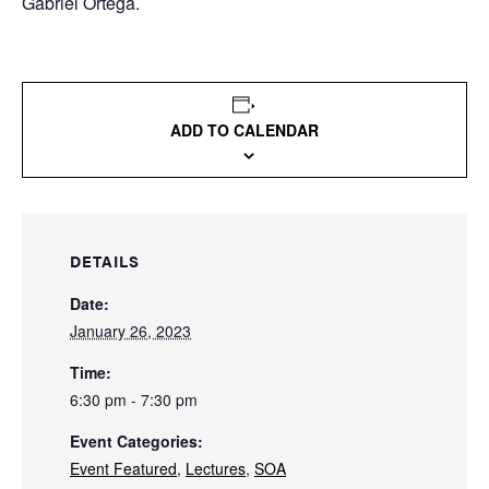
Gabriel Ortega.
ADD TO CALENDAR
DETAILS
Date:
January 26, 2023
Time:
6:30 pm - 7:30 pm
Event Categories:
Event Featured
,
Lectures
,
SOA