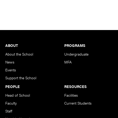
Footer
ABOUT
PROGRAMS
About the School
Undergraduate
News
MFA
Events
Support the School
PEOPLE
RESOURCES
Head of School
Facilities
Faculty
Current Students
Staff