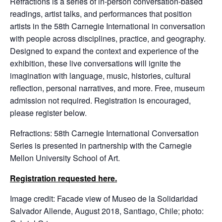
Refractions is a series of in-person conversation-based
readings, artist talks, and performances that position
artists in the 58th Carnegie International in conversation
with people across disciplines, practice, and geography.
Designed to expand the context and experience of the
exhibition, these live conversations will ignite the
imagination with language, music, histories, cultural
reflection, personal narratives, and more. Free, museum
admission not required. Registration is encouraged,
please register below.
Refractions: 58th Carnegie International Conversation
Series is presented in partnership with the Carnegie
Mellon University School of Art.
Registration requested here.
Image credit: Facade view of Museo de la Solidaridad
Salvador Allende, August 2018, Santiago, Chile; photo: