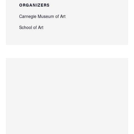
ORGANIZERS
Carnegie Museum of Art
School of Art