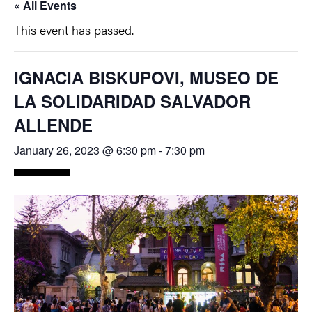
« All Events
This event has passed.
IGNACIA BISKUPOVI, MUSEO DE
LA SOLIDARIDAD SALVADOR
ALLENDE
January 26, 2023 @ 6:30 pm
-
7:30 pm