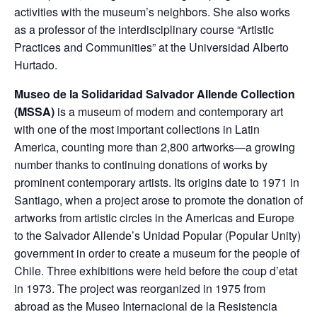
activities with the museum’s neighbors. She also works
as a professor of the interdisciplinary course “Artistic
Practices and Communities” at the Universidad Alberto
Hurtado.
Museo de la Solidaridad Salvador Allende Collection
(MSSA)
is a museum of modern and contemporary art
with one of the most important collections in Latin
America, counting more than 2,800 artworks—a growing
number thanks to continuing donations of works by
prominent contemporary artists. Its origins date to 1971 in
Santiago, when a project arose to promote the donation of
artworks from artistic circles in the Americas and Europe
to the Salvador Allende’s Unidad Popular (Popular Unity)
government in order to create a museum for the people of
Chile. Three exhibitions were held before the coup d’etat
in 1973. The project was reorganized in 1975 from
abroad as the Museo Internacional de la Resistencia