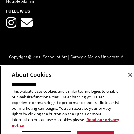
Notable Alumni
FOLLOW US
Copyright © 2026 School of Art | Carnegie Mellon University. All
Rights Reserved.
Statement of Assurance
Legal Info
About Cookies
This website uses cookies and similar technologies to enable
our website functionalities, like enhancing your user
experience or analyzing site performance and traffic to assist
our marketing campaigns. You can exercise your privacy
rights by clicking the button on the right. For more
information on our use of cookies please
Read our privacy
notice