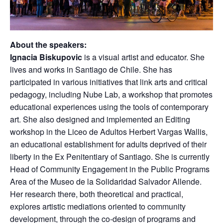
About the speakers:
Ignacia Biskupovic
is a visual artist and educator. She
lives and works in Santiago de Chile. She has
participated in various initiatives that link arts and critical
pedagogy, including Nube Lab, a workshop that promotes
educational experiences using the tools of contemporary
art. She also designed and implemented an Editing
workshop in the Liceo de Adultos Herbert Vargas Wallis,
an educational establishment for adults deprived of their
liberty in the Ex Penitentiary of Santiago. She is currently
Head of Community Engagement in the Public Programs
Area of the Museo de la Solidaridad Salvador Allende.
Her research there, both theoretical and practical,
explores artistic mediations oriented to community
development, through the co-design of programs and