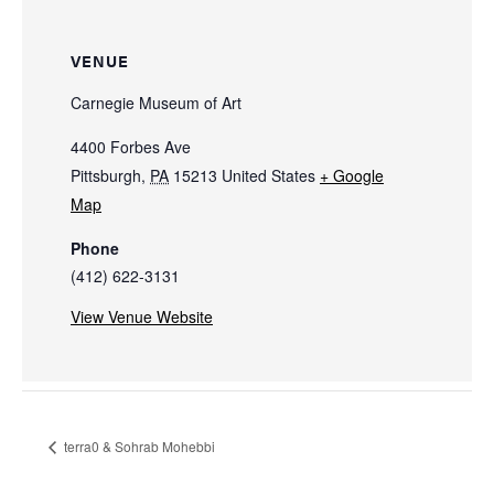
VENUE
Carnegie Museum of Art
4400 Forbes Ave
Pittsburgh
,
PA
15213
United States
+ Google
Map
Phone
(412) 622-3131
View Venue Website
terra0 & Sohrab Mohebbi