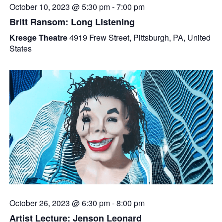
October 10, 2023 @ 5:30 pm
-
7:00 pm
Britt Ransom: Long Listening
Kresge Theatre
4919 Frew Street, Pittsburgh, PA, United
States
October 26, 2023 @ 6:30 pm
-
8:00 pm
Artist Lecture: Jenson Leonard