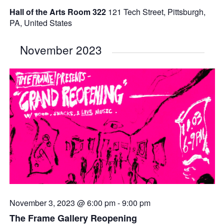
Hall of the Arts Room 322
121 Tech Street, Pittsburgh,
PA, United States
November 2023
November 3, 2023 @ 6:00 pm
-
9:00 pm
The Frame Gallery Reopening