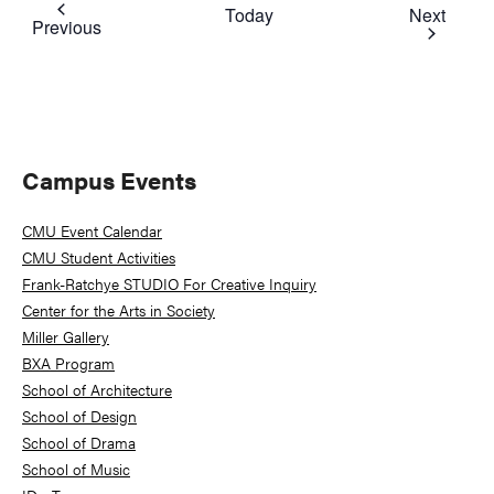
Event
Today
Next
Events
Previous
Primary
Campus Events
Sidebar
CMU Event Calendar
CMU Student Activities
Frank-Ratchye STUDIO For Creative Inquiry
Center for the Arts in Society
Miller Gallery
BXA Program
School of Architecture
School of Design
School of Drama
School of Music