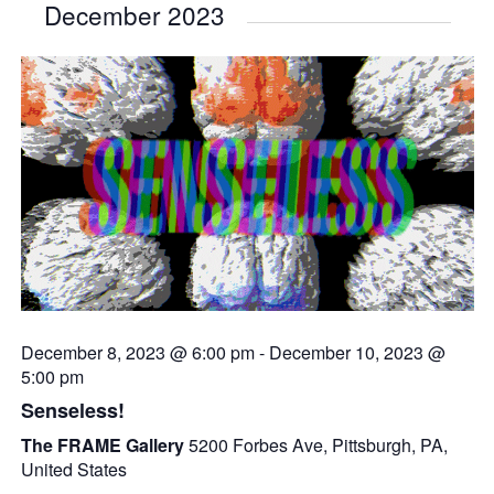
December 2023
December 8, 2023 @ 6:00 pm
-
December 10, 2023 @
5:00 pm
Senseless!
The FRAME Gallery
5200 Forbes Ave, Pittsburgh, PA,
United States