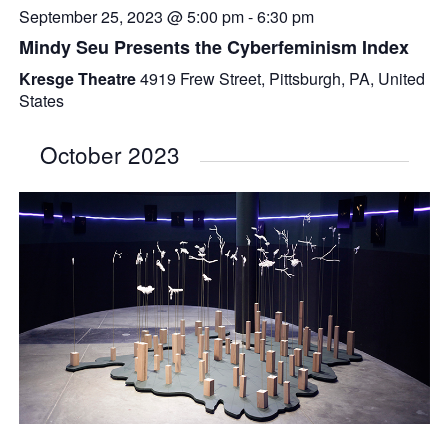
September 25, 2023 @ 5:00 pm
-
6:30 pm
Mindy Seu Presents the Cyberfeminism Index
Kresge Theatre
4919 Frew Street, Pittsburgh, PA, United
States
October 2023