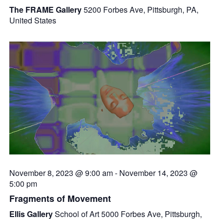
The FRAME Gallery
5200 Forbes Ave, Pittsburgh, PA,
United States
November 8, 2023 @ 9:00 am
-
November 14, 2023 @
5:00 pm
Fragments of Movement
Ellis Gallery
School of Art 5000 Forbes Ave, Pittsburgh,