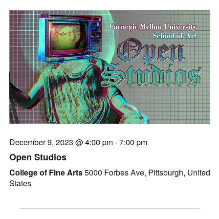
December 9, 2023 @ 4:00 pm
-
7:00 pm
Open Studios
College of Fine Arts
5000 Forbes Ave, Pittsburgh, United
States