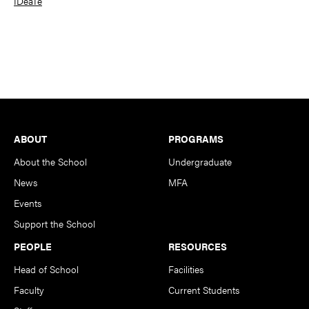
IDeaTe
Footer
ABOUT
PROGRAMS
About the School
Undergraduate
News
MFA
Events
Support the School
PEOPLE
RESOURCES
Head of School
Facilities
Faculty
Current Students