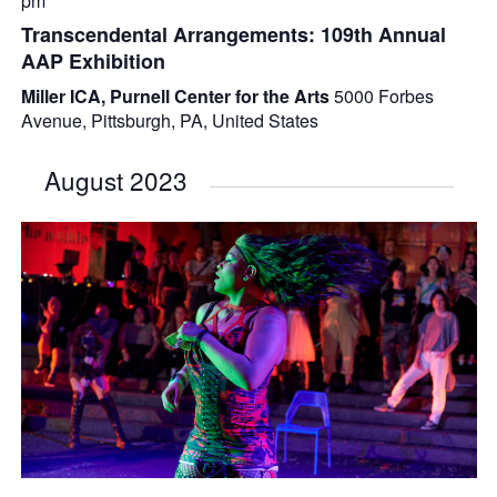
pm
Transcendental Arrangements: 109th Annual
AAP Exhibition
Miller ICA, Purnell Center for the Arts
5000 Forbes
Avenue, Pittsburgh, PA, United States
August 2023