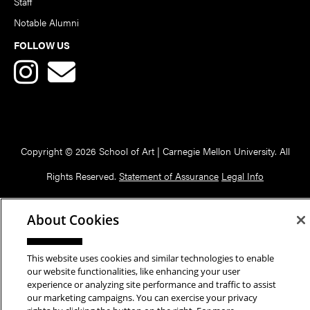
Staff
Notable Alumni
FOLLOW US
Copyright © 2026 School of Art | Carnegie Mellon University. All
Rights Reserved.
Statement of Assurance
Legal Info
About Cookies
This website uses cookies and similar technologies to enable
our website functionalities, like enhancing your user
experience or analyzing site performance and traffic to assist
our marketing campaigns. You can exercise your privacy