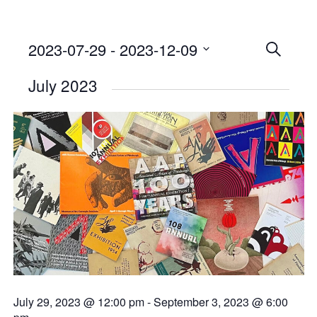
2023-07-29
 - 
2023-12-09
Events
SEARCH
Select
Searc
July 2023
date.
and
Views
Naviga
July 29, 2023 @ 12:00 pm
-
September 3, 2023 @ 6:00