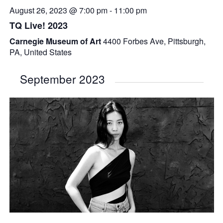
August 26, 2023 @ 7:00 pm
-
11:00 pm
TQ Live! 2023
Carnegie Museum of Art
4400 Forbes Ave, Pittsburgh,
PA, United States
September 2023