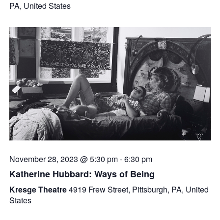
PA, United States
November 28, 2023 @ 5:30 pm
-
6:30 pm
Katherine Hubbard: Ways of Being
Kresge Theatre
4919 Frew Street, Pittsburgh, PA, United
States