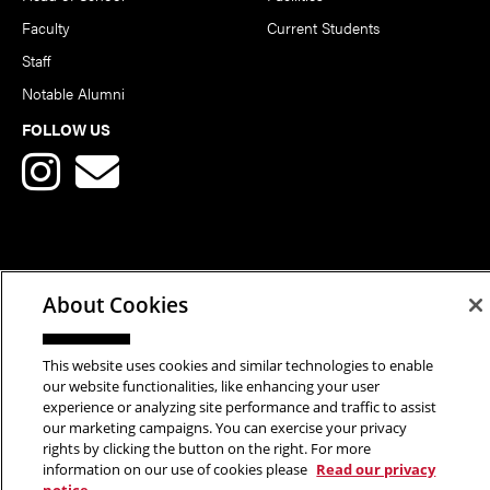
Faculty
Current Students
Staff
Notable Alumni
FOLLOW US
Copyright © 2026 School of Art | Carnegie Mellon University. All
About Cookies
Rights Reserved.
Statement of Assurance
Legal Info
This website uses cookies and similar technologies to enable
our website functionalities, like enhancing your user
experience or analyzing site performance and traffic to assist
our marketing campaigns. You can exercise your privacy
rights by clicking the button on the right. For more
information on our use of cookies please
Read our privacy