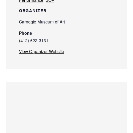
Performance
,
SOA
ORGANIZER
Carnegie Museum of Art
Phone
(412) 622-3131
View Organizer Website