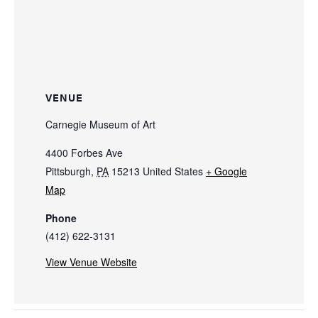
VENUE
Carnegie Museum of Art
4400 Forbes Ave
Pittsburgh
,
PA
15213
United States
+ Google
Map
Phone
(412) 622-3131
View Venue Website