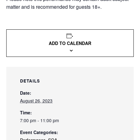
matter and is recommended for guests 18+.
ADD TO CALENDAR
DETAILS
Date:
August 26, 2023
Time:
7:00 pm - 11:00 pm
Event Categories: