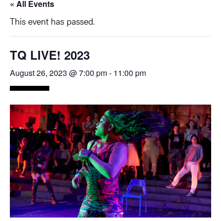
« All Events
This event has passed.
TQ LIVE! 2023
August 26, 2023 @ 7:00 pm
-
11:00 pm