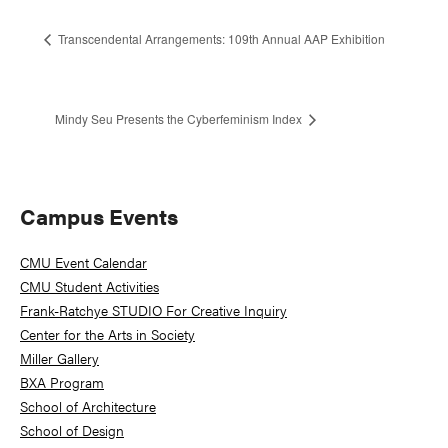
Transcendental Arrangements: 109th Annual AAP Exhibition
Mindy Seu Presents the Cyberfeminism Index
Primary
Campus Events
Sidebar
CMU Event Calendar
CMU Student Activities
Frank-Ratchye STUDIO For Creative Inquiry
Center for the Arts in Society
Miller Gallery
BXA Program
School of Architecture
School of Design