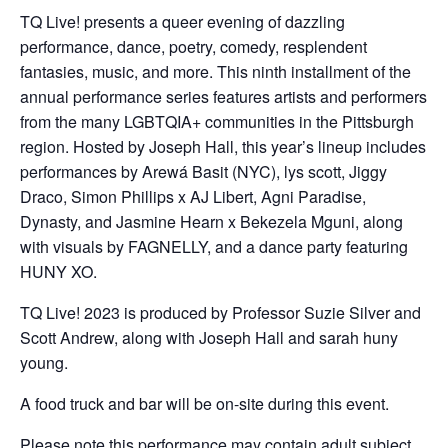
TQ Live! presents a queer evening of dazzling
performance, dance, poetry, comedy, resplendent
fantasies, music, and more. This ninth installment of the
annual performance series features artists and performers
from the many LGBTQIA+ communities in the Pittsburgh
region. Hosted by Joseph Hall, this year’s lineup includes
performances by Arewá Basit (NYC), lys scott, Jiggy
Draco, Simon Phillips x AJ Libert, Agni Paradise,
Dynasty, and Jasmine Hearn x Bekezela Mguni, along
with visuals by FAGNELLY, and a dance party featuring
HUNY XO.
TQ Live! 2023 is produced by Professor Suzie Silver and
Scott Andrew, along with Joseph Hall and sarah huny
young.
A food truck and bar will be on-site during this event.
Please note this performance may contain adult subject