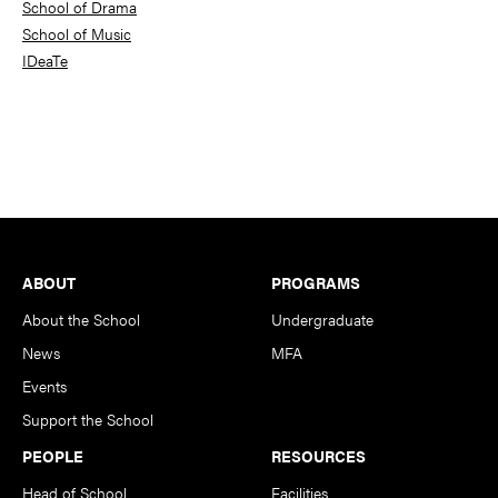
School of Drama
School of Music
IDeaTe
Footer
ABOUT
PROGRAMS
About the School
Undergraduate
News
MFA
Events
Support the School
PEOPLE
RESOURCES
Head of School
Facilities