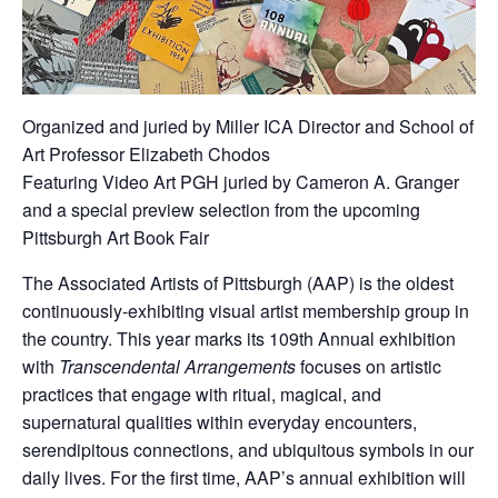
Organized and juried by Miller ICA Director and School of
Art Professor Elizabeth Chodos
Featuring Video Art PGH juried by Cameron A. Granger
and a special preview selection from the upcoming
Pittsburgh Art Book Fair
The Associated Artists of Pittsburgh (AAP) is the oldest
continuously-exhibiting visual artist membership group in
the country. This year marks its 109th Annual exhibition
with
Transcendental Arrangements
focuses on artistic
practices that engage with ritual, magical, and
supernatural qualities within everyday encounters,
serendipitous connections, and ubiquitous symbols in our
daily lives. For the first time, AAP’s annual exhibition will