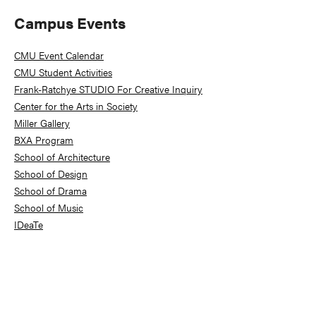
Primary
Campus Events
Sidebar
CMU Event Calendar
CMU Student Activities
Frank-Ratchye STUDIO For Creative Inquiry
Center for the Arts in Society
Miller Gallery
BXA Program
School of Architecture
School of Design
School of Drama
School of Music
IDeaTe