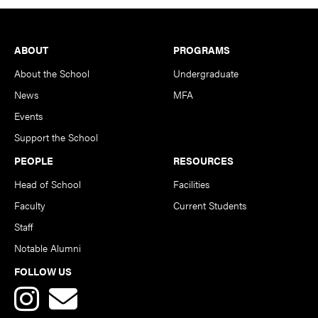
Footer
ABOUT
PROGRAMS
About the School
Undergraduate
News
MFA
Events
Support the School
PEOPLE
RESOURCES
Head of School
Facilities
Faculty
Current Students
Staff
Notable Alumni
FOLLOW US