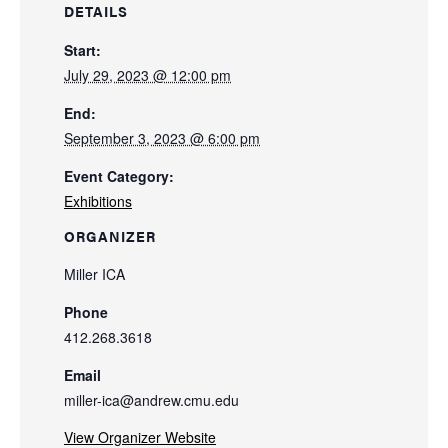
DETAILS
Start:
July 29, 2023 @ 12:00 pm
End:
September 3, 2023 @ 6:00 pm
Event Category:
Exhibitions
ORGANIZER
Miller ICA
Phone
412.268.3618
Email
miller-ica@andrew.cmu.edu
View Organizer Website