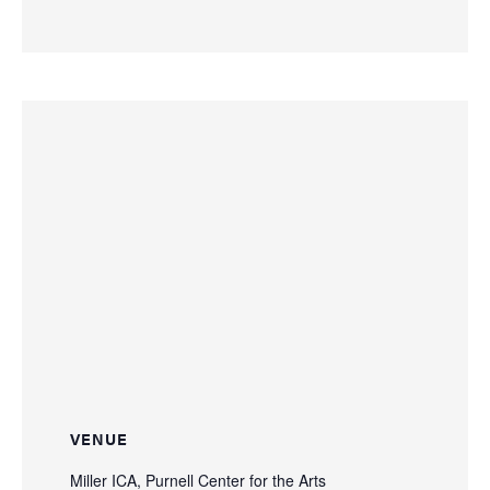
VENUE
Miller ICA, Purnell Center for the Arts