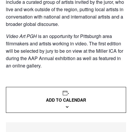
include a curated group of artists invited by the juror, who
live and work outside of the region, putting local artists in
conversation with national and international artists and a
broader global discourse.
Video Art PGH
is an opportunity for Pittsburgh area
filmmakers and artists working in video. The first edition
will be selected by jury to be on view at the Miller ICA for
during the AAP Annual exhibition as well as featured in
an online gallery.
ADD TO CALENDAR