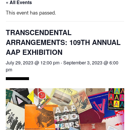
« All Events
This event has passed.
TRANSCENDENTAL
ARRANGEMENTS: 109TH ANNUAL
AAP EXHIBITION
July 29, 2023 @ 12:00 pm
-
September 3, 2023 @ 6:00
pm