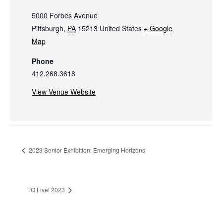
5000 Forbes Avenue
Pittsburgh
,
PA
15213
United States
+ Google
Map
Phone
412.268.3618
View Venue Website
2023 Senior Exhibition: Emerging Horizons
TQ Live! 2023