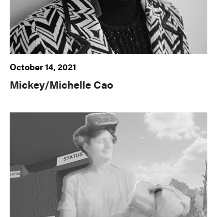
October 14, 2021
Mickey/Michelle Cao