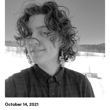
October 14, 2021