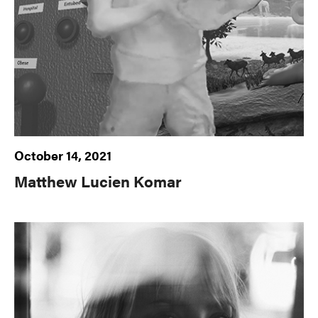
October 14, 2021
Matthew Lucien Komar