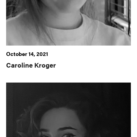
October 14, 2021
Caroline Kroger