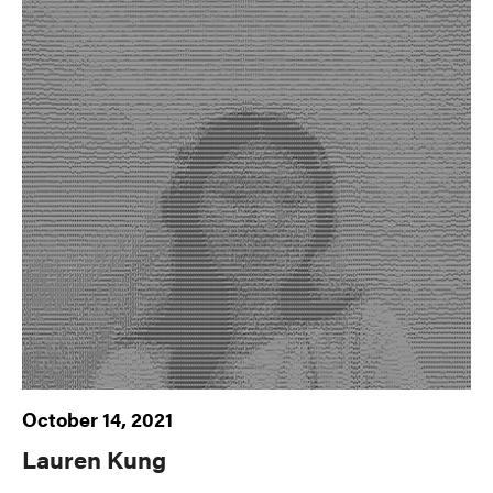
October 14, 2021
Lauren Kung