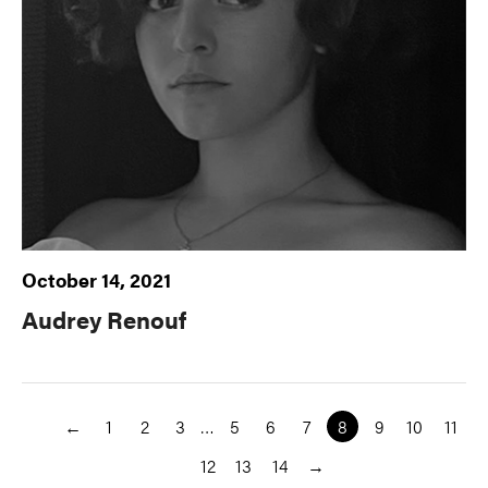
October 14, 2021
Audrey Renouf
←
1
2
3
…
5
6
7
8
9
10
11
12
13
14
→