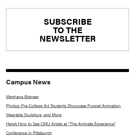
Primary
SUBSCRIBE
Sidebar
TO THE
NEWSLETTER
Campus News
Meghana Bisineer
Photos: Pre-College Art Students Showcase Puppet Animation,
Wearable Sculpture, and More
Here’s How to See CMU Artists at “The Animate Experience”
Conference in Pittsburgh