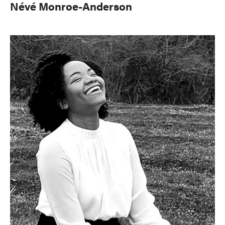
Névé Monroe-Anderson