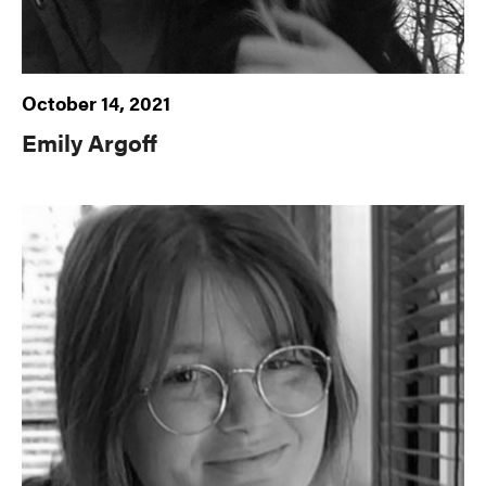
October 14, 2021
Emily Argoff