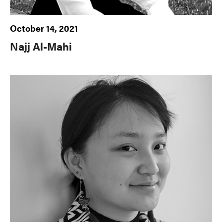
October 14, 2021
Najj Al-Mahi