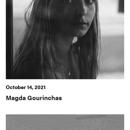
October 14, 2021
Magda Gourinchas