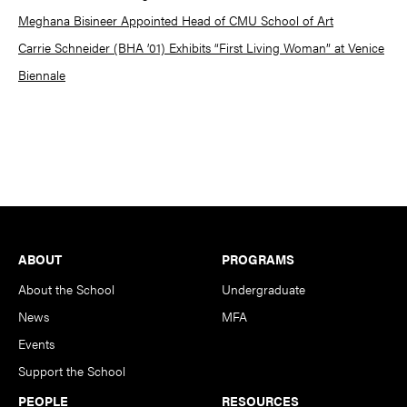
Meghana Bisineer Appointed Head of CMU School of Art
Carrie Schneider (BHA ’01) Exhibits “First Living Woman” at Venice
Biennale
Footer
ABOUT
PROGRAMS
About the School
Undergraduate
News
MFA
Events
Support the School
PEOPLE
RESOURCES