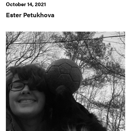
October 14, 2021
Ester Petukhova