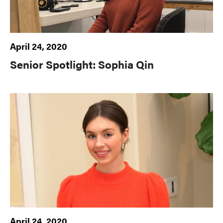
April 24, 2020
Senior Spotlight: Sophia Qin
April 24, 2020