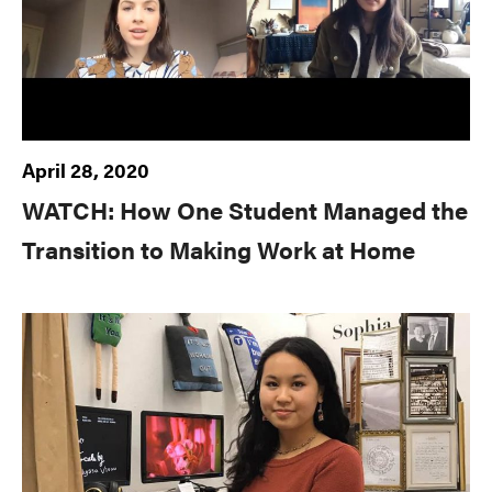
April 28, 2020
WATCH: How One Student Managed the
Transition to Making Work at Home