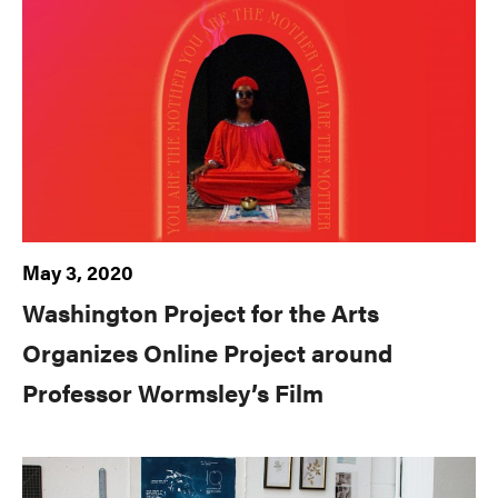
May 3, 2020
Washington Project for the Arts
Organizes Online Project around
Professor Wormsley’s Film