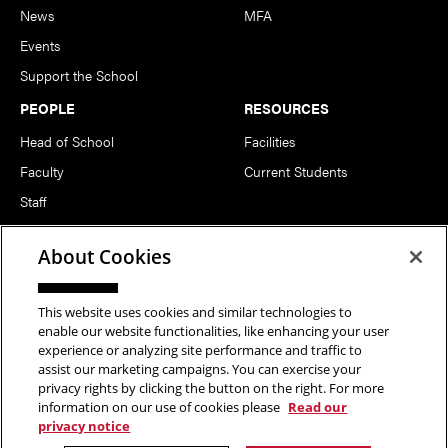
News
MFA
Events
Support the School
PEOPLE
RESOURCES
Head of School
Facilities
Faculty
Current Students
Staff
Notable Alumni
About Cookies
FOLLOW US
This website uses cookies and similar technologies to
enable our website functionalities, like enhancing your user
experience or analyzing site performance and traffic to
assist our marketing campaigns. You can exercise your
privacy rights by clicking the button on the right. For more
information on our use of cookies please
Read our
Copyright © 2026 School of Art | Carnegie Mellon University. All
privacy notice