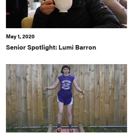
May 1, 2020
Senior Spotlight: Lumi Barron