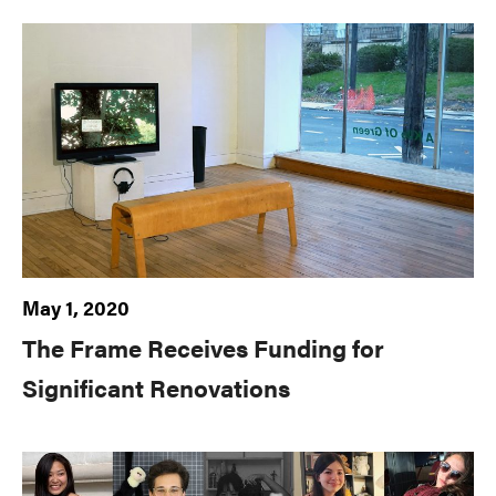
May 1, 2020
The Frame Receives Funding for
Significant Renovations