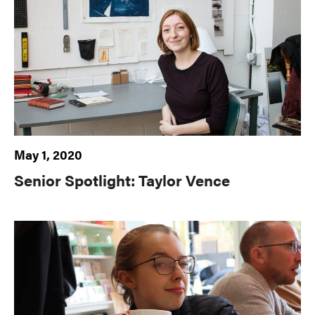
May 1, 2020
Senior Spotlight: Taylor Vence