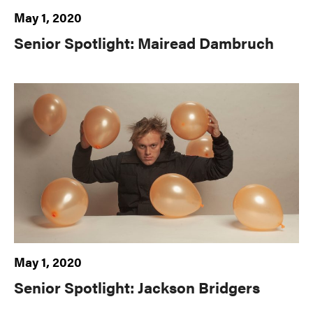
May 1, 2020
Senior Spotlight: Mairead Dambruch
May 1, 2020
Senior Spotlight: Jackson Bridgers