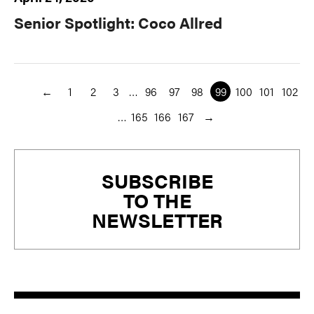
Senior Spotlight: Coco Allred
←
1
2
3
…
96
97
98
99
100
101
102
…
165
166
167
→
Primary
SUBSCRIBE
Sidebar
TO THE
NEWSLETTER