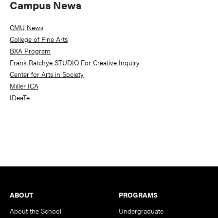
Campus News
CMU News
College of Fine Arts
BXA Program
Frank Ratchye STUDIO For Creative Inquiry
Center for Arts in Society
Miller ICA
IDeaTe
Footer
ABOUT
PROGRAMS
About the School
Undergraduate