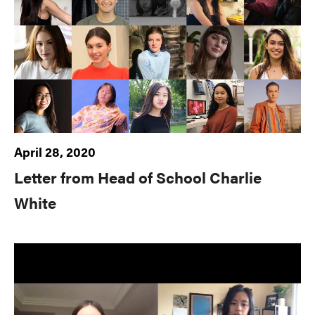
April 28, 2020
Letter from Head of School Charlie
White