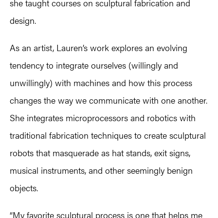
she taught courses on sculptural fabrication and
design.
As an artist, Lauren’s work explores an evolving
tendency to integrate ourselves (willingly and
unwillingly) with machines and how this process
changes the way we communicate with one another.
She integrates microprocessors and robotics with
traditional fabrication techniques to create sculptural
robots that masquerade as hat stands, exit signs,
musical instruments, and other seemingly benign
objects.
“My favorite sculptural process is one that helps me