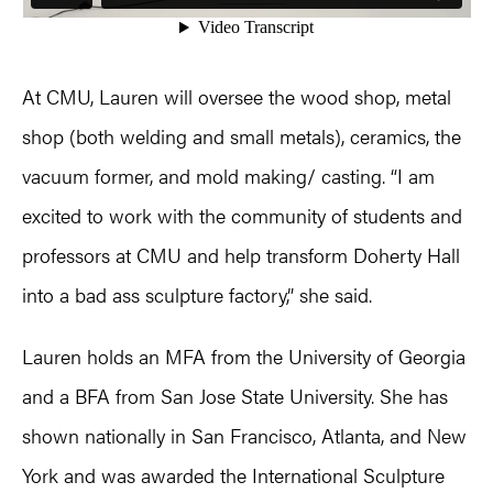
At CMU, Lauren will oversee the wood shop, metal
shop (both welding and small metals), ceramics, the
vacuum former, and mold making/ casting. “I am
excited to work with the community of students and
professors at CMU and help transform Doherty Hall
into a bad ass sculpture factory,” she said.
Lauren holds an MFA from the University of Georgia
and a BFA from San Jose State University. She has
shown nationally in San Francisco, Atlanta, and New
York and was awarded the International Sculpture