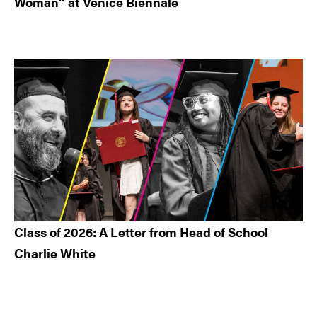
Woman” at Venice Biennale
Class of 2026: A Letter from Head of School
Charlie White