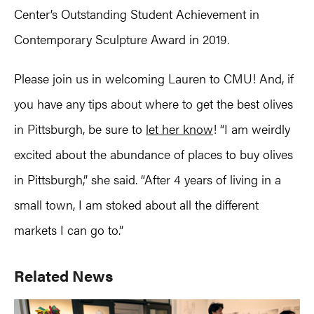
Center’s Outstanding Student Achievement in
Contemporary Sculpture Award in 2019.
Please join us in welcoming Lauren to CMU! And, if
you have any tips about where to get the best olives
in Pittsburgh, be sure to
let her know
! “I am weirdly
excited about the abundance of places to buy olives
in Pittsburgh,” she said. “After 4 years of living in a
small town, I am stoked about all the different
markets I can go to.”
Primary
Related News
Sidebar