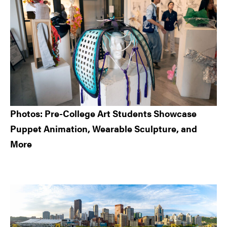
Photos: Pre-College Art Students Showcase
Puppet Animation, Wearable Sculpture, and
More