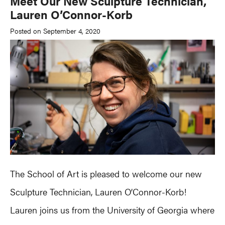
Meet Our New Sculpture Technician,
Lauren O’Connor-Korb
Posted on September 4, 2020
The School of Art is pleased to welcome our new
Sculpture Technician, Lauren O’Connor-Korb!
Lauren joins us from the University of Georgia where