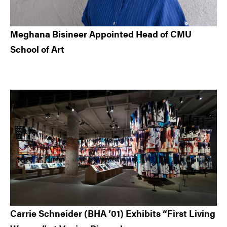
Meghana Bisineer Appointed Head of CMU
School of Art
Carrie Schneider (BHA ’01) Exhibits “First Living