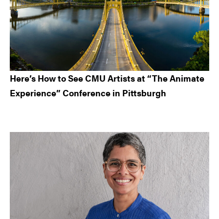
Here’s How to See CMU Artists at “The Animate
Experience” Conference in Pittsburgh