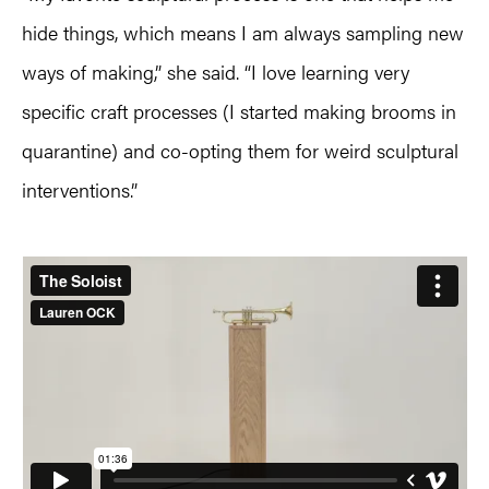
hide things, which means I am always sampling new
ways of making,” she said. “I love learning very
specific craft processes (I started making brooms in
quarantine) and co-opting them for weird sculptural
interventions.”