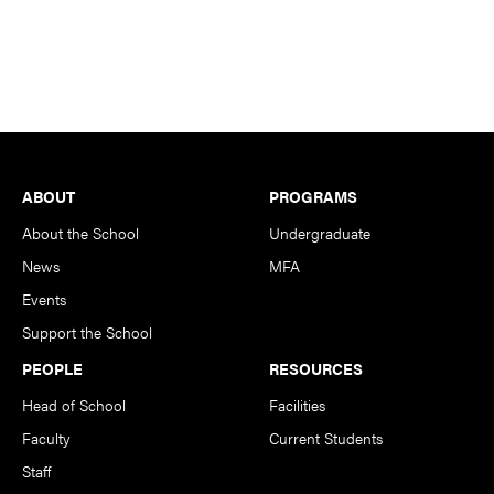
Footer
ABOUT
PROGRAMS
About the School
Undergraduate
News
MFA
Events
Support the School
PEOPLE
RESOURCES
Head of School
Facilities
Faculty
Current Students
Staff