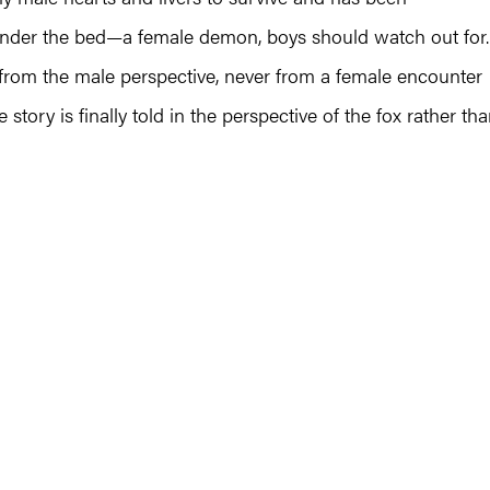
 under the bed—a female demon, boys should watch out for.
d from the male perspective, never from a female encounter
 story is finally told in the perspective of the fox rather th