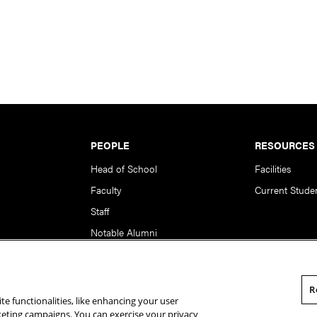
PEOPLE
RESOURCES
Head of School
Facilities
Faculty
Current Stude
Staff
Notable Alumni
R
te functionalities, like enhancing your user
rsity. All Rights Reserved.
Statement of Assurance
Legal Info
rketing campaigns. You can exercise your privacy