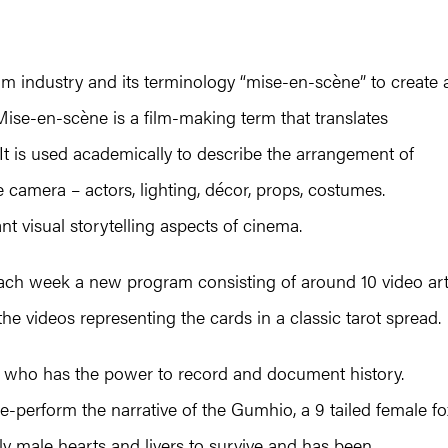
ilm industry and its terminology “mise-en-scène” to create 
Mise-en-scène is a film-making term that translates
. It is used academically to describe the arrangement of
e camera – actors, lighting, décor, props, costumes.
t visual storytelling aspects of cinema.
 each week a new program consisting of around 10 video ar
he videos representing the cards in a classic tarot spread.
 has the power to record and document history.
e-perform the narrative of the Gumhio, a 9 tailed female fo
ly male hearts and livers to survive and has been