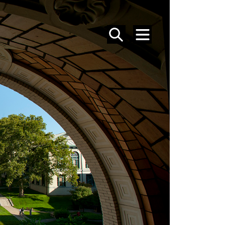
SEARCH
MENU