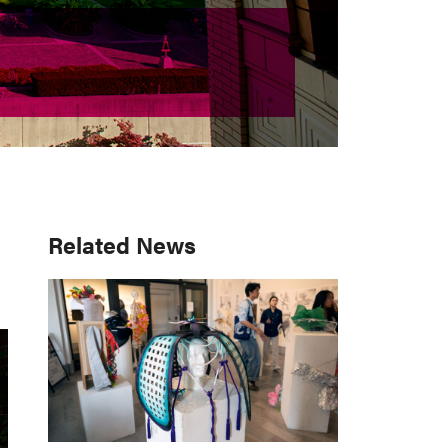
Primary
Related News
Sidebar