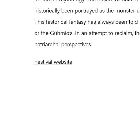
historically been portrayed as the monster
This historical fantasy has always been tol
or the Guhmio’s. In an attempt to reclaim, the
patriarchal perspectives.
Festival website