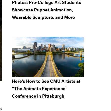
Photos: Pre-College Art Students
Showcase Puppet Animation,
Wearable Sculpture, and More
Here’s How to See CMU Artists at
“The Animate Experience”
Conference in Pittsburgh
s