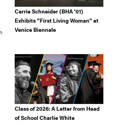
Carrie Schneider (BHA ’01)
Exhibits “First Living Woman” at
Venice Biennale
an
Class of 2026: A Letter from Head
of School Charlie White