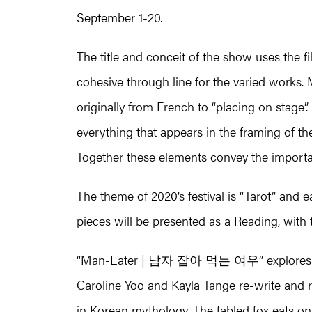
September 1-20.
The title and conceit of the show uses the f
cohesive through line for the varied works. 
originally from French to “placing on stage”
everything that appears in the framing of th
Together these elements convey the importan
The theme of 2020’s festival is “Tarot” and
pieces will be presented as a Reading, with t
“Man-Eater | 남자 잡아 먹는 여우” explores who
Caroline Yoo and Kayla Tange re-write and r
in Korean mythology. The fabled fox eats on