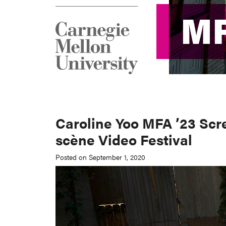
M
M
Caroline Yoo MFA ’23 Scr
scène Video Festival
Posted on September 1, 2020