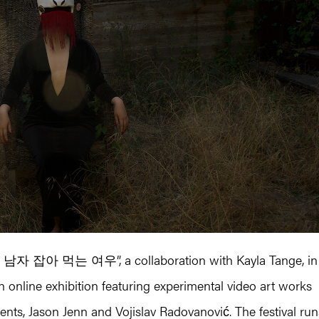
| 남자 잡아 먹는 여우”, a collaboration with Kayla Tange, in
n online exhibition featuring experimental video art works
nts, Jason Jenn and Vojislav Radovanović. The festival run