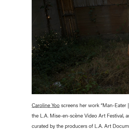
Caroline Yoo
screens her work “Man-Eater 
the L.A. Mise-en-scène Video Art Festival, a
curated by the producers of L.A. Art Docume