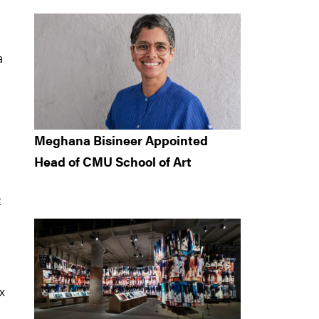
a
Meghana Bisineer Appointed
Head of CMU School of Art
t
x