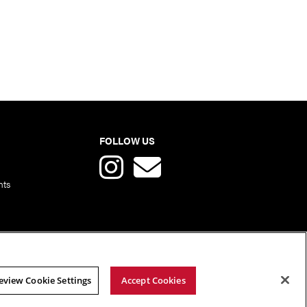
FOLLOW US
nts
eview Cookie Settings
Accept Cookies