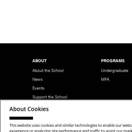
Footer
ABOUT
PROGRAMS
About the School
Undergraduate
News
MFA
Events
Support the School
About Cookies
This website uses cookies and similar technologies to enable our websi
Copyright © 2026 School of Art | Carnegie Mellon Unive
experience or analyzing site performance and traffic to assist our ma