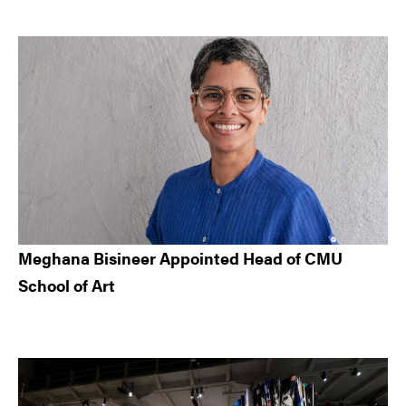
Meghana Bisineer Appointed Head of CMU
School of Art