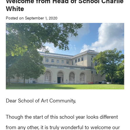
Welcome from Head of School Charlie
White
Posted on September 1, 2020
Dear School of Art Community,
Though the start of this school year looks different
from any other, it is truly wonderful to welcome our