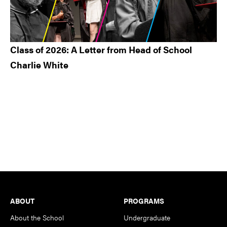
Class of 2026: A Letter from Head of School
Charlie White
Footer
ABOUT
PROGRAMS
About the School
Undergraduate