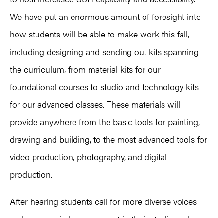
We have put an enormous amount of foresight into
how students will be able to make work this fall,
including designing and sending out kits spanning
the curriculum, from material kits for our
foundational courses to studio and technology kits
for our advanced classes. These materials will
provide anywhere from the basic tools for painting,
drawing and building, to the most advanced tools for
video production, photography, and digital
production.
After hearing students call for more diverse voices