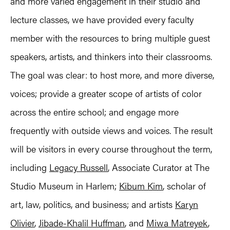
and more varied engagement in their studio and
lecture classes, we have provided every faculty
member with the resources to bring multiple guest
speakers, artists, and thinkers into their classrooms.
The goal was clear: to host more, and more diverse,
voices; provide a greater scope of artists of color
across the entire school; and engage more
frequently with outside views and voices. The result
will be visitors in every course throughout the term,
including
Legacy Russell
, Associate Curator at The
Studio Museum in Harlem;
Kibum Kim
, scholar of
art, law, politics, and business; and artists
Karyn
Olivier
,
Jibade-Khalil Huffman
, and
Miwa Matreyek
,