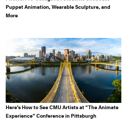
Puppet Animation, Wearable Sculpture, and
More
Here’s How to See CMU Artists at “The Animate
Experience” Conference in Pittsburgh