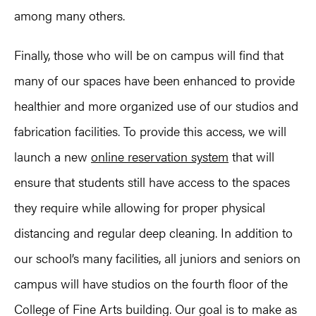
among many others.
Finally, those who will be on campus will find that
many of our spaces have been enhanced to provide
healthier and more organized use of our studios and
fabrication facilities. To provide this access, we will
launch a new
online reservation system
that will
ensure that students still have access to the spaces
they require while allowing for proper physical
distancing and regular deep cleaning. In addition to
our school’s many facilities, all juniors and seniors on
campus will have studios on the fourth floor of the
College of Fine Arts building. Our goal is to make as