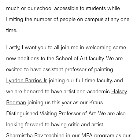
much or our school accessible to students while
limiting the number of people on campus at any one
time.
Lastly, I want you to all join me in welcoming some
new additions to the School of Art faculty. We are
excited to have assistant professor of painting
Lyndon Barrios Jr.
joining our full-time faculty, and
we are honored to have artist and academic
Halsey
Rodman
joining us this year as our Kraus
Distinguished Visiting Professor of Art. We are also
looking forward to having critic and artist
Sharmistha Ray
teaching in our MFA program as our