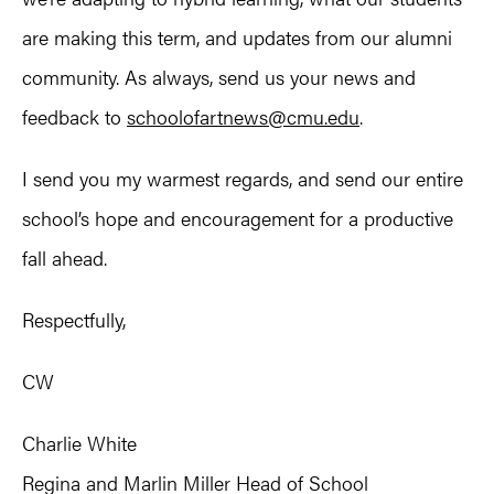
are making this term, and updates from our alumni
community. As always, send us your news and
feedback to
schoolofartnews@cmu.edu
.
I send you my warmest regards, and send our entire
school’s hope and encouragement for a productive
fall ahead.
Respectfully,
CW
Charlie White
Regina and Marlin Miller Head of School