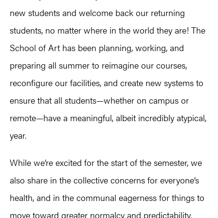
new students and welcome back our returning
students, no matter where in the world they are! The
School of Art has been planning, working, and
preparing all summer to reimagine our courses,
reconfigure our facilities, and create new systems to
ensure that all students—whether on campus or
remote—have a meaningful, albeit incredibly atypical,
year.
While we’re excited for the start of the semester, we
also share in the collective concerns for everyone’s
health, and in the communal eagerness for things to
move toward greater normalcy and predictability.