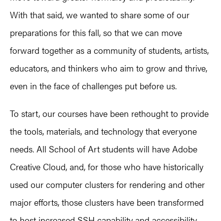
With that said, we wanted to share some of our
preparations for this fall, so that we can move
forward together as a community of students, artists,
educators, and thinkers who aim to grow and thrive,
even in the face of challenges put before us.
To start, our courses have been rethought to provide
the tools, materials, and technology that everyone
needs. All School of Art students will have Adobe
Creative Cloud, and, for those who have historically
used our computer clusters for rendering and other
major efforts, those clusters have been transformed
to host increased SSH capability and accessibility.