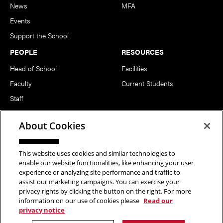
News
MFA
Events
Support the School
PEOPLE
RESOURCES
Head of School
Facilities
Faculty
Current Students
Staff
Notable Alumni
About Cookies
FOLLOW US
This website uses cookies and similar technologies to
enable our website functionalities, like enhancing your user
experience or analyzing site performance and traffic to
assist our marketing campaigns. You can exercise your
privacy rights by clicking the button on the right. For more
information on our use of cookies please
Read our
Copyright © 2026 School of Art | Carnegie Mellon University. All
privacy notice