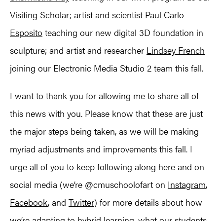
Visiting Scholar; artist and scientist
Paul Carlo
Esposito
teaching our new digital 3D foundation in
sculpture; and artist and researcher
Lindsey French
joining our Electronic Media Studio 2 team this fall.
I want to thank you for allowing me to share all of
this news with you. Please know that these are just
the major steps being taken, as we will be making
myriad adjustments and improvements this fall. I
urge all of you to keep following along here and on
social media (we’re @cmuschoolofart on
Instagram
,
Facebook
, and
Twitter
) for more details about how
we’re adapting to hybrid learning, what our students