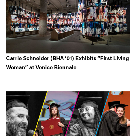
Carrie Schneider (BHA ’01) Exhibits “First Living
Woman” at Venice Biennale