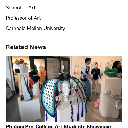
School of Art
Professor of Art
Carnegie Mellon University
Primary
Related News
Sidebar
Photos: Pre-College Art Students Showcase