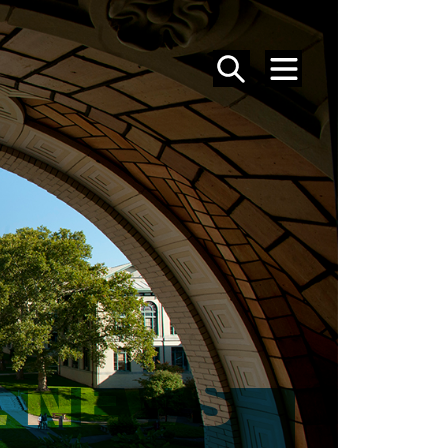
SEARCH
MENU
 NEWS