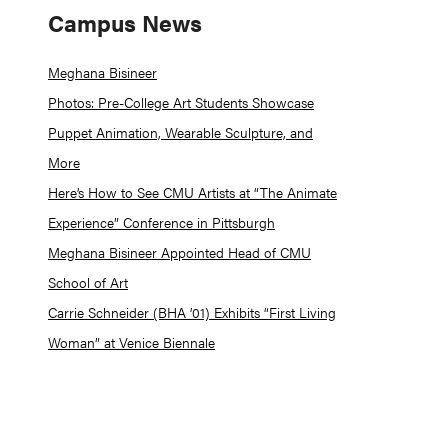
Campus News
Meghana Bisineer
Photos: Pre-College Art Students Showcase
Puppet Animation, Wearable Sculpture, and
More
Here’s How to See CMU Artists at “The Animate
Experience” Conference in Pittsburgh
Meghana Bisineer Appointed Head of CMU
School of Art
Carrie Schneider (BHA ’01) Exhibits “First Living
Woman” at Venice Biennale