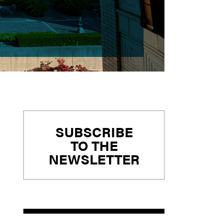
Primary
SUBSCRIBE
Sidebar
TO THE
NEWSLETTER