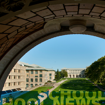
SCHOOL
CHOOL NEWS