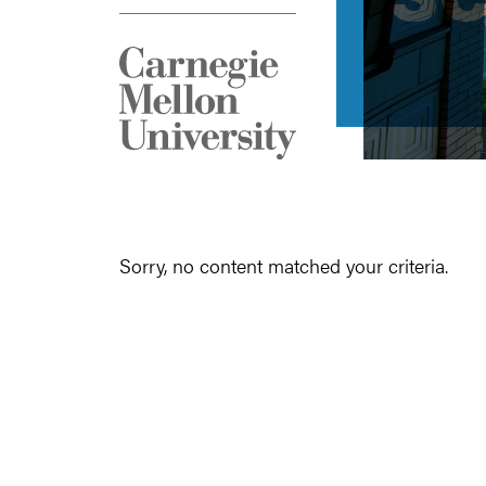
Sorry, no content matched your criteria.