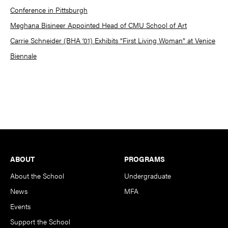
Conference in Pittsburgh
Meghana Bisineer Appointed Head of CMU School of Art
Carrie Schneider (BHA ’01) Exhibits “First Living Woman” at Venice
Biennale
Footer
ABOUT
PROGRAMS
About the School
Undergraduate
News
MFA
Events
Support the School