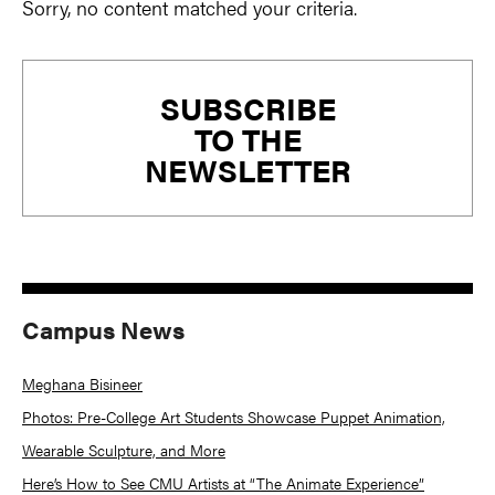
Sorry, no content matched your criteria.
Primary
SUBSCRIBE
Sidebar
TO THE
NEWSLETTER
Campus News
Meghana Bisineer
Photos: Pre-College Art Students Showcase Puppet Animation,
Wearable Sculpture, and More
Here’s How to See CMU Artists at “The Animate Experience”