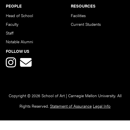
PEOPLE
RESOURCES
Head of School
Facilities
Faculty
Current Students
Staff
Notable Alumni
FOLLOW US
Copyright © 2026 School of Art | Carnegie Mellon University. All
Rights Reserved.
Statement of Assurance
Legal Info