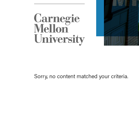
Sorry, no content matched your criteria.