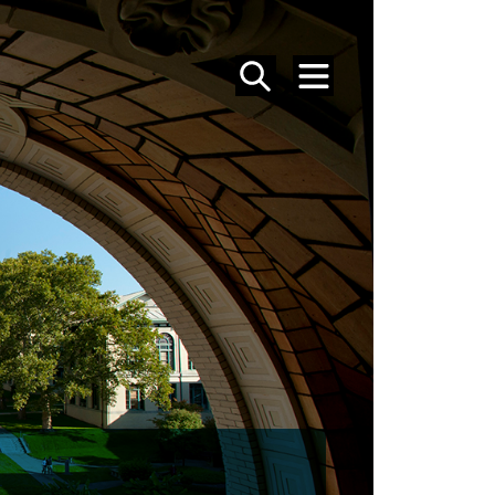
SEARCH
MENU
MFA