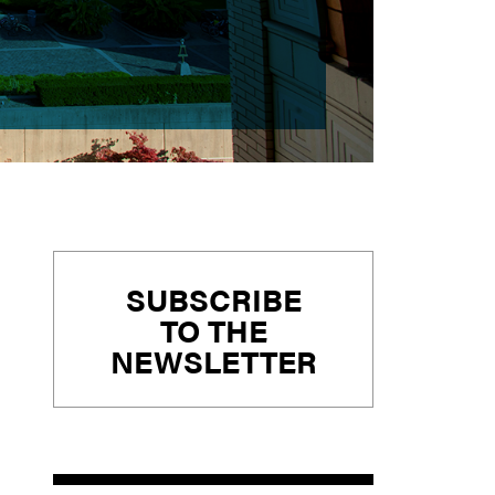
Primary
SUBSCRIBE
Sidebar
TO THE
NEWSLETTER