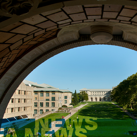
NEWS
FA NEWS