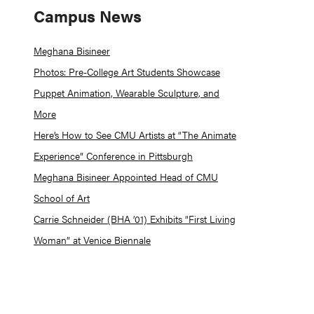
Campus News
Meghana Bisineer
Photos: Pre-College Art Students Showcase
Puppet Animation, Wearable Sculpture, and
More
Here’s How to See CMU Artists at “The Animate
Experience” Conference in Pittsburgh
Meghana Bisineer Appointed Head of CMU
School of Art
Carrie Schneider (BHA ’01) Exhibits “First Living
Woman” at Venice Biennale