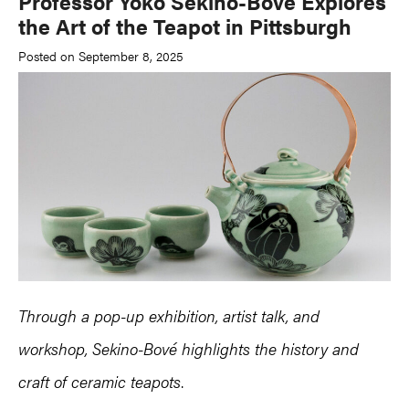
Professor Yoko Sekino-Bové Explores
the Art of the Teapot in Pittsburgh
Posted on September 8, 2025
Through a pop-up exhibition, artist talk, and
workshop, Sekino-Bové highlights the history and
craft of ceramic teapots
.