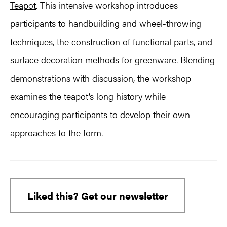
Teapot
. This intensive workshop introduces
participants to handbuilding and wheel-throwing
techniques, the construction of functional parts, and
surface decoration methods for greenware. Blending
demonstrations with discussion, the workshop
examines the teapot’s long history while
encouraging participants to develop their own
approaches to the form.
Liked this? Get our newsletter