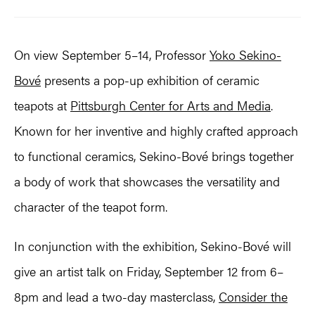
On view September 5–14, Professor
Yoko Sekino-
Bové
presents a pop-up exhibition of ceramic
teapots at
Pittsburgh Center for Arts and Media
.
Known for her inventive and highly crafted approach
to functional ceramics, Sekino-Bové brings together
a body of work that showcases the versatility and
character of the teapot form.
In conjunction with the exhibition, Sekino-Bové will
give an artist talk on Friday, September 12 from 6–
8pm and lead a two-day masterclass,
Consider the