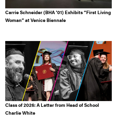
Carrie Schneider (BHA ’01) Exhibits “First Living
Woman” at Venice Biennale
Class of 2026: A Letter from Head of School
Charlie White