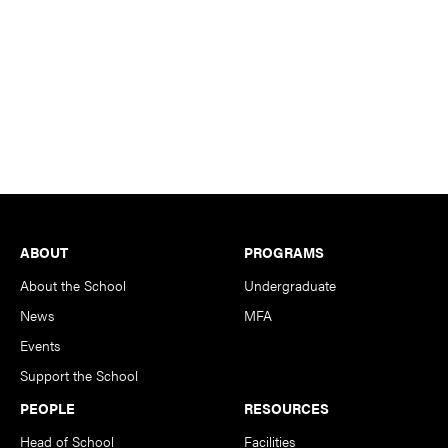
Footer
ABOUT
PROGRAMS
About the School
Undergraduate
News
MFA
Events
Support the School
PEOPLE
RESOURCES
Head of School
Facilities