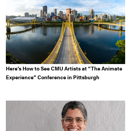
Here’s How to See CMU Artists at “The Animate
Experience” Conference in Pittsburgh