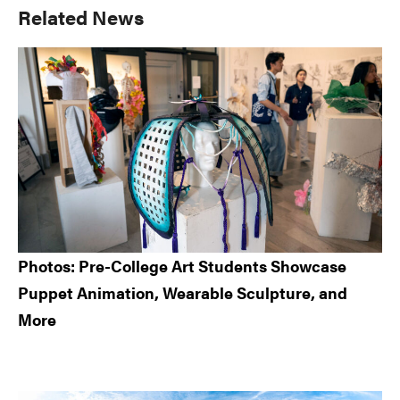
Primary
Related News
Sidebar
Photos: Pre-College Art Students Showcase
Puppet Animation, Wearable Sculpture, and
More