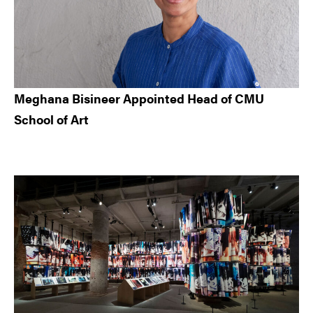
Meghana Bisineer Appointed Head of CMU
School of Art