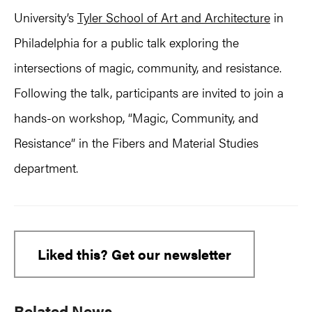
University’s
Tyler School of Art and Architecture
in
Philadelphia for a public talk exploring the
intersections of magic, community, and resistance.
Following the talk, participants are invited to join a
hands-on workshop, “Magic, Community, and
Resistance” in the Fibers and Material Studies
department.
Liked this? Get our newsletter
Primary
Related News