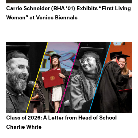
Carrie Schneider (BHA ’01) Exhibits “First Living
Woman” at Venice Biennale
Class of 2026: A Letter from Head of School
Charlie White