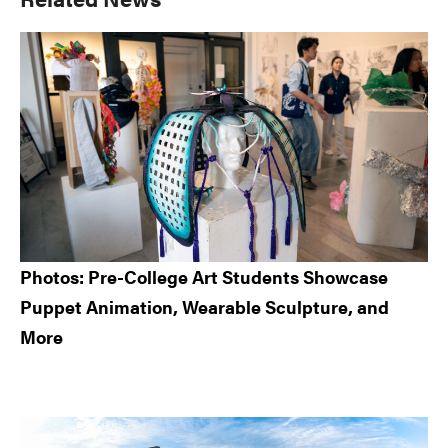
Sidebar
Photos: Pre-College Art Students Showcase
Puppet Animation, Wearable Sculpture, and
More