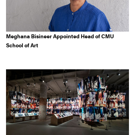
Meghana Bisineer Appointed Head of CMU
School of Art