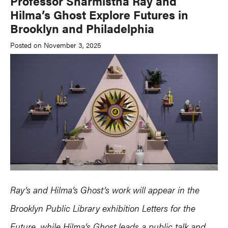
Professor Sharmistha Ray and
Hilma’s Ghost Explore Futures in
Brooklyn and Philadelphia
Posted on November 3, 2025
Ray’s and Hilma’s Ghost’s work will appear in the
Brooklyn Public Library exhibition Letters for the
Future, while Hilma’s Ghost leads a public talk and