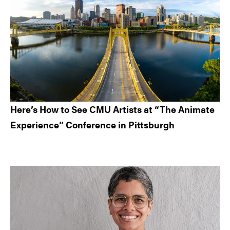
Here’s How to See CMU Artists at “The Animate
Experience” Conference in Pittsburgh