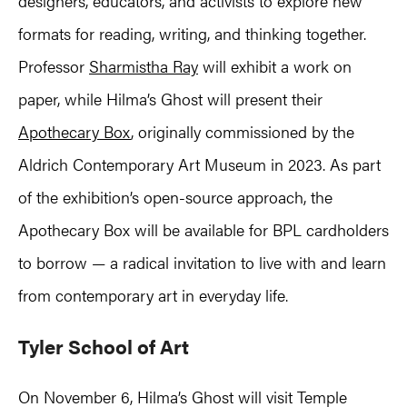
designers, educators, and activists to explore new
formats for reading, writing, and thinking together.
Professor
Sharmistha Ray
will exhibit a work on
paper, while Hilma’s Ghost will present their
Apothecary Box
, originally commissioned by the
Aldrich Contemporary Art Museum in 2023. As part
of the exhibition’s open-source approach, the
Apothecary Box will be available for BPL cardholders
to borrow — a radical invitation to live with and learn
from contemporary art in everyday life.
Tyler School of Art
On November 6, Hilma’s Ghost will visit Temple