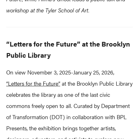
workshop at the Tyler School of Art.
“Letters for the Future” at the Brooklyn
Public Library
On view November 3, 2025-January 25, 2026,
“Letters for the Future”
at the Brooklyn Public Library
celebrates the library as one of the last civic
commons freely open to all. Curated by Department
of Transformation (DOT) in collaboration with BPL
Presents, the exhibition brings together artists,