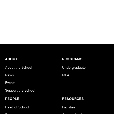
Footer
ABOUT
PROGRAMS
About the School
Undergraduate
News
MFA
Events
Support the School
PEOPLE
RESOURCES
Head of School
Facilities