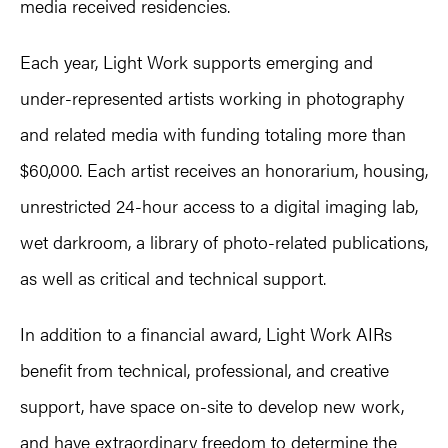
media received residencies.
Each year, Light Work supports emerging and
under-represented artists working in photography
and related media with funding totaling more than
$60,000. Each artist receives an honorarium, housing,
unrestricted 24-hour access to a digital imaging lab,
wet darkroom, a library of photo-related publications,
as well as critical and technical support.
In addition to a financial award, Light Work AIRs
benefit from technical, professional, and creative
support, have space on-site to develop new work,
and have extraordinary freedom to determine the