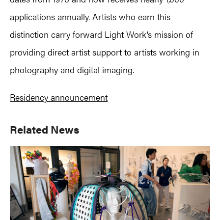
applications annually. Artists who earn this
distinction carry forward Light Work’s mission of
providing direct artist support to artists working in
photography and digital imaging.
Residency announcement
Primary
Related News
Sidebar