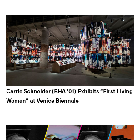
Carrie Schneider (BHA ’01) Exhibits “First Living
Woman” at Venice Biennale