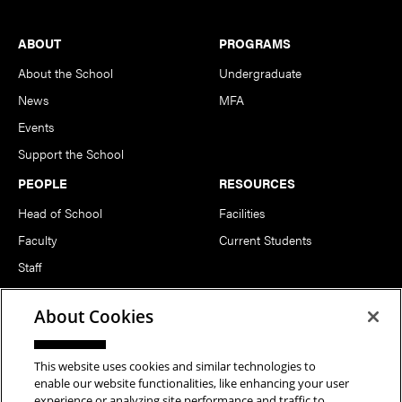
Footer
ABOUT
PROGRAMS
About the School
Undergraduate
News
MFA
Events
Support the School
PEOPLE
RESOURCES
Head of School
Facilities
Faculty
Current Students
Staff
Notable Alumni
About Cookies
FOLLOW US
This website uses cookies and similar technologies to
enable our website functionalities, like enhancing your user
experience or analyzing site performance and traffic to