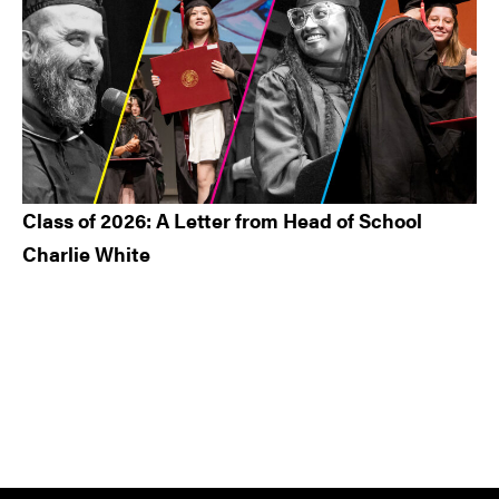
Class of 2026: A Letter from Head of School
Charlie White