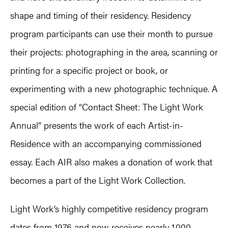
shape and timing of their residency. Residency
program participants can use their month to pursue
their projects: photographing in the area, scanning or
printing for a specific project or book, or
experimenting with a new photographic technique. A
special edition of “Contact Sheet: The Light Work
Annual” presents the work of each Artist-in-
Residence with an accompanying commissioned
essay. Each AIR also makes a donation of work that
becomes a part of the Light Work Collection.
Light Work’s highly competitive residency program
dates from 1976 and now receives nearly 1,000