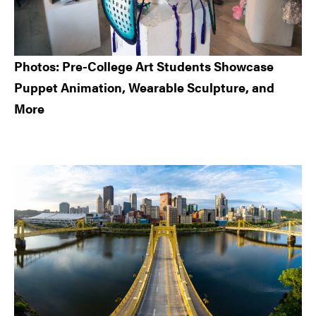
Photos: Pre-College Art Students Showcase
Puppet Animation, Wearable Sculpture, and
More