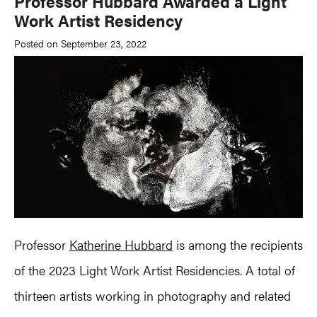
Professor Hubbard Awarded a Light
Work Artist Residency
Posted on September 23, 2022
Professor
Katherine Hubbard
is among the recipients
of the 2023 Light Work Artist Residencies. A total of
thirteen artists working in photography and related