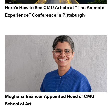
Here’s How to See CMU Artists at “The Animate
Experience” Conference in Pittsburgh
Meghana Bisineer Appointed Head of CMU
School of Art