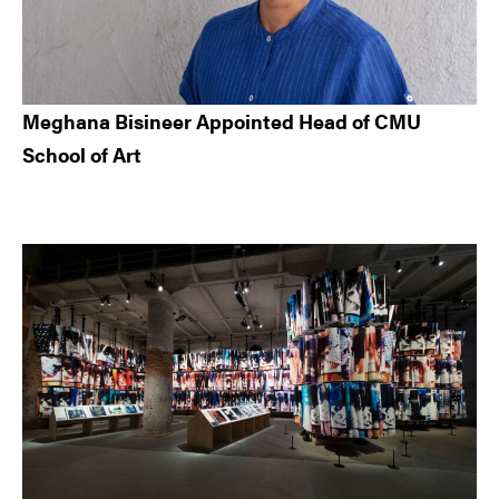
Meghana Bisineer Appointed Head of CMU
School of Art