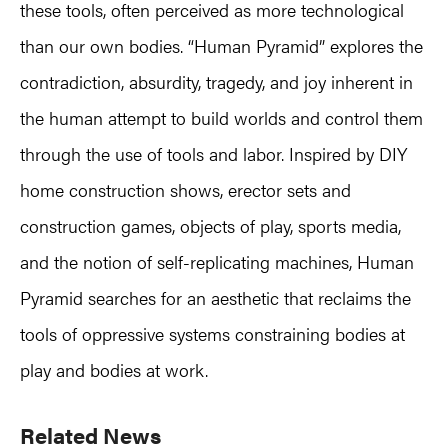
these tools, often perceived as more technological
than our own bodies. “Human Pyramid” explores the
contradiction, absurdity, tragedy, and joy inherent in
the human attempt to build worlds and control them
through the use of tools and labor. Inspired by DIY
home construction shows, erector sets and
construction games, objects of play, sports media,
and the notion of self-replicating machines, Human
Pyramid searches for an aesthetic that reclaims the
tools of oppressive systems constraining bodies at
play and bodies at work.
Primary
Related News