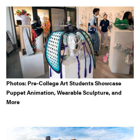
Sidebar
Photos: Pre-College Art Students Showcase
Puppet Animation, Wearable Sculpture, and
More