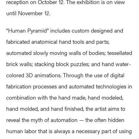
reception on October 12. The exhibition is on view
until November 12.
“Human Pyramid” includes custom designed and
fabricated anatomical hand tools and parts;
automated slowly moving walls of bodies; tessellated
brick walls; stacking block puzzles; and hand water-
colored 3D animations. Through the use of digital
fabrication processes and automated technologies in
combination with the hand made, hand modeled,
hand molded, and hand finished, the artist aims to
reveal the myth of automation — the often hidden
human labor that is always a necessary part of using