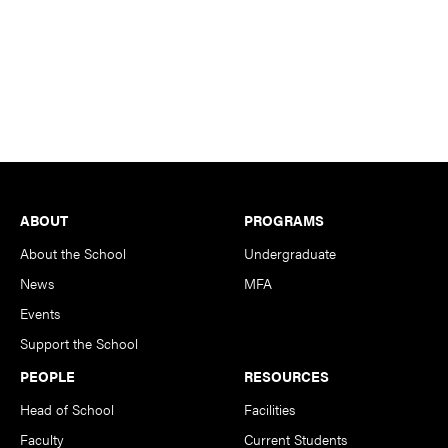
Footer
ABOUT
PROGRAMS
About the School
Undergraduate
News
MFA
Events
Support the School
PEOPLE
RESOURCES
Head of School
Facilities
Faculty
Current Students