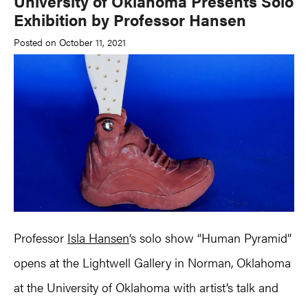
University of Oklahoma Presents Solo
Exhibition by Professor Hansen
Posted on October 11, 2021
Professor
Isla Hansen
‘s solo show “Human Pyramid”
opens at the Lightwell Gallery in Norman, Oklahoma
at the University of Oklahoma with artist’s talk and