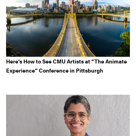
Here’s How to See CMU Artists at “The Animate
Experience” Conference in Pittsburgh