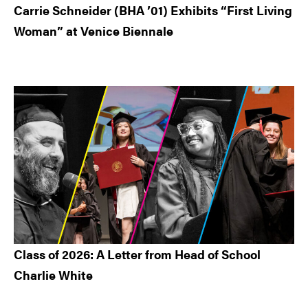
Carrie Schneider (BHA ’01) Exhibits “First Living
Woman” at Venice Biennale
Class of 2026: A Letter from Head of School
Charlie White