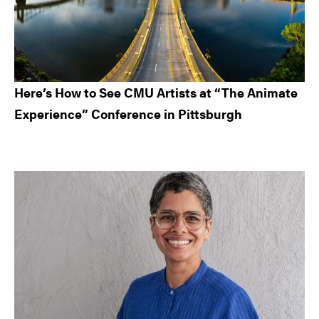
Here’s How to See CMU Artists at “The Animate
Experience” Conference in Pittsburgh