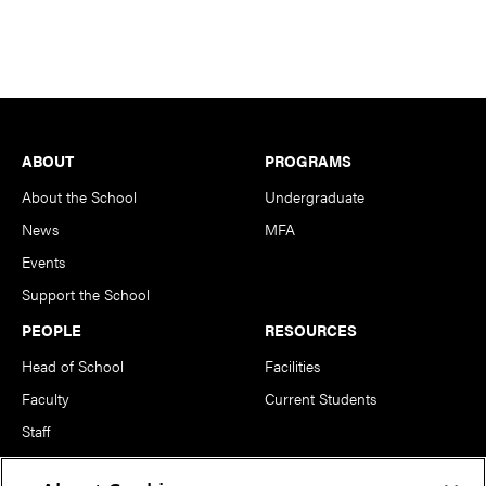
Footer
ABOUT
PROGRAMS
About the School
Undergraduate
News
MFA
Events
Support the School
PEOPLE
RESOURCES
Head of School
Facilities
Faculty
Current Students
Staff
Notable Alumni