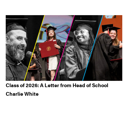
Class of 2026: A Letter from Head of School
Charlie White