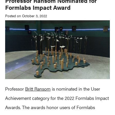
Professor Ransom Nominated for
Formlabs Impact Award
Posted on October 3, 2022
Professor
Britt Ransom
is nominated in the User
Achievement category for the 2022 Formlabs Impact
Awards. The awards honor users of Formlabs