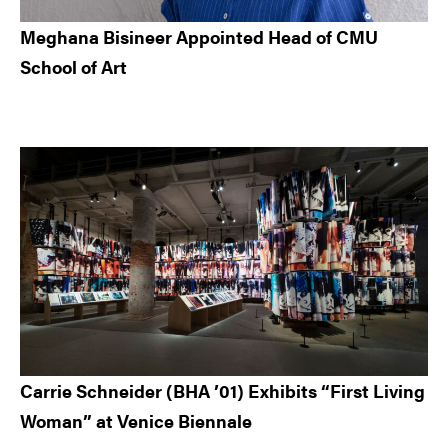
Meghana Bisineer Appointed Head of CMU
School of Art
Carrie Schneider (BHA ’01) Exhibits “First Living
Woman” at Venice Biennale