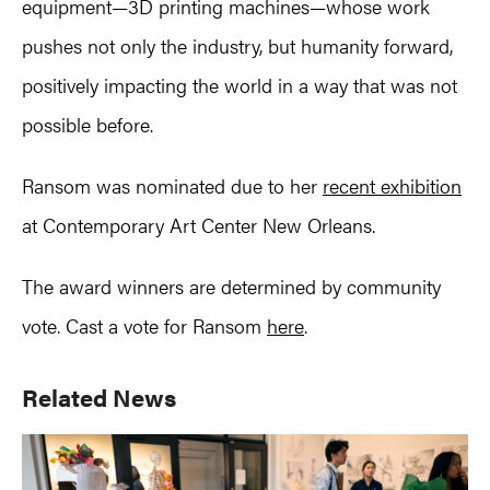
equipment—3D printing machines—whose work
pushes not only the industry, but humanity forward,
positively impacting the world in a way that was not
possible before.
Ransom was nominated due to her
recent exhibition
at Contemporary Art Center New Orleans.
The award winners are determined by community
vote. Cast a vote for Ransom
here
.
Primary
Related News
Sidebar