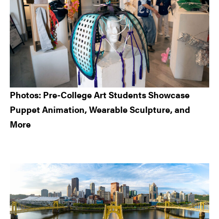
Photos: Pre-College Art Students Showcase
Puppet Animation, Wearable Sculpture, and
More