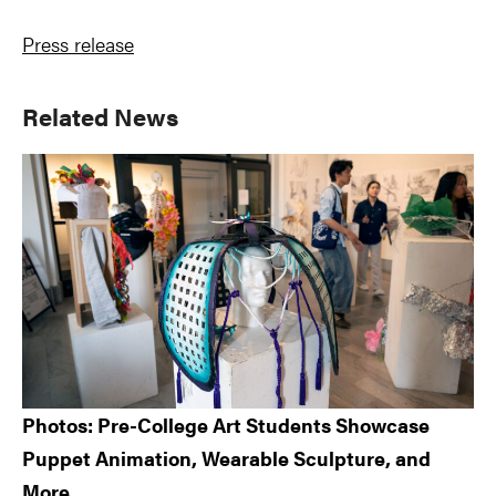
Press release
Primary
Related News
Sidebar
Photos: Pre-College Art Students Showcase
Puppet Animation, Wearable Sculpture, and
More