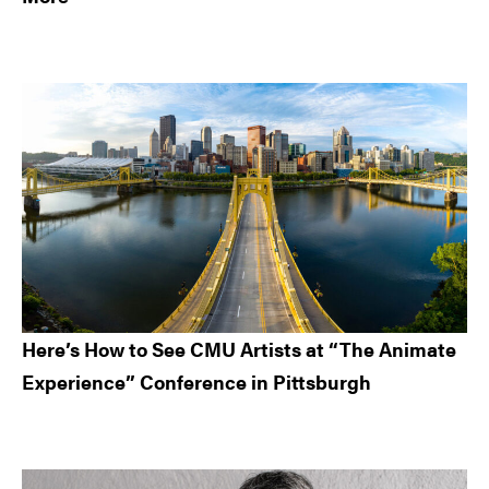
Here’s How to See CMU Artists at “The Animate
Experience” Conference in Pittsburgh