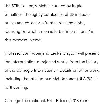
the 57th Edition, which is curated by Ingrid
Schaffner. The tightly curated list of 32 includes
artists and collectives from across the globe,
focusing on what it means to be “international” in
this moment in time.
Professor Jon Rubin
and Lenka Clayton will present
“an interpretation of rejected works from the history
of the Carnegie International.” Details on other work,
including that of alumnus Mel Bochner (BFA ’62), is
forthcoming.
Carnegie International, 57th Edition, 2018 runs