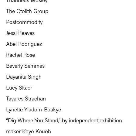
The Otolith Group
Postcommodity
Jessi Reaves
Abel Rodriguez
Rachel Rose
Beverly Semmes
Dayanita Singh
Lucy Skaer
Tavares Strachan
Lynette Yiadom-Boakye
“Dig Where You Stand,” by independent exhibition
maker Koyo Kouoh