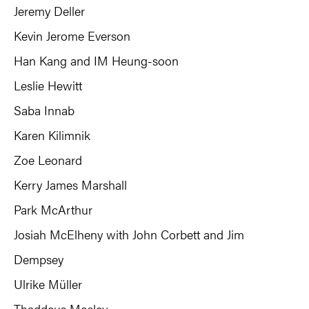
Jeremy Deller
Kevin Jerome Everson
Han Kang and IM Heung-soon
Leslie Hewitt
Saba Innab
Karen Kilimnik
Zoe Leonard
Kerry James Marshall
Park McArthur
Josiah McElheny with John Corbett and Jim
Dempsey
Ulrike Müller
Thaddeus Mosley