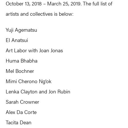
October 13, 2018 – March 25, 2019. The full list of
artists and collectives is below:
Yuji Agematsu
El Anatsui
Art Labor with Joan Jonas
Huma Bhabha
Mel Bochner
Mimi Cherono Ng’ok
Lenka Clayton and Jon Rubin
Sarah Crowner
Alex Da Corte
Tacita Dean