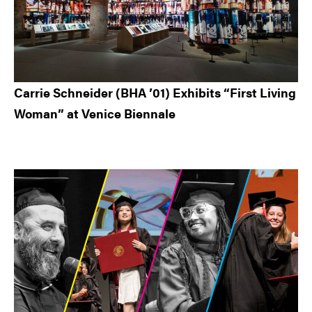
Carrie Schneider (BHA ’01) Exhibits “First Living
Woman” at Venice Biennale