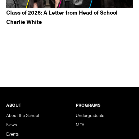
Class of 2026: A Letter from Head of School
Charlie White
Footer
ABOUT
PROGRAMS
About the School
Undergraduate
News
MFA
Events