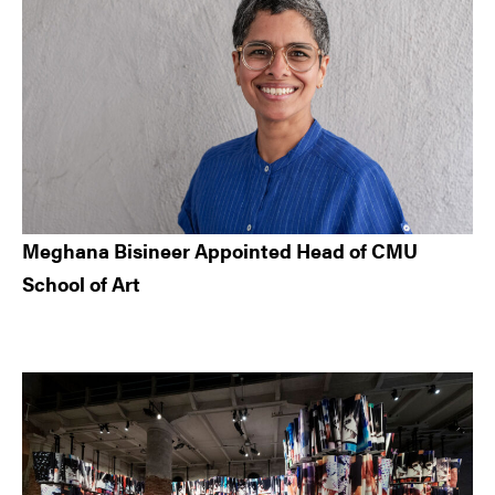
Meghana Bisineer Appointed Head of CMU
School of Art