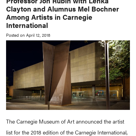
Professor Jon Rubin with Lenka
Clayton and Alumnus Mel Bochner
Among Artists in Carnegie
International
Posted on April 12, 2018
The Carnegie Museum of Art announced the artist
list for the 2018 edition of the Carnegie International,