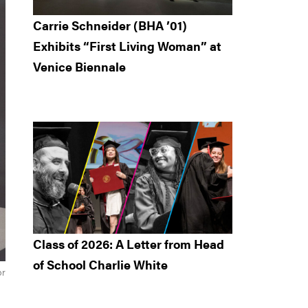
Carrie Schneider (BHA ’01)
Exhibits “First Living Woman” at
Venice Biennale
Class of 2026: A Letter from Head
of School Charlie White
or