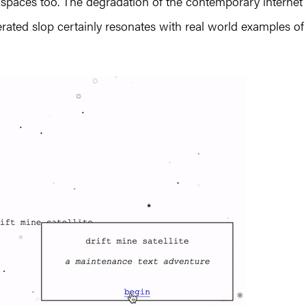
al spaces too. The degradation of the contemporary internet
ated slop certainly resonates with real world examples of