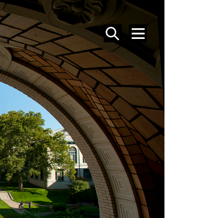
SEARCH
MENU