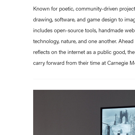
Known for poetic, community-driven project
drawing, software, and game design to imagi
includes open-source tools, handmade web 
technology, nature, and one another. Ahead 
reflects on the internet as a public good, t
carry forward from their time at Carnegie Me