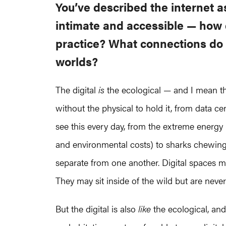
You’ve described the internet a
intimate and accessible — how 
practice? What connections do 
worlds?
The digital
is
the ecological — and I mean thi
without the physical to hold it, from data ce
see this every day, from the extreme energ
and environmental costs) to sharks chewing 
separate from one another. Digital spaces may
They may sit inside of the wild but are never
But the digital is also
like
the ecological, an