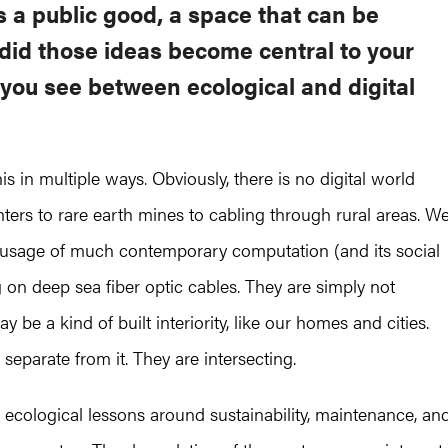
s a public good, a space that can be
did those ideas become central to your
you see between ecological and digital
s in multiple ways. Obviously, there is no digital world
nters to rare earth mines to cabling through rural areas. W
y usage of much contemporary computation (and its social
on deep sea fiber optic cables. They are simply not
 be a kind of built interiority, like our homes and cities.
 separate from it. They are intersecting.
d ecological lessons around sustainability, maintenance, an