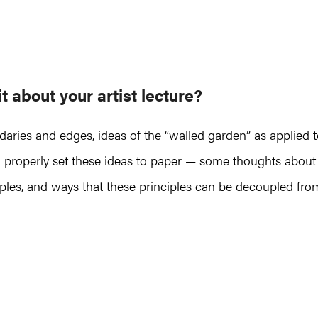
it about
your artist lecture
?
ndaries and edges, ideas of the “walled garden” as applied 
 to properly set these ideas to paper — some thoughts about
ciples, and ways that these principles can be decoupled fro