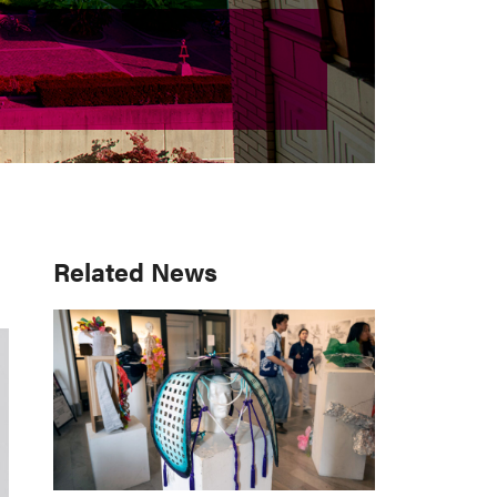
Primary
Related News
Sidebar