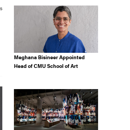
s
Meghana Bisineer Appointed
Head of CMU School of Art