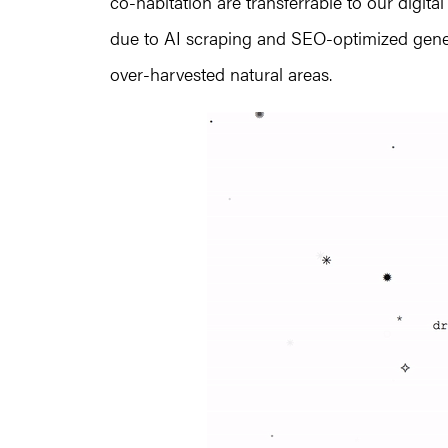
co-habitation are transferrable to our digit
due to AI scraping and SEO-optimized gener
over-harvested natural areas.