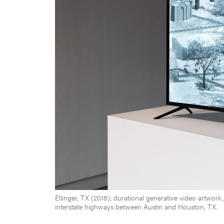
Ellinger, TX (2018); durational generative video artwork,
interstate highways between Austin and Houston, TX.