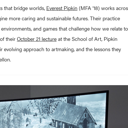
s that bridge worlds,
Everest Pipkin
(MFA ’18) works acros
ne more caring and sustainable futures. Their practice
environments, and games that challenge how we relate to
of their
October 21 lecture
at the School of Art, Pipkin
heir evolving approach to artmaking, and the lessons they
llon.