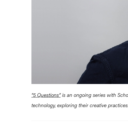
“5 Questions”
is an ongoing series with Schoo
technology, exploring their creative practic