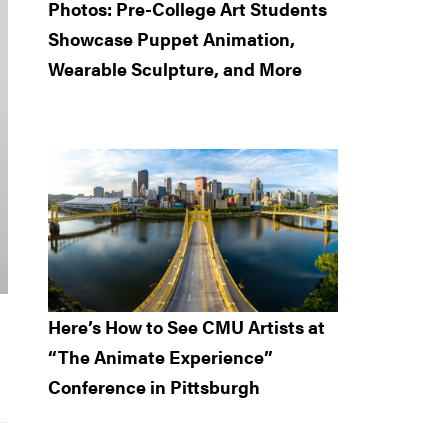
Photos: Pre-College Art Students
Showcase Puppet Animation,
Wearable Sculpture, and More
Here’s How to See CMU Artists at
“The Animate Experience”
Conference in Pittsburgh