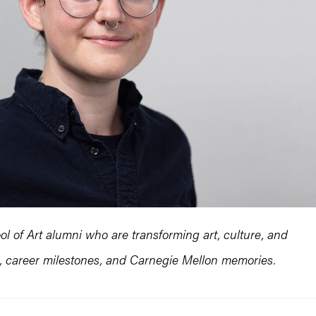
l of Art alumni who are transforming art, culture, and
es, career milestones, and Carnegie Mellon memories.