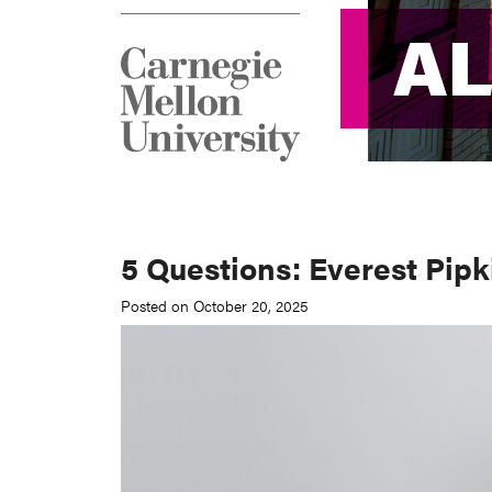
A
A
5 Questions: Everest Pipk
Posted on October 20, 2025