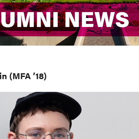
LUMNI NEWS
LUMNI NEWS
in (MFA ’18)