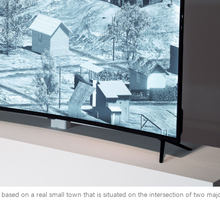
 based on a real small town that is situated on the intersection of two maj