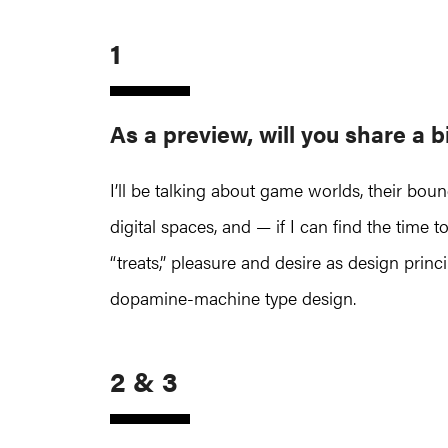
1
As a preview, will you share a b
I’ll be talking about game worlds, their bou
digital spaces, and — if I can find the time
“treats,” pleasure and desire as design prin
dopamine-machine type design.
2 & 3