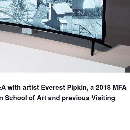
&A with artist Everest Pipkin, a 2018 MFA
n School of Art and previous Visiting