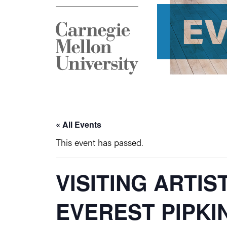
E
« All Events
This event has passed.
VISITING ARTIS
EVEREST PIPKI