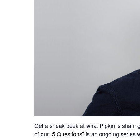
Get a sneak peek at what Pipkin is sharing a
of our
“5 Questions”
is an ongoing series w