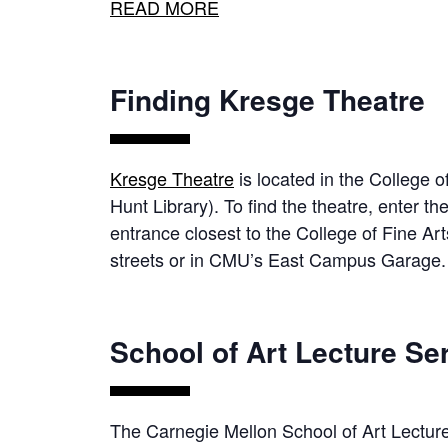
READ MORE
Finding Kresge Theatre
Kresge Theatre
is located in the College o
Hunt Library). To find the theatre, enter t
entrance closest to the College of Fine Ar
streets or in CMU’s East Campus Garage.
School of Art Lecture Se
The Carnegie Mellon School of Art Lecture