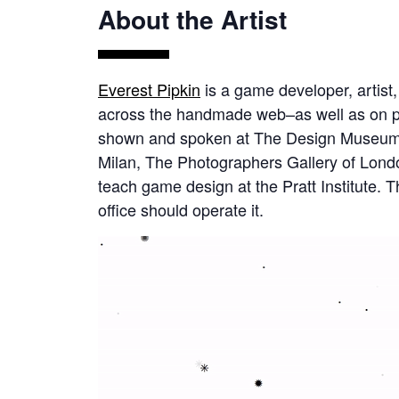
About the Artist
Everest Pipkin
is a game developer, artist
across the handmade web–as well as on p
shown and spoken at The Design Museum o
Milan, The Photographers Gallery of Londo
teach game design at the Pratt Institute. T
office should operate it.