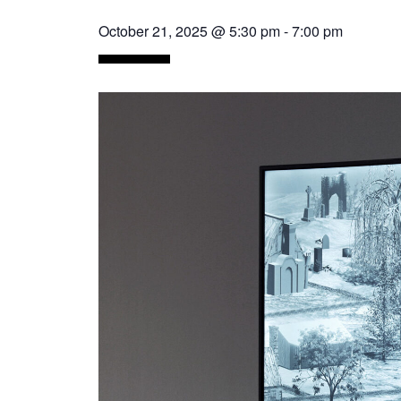
October 21, 2025 @ 5:30 pm
-
7:00 pm