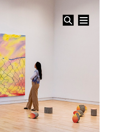
SEARCH
MENU
EVENTS