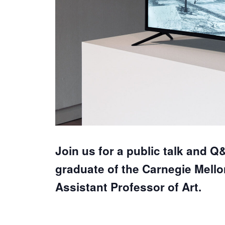
Join us for a public talk and Q
graduate of the Carnegie Mello
Assistant Professor of Art.