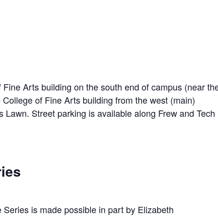
f Fine Arts building on the south end of campus (near th
he College of Fine Arts building from the west (main)
ts Lawn. Street parking is available along Frew and Tech
ries
 Series is made possible in part by Elizabeth