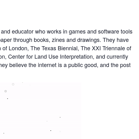
, and educator who works in games and software tools
aper through books, zines and drawings. They have
f London, The Texas Biennial, The XXI Triennale of
n, Center for Land Use Interpretation, and currently
hey believe the internet is a public good, and the post