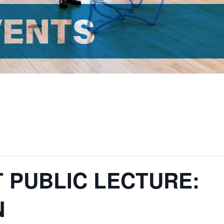
VENTS
T PUBLIC LECTURE:
N