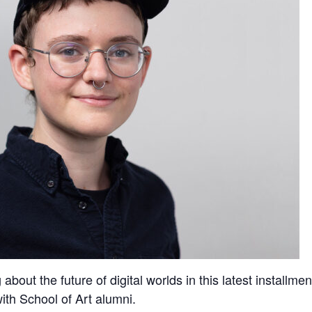
bout the future of digital worlds in this latest installmen
ith School of Art alumni.