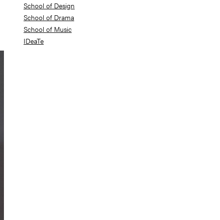
School of Design
School of Drama
School of Music
IDeaTe