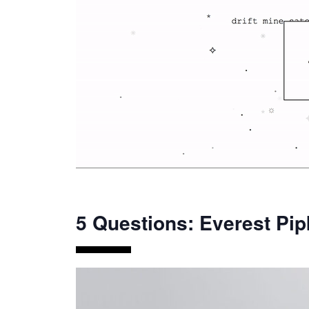
5 Questions: Everest Pip