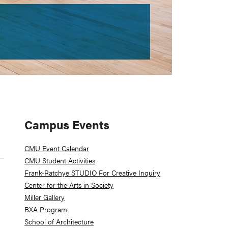
Primary
Campus Events
Sidebar
CMU Event Calendar
CMU Student Activities
Frank-Ratchye STUDIO For Creative Inquiry
Center for the Arts in Society
Miller Gallery
BXA Program
School of Architecture