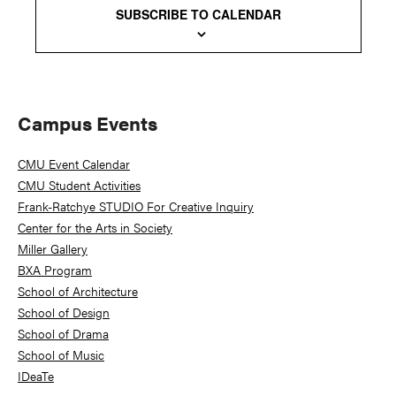
SUBSCRIBE TO CALENDAR
Primary
Campus Events
Sidebar
CMU Event Calendar
CMU Student Activities
Frank-Ratchye STUDIO For Creative Inquiry
Center for the Arts in Society
Miller Gallery
BXA Program
School of Architecture
School of Design
School of Drama
School of Music
IDeaTe