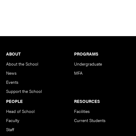
Footer
ABOUT
PROGRAMS
About the School
Undergraduate
News
MFA
Events
Support the School
PEOPLE
RESOURCES
Head of School
Facilities
Faculty
Current Students
Staff