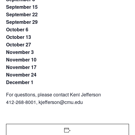
September 15
September 22
September 29
October 6
October 13
October 27
November 3
November 10
November 17
November 24
December 1
For questions, please contact Keni Jefferson
412-268-8001, kjefferson@cmu.edu