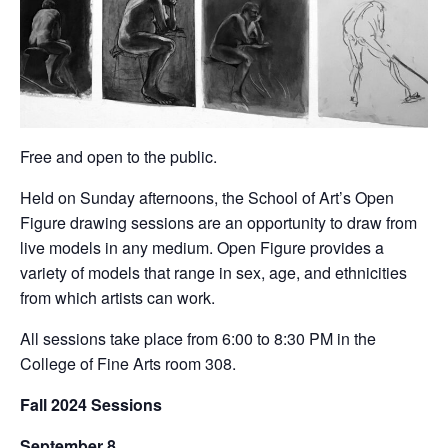
Free and open to the public.
Held on Sunday afternoons, the School of Art’s Open
Figure drawing sessions are an opportunity to draw from
live models in any medium. Open Figure provides a
variety of models that range in sex, age, and ethnicities
from which artists can work.
All sessions take place from 6:00 to 8:30 PM in the
College of Fine Arts room 308.
Fall 2024 Sessions
September 8