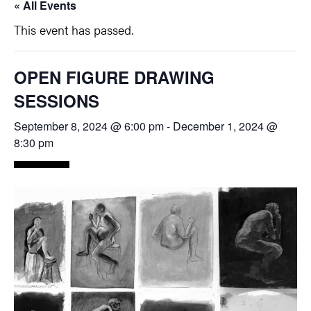
« All Events
This event has passed.
OPEN FIGURE DRAWING
SESSIONS
September 8, 2024 @ 6:00 pm
-
December 1, 2024 @
8:30 pm