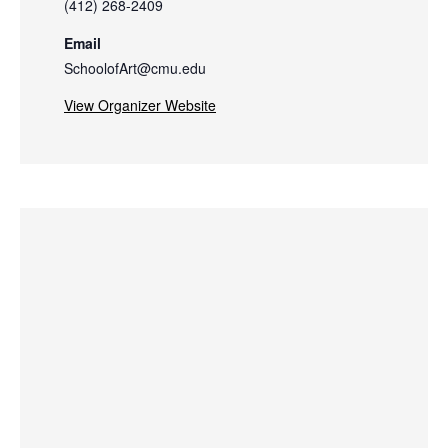
(412) 268-2409
Email
SchoolofArt@cmu.edu
View Organizer Website