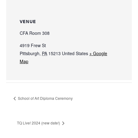
VENUE
CFA Room 308
4919 Frew St
Pittsburgh
,
PA
15213
United States
+ Google
Map
School of Art Diploma Ceremony
TQ Live! 2024 (new date!)