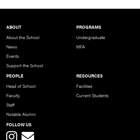
Footer
ABOUT
PROGRAMS
About the School
Undergraduate
News
MFA
Events
Support the School
PEOPLE
RESOURCES
Head of School
Facilities
Faculty
Current Students
Staff
Notable Alumni
FOLLOW US