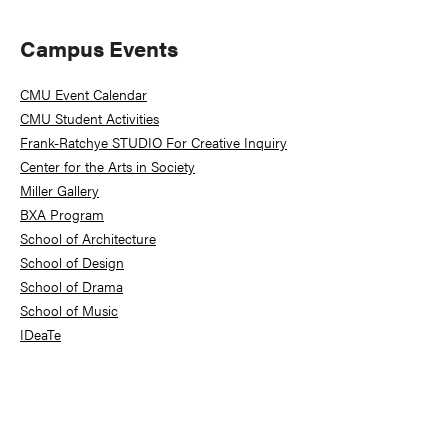
Primary
Campus Events
Sidebar
CMU Event Calendar
CMU Student Activities
Frank-Ratchye STUDIO For Creative Inquiry
Center for the Arts in Society
Miller Gallery
BXA Program
School of Architecture
School of Design
School of Drama
School of Music
IDeaTe