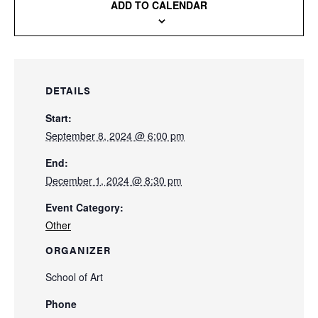
ADD TO CALENDAR
DETAILS
Start:
September 8, 2024 @ 6:00 pm
End:
December 1, 2024 @ 8:30 pm
Event Category:
Other
ORGANIZER
School of Art
Phone