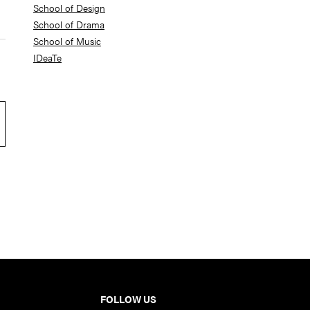
School of Design
School of Drama
School of Music
IDeaTe
FOLLOW US