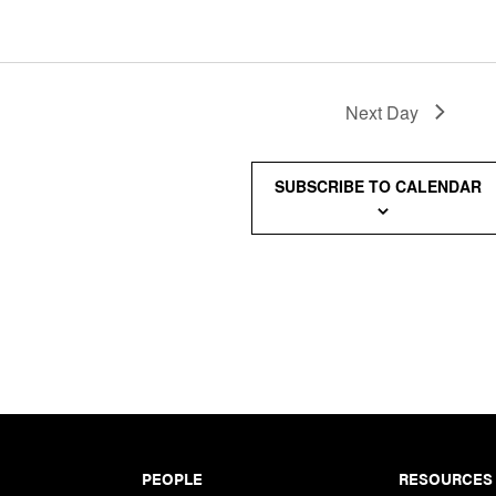
Next Day
SUBSCRIBE TO CALENDAR
PEOPLE
RESOURCES