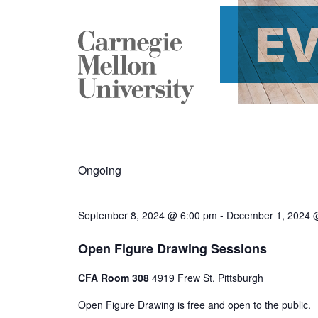
E
Ongoing
September 8, 2024 @ 6:00 pm
-
December 1, 2024 
Open Figure Drawing Sessions
CFA Room 308
4919 Frew St, Pittsburgh
Open Figure Drawing is free and open to the public.