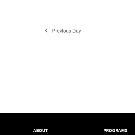
Previous Day
Footer
ABOUT
PROGRAMS