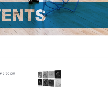
VENTS
@ 8:30 pm