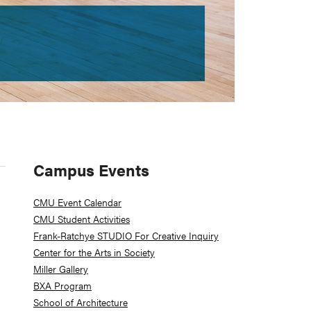
Primary
Campus Events
Sidebar
CMU Event Calendar
CMU Student Activities
Frank-Ratchye STUDIO For Creative Inquiry
Center for the Arts in Society
Miller Gallery
BXA Program
School of Architecture