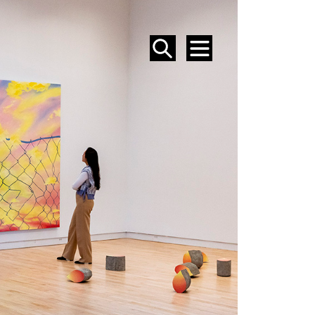
SEARCH
MENU
EVENTS