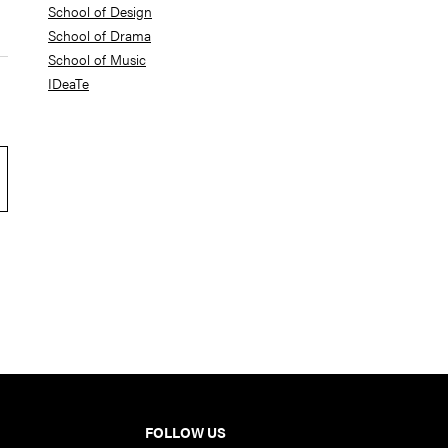
School of Design
School of Drama
School of Music
IDeaTe
FOLLOW US