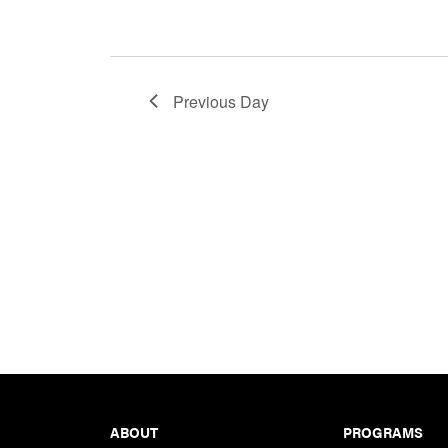
Previous Day
Footer
ABOUT
PROGRAMS