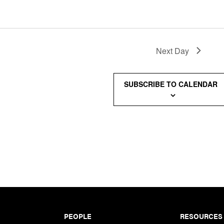
Next Day
SUBSCRIBE TO CALENDAR
PEOPLE
RESOURCES