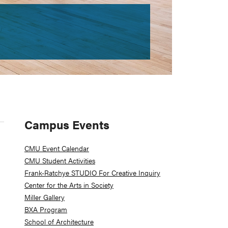
Primary
Campus Events
Sidebar
CMU Event Calendar
CMU Student Activities
Frank-Ratchye STUDIO For Creative Inquiry
Center for the Arts in Society
Miller Gallery
BXA Program
School of Architecture