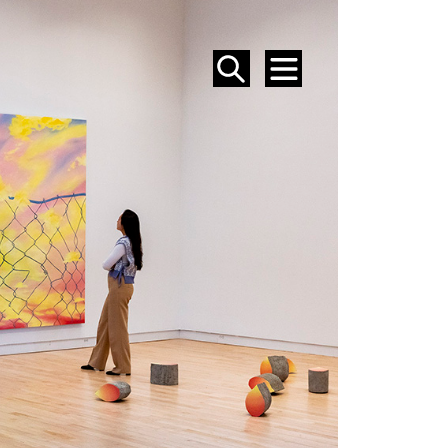
SEARCH
MENU
EVENTS