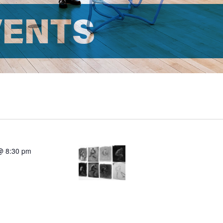
VENTS
@ 8:30 pm