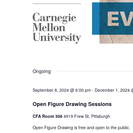
E
Ongoing
September 8, 2024 @ 6:00 pm
-
December 1, 2024 
Open Figure Drawing Sessions
CFA Room 308
4919 Frew St, Pittsburgh
Open Figure Drawing is free and open to the public.