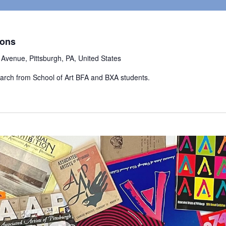
zons
Avenue, Pittsburgh, PA, United States
earch from School of Art BFA and BXA students.