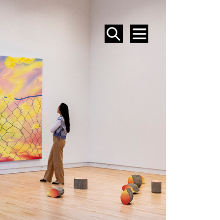
SEARCH
MENU
EVENTS