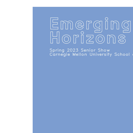
Keyword.