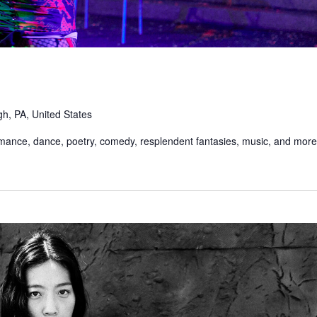
gh, PA, United States
rmance, dance, poetry, comedy, resplendent fantasies, music, and more