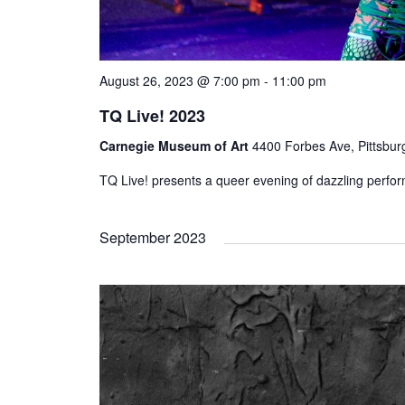
August 26, 2023 @ 7:00 pm
-
11:00 pm
TQ Live! 2023
Carnegie Museum of Art
4400 Forbes Ave, Pittsbur
TQ Live! presents a queer evening of dazzling perfo
September 2023