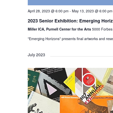
April 28, 2023 @ 6:00 pm
-
May 13, 2023 @ 6:00 pm
2023 Senior Exhibition: Emerging Hori
Miller ICA, Purnell Center for the Arts
5000 Forbes 
"Emerging Horizons" presents final artworks and res
July 2023