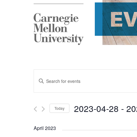
E
Events
Enter
Search
Keyword.
and
Search
2023-04-28
 - 
20
Today
Views
for
Select
Navigation
Events
April 2023
date.
by