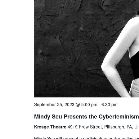
September 25, 2023 @ 5:00 pm
-
6:30 pm
Mindy Seu Presents the Cyberfeminism
Kresge Theatre
4919 Frew Street, Pittsburgh, PA, Un
Mindy Seu will present a participatory performative l