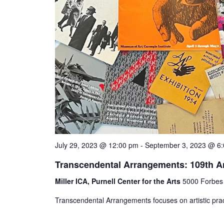
July 29, 2023 @ 12:00 pm
-
September 3, 2023 @ 6
Transcendental Arrangements: 109th A
Miller ICA, Purnell Center for the Arts
5000 Forbes 
Transcendental Arrangements focuses on artistic pract