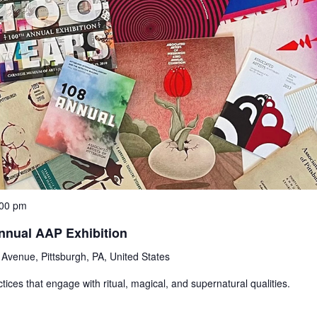
:00 pm
nnual AAP Exhibition
Avenue, Pittsburgh, PA, United States
ices that engage with ritual, magical, and supernatural qualities.