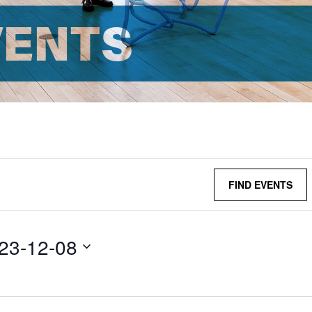
VENTS
FIND EVENTS
23-12-08