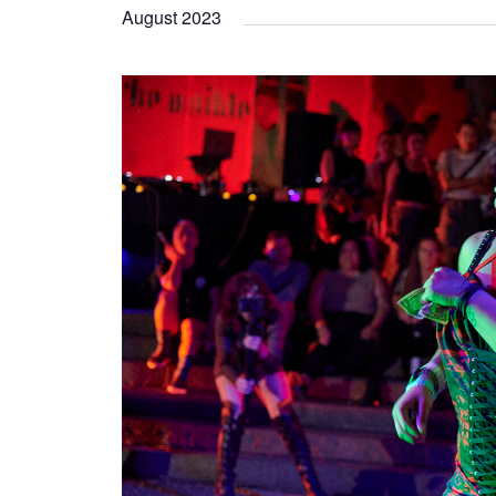
August 2023