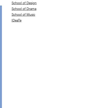
School of Design
School of Drama
School of Music
IDeaTe