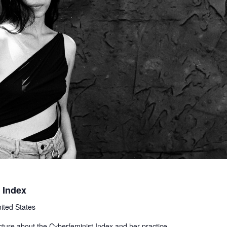
 Index
ited States
ecture about the Cyberfeminist Index and her practice.