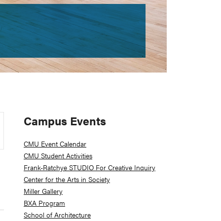
Primary
Campus Events
Sidebar
CMU Event Calendar
CMU Student Activities
Frank-Ratchye STUDIO For Creative Inquiry
Center for the Arts in Society
Miller Gallery
BXA Program
School of Architecture