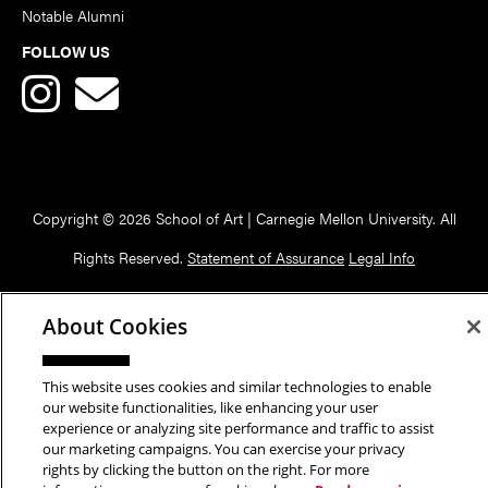
Notable Alumni
FOLLOW US
Copyright © 2026 School of Art | Carnegie Mellon University. All
Rights Reserved.
Statement of Assurance
Legal Info
About Cookies
This website uses cookies and similar technologies to enable
our website functionalities, like enhancing your user
experience or analyzing site performance and traffic to assist
our marketing campaigns. You can exercise your privacy
rights by clicking the button on the right. For more