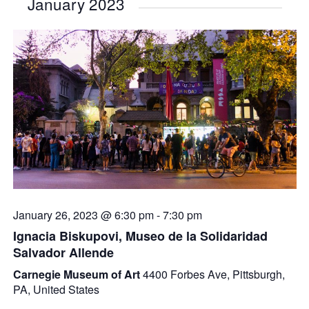
January 2023
January 26, 2023 @ 6:30 pm
-
7:30 pm
Ignacia Biskupovi, Museo de la Solidaridad
Salvador Allende
Carnegie Museum of Art
4400 Forbes Ave, Pittsburgh,
PA, United States