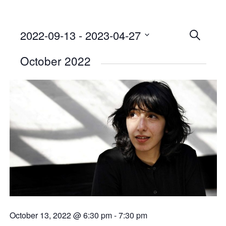
2022-09-13
 - 
2023-04-27
Events
SEARCH
Select
Searc
October 2022
date.
and
Views
Naviga
October 13, 2022 @ 6:30 pm
-
7:30 pm