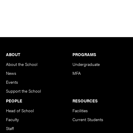
Footer
ABOUT
PROGRAMS
About the School
Undergraduate
News
MFA
Events
Support the School
PEOPLE
RESOURCES
Head of School
Facilities
Faculty
Current Students
Staff