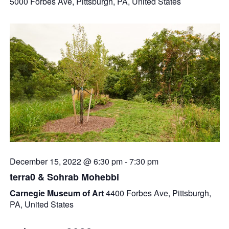
5000 Forbes Ave, Pittsburgh, PA, United States
December 15, 2022 @ 6:30 pm
-
7:30 pm
terra0 & Sohrab Mohebbi
Carnegie Museum of Art
4400 Forbes Ave, Pittsburgh,
PA, United States