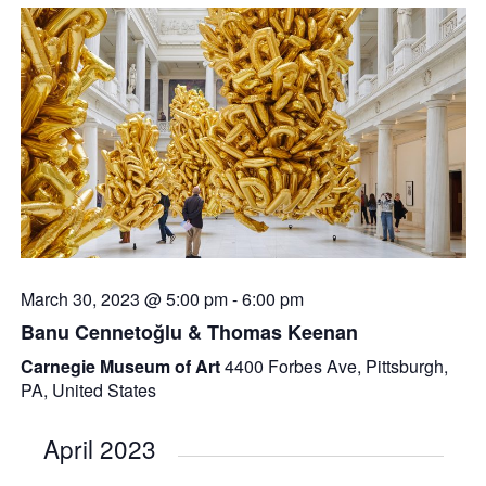
March 30, 2023 @ 5:00 pm
-
6:00 pm
Banu Cennetoğlu & Thomas Keenan
Carnegie Museum of Art
4400 Forbes Ave, Pittsburgh,
PA, United States
April 2023