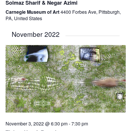
Solmaz Sharif & Negar Azimi
Carnegie Museum of Art
4400 Forbes Ave, Pittsburgh,
PA, United States
November 2022
November 3, 2022 @ 6:30 pm
-
7:30 pm