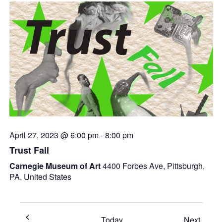
April 27, 2023 @ 6:00 pm
-
8:00 pm
Trust Fall
Carnegie Museum of Art
4400 Forbes Ave, Pittsburgh,
PA, United States
Event
Today
Next