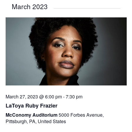
March 2023
March 27, 2023 @ 6:00 pm
-
7:30 pm
LaToya Ruby Frazier
McConomy Auditorium
5000 Forbes Avenue,
Pittsburgh, PA, United States