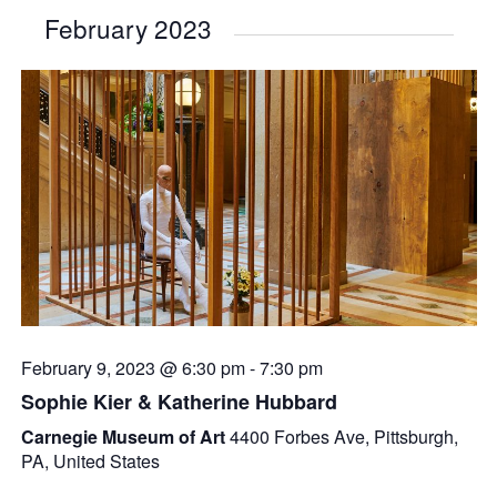
February 2023
February 9, 2023 @ 6:30 pm
-
7:30 pm
Sophie Kier & Katherine Hubbard
Carnegie Museum of Art
4400 Forbes Ave, Pittsburgh,
PA, United States