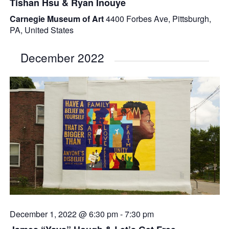
Tishan Hsu & Ryan Inouye
Carnegie Museum of Art
4400 Forbes Ave, Pittsburgh,
PA, United States
December 2022
December 1, 2022 @ 6:30 pm
-
7:30 pm