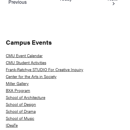
Events
Previous
Primary
Campus Events
Sidebar
CMU Event Calendar
CMU Student Activities
Frank-Ratchye STUDIO For Creative Inquiry
Center for the Arts in Society
Miller Gallery
BXA Program
School of Architecture
School of Design
School of Drama
School of Music
IDeaTe