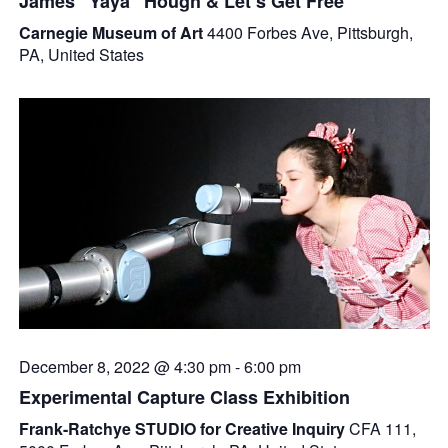
James “Yaya” Hough & Let’s Get Free
Carnegie Museum of Art
4400 Forbes Ave, Pittsburgh,
PA, United States
December 8, 2022 @ 4:30 pm
-
6:00 pm
Experimental Capture Class Exhibition
Frank-Ratchye STUDIO for Creative Inquiry
CFA 111,