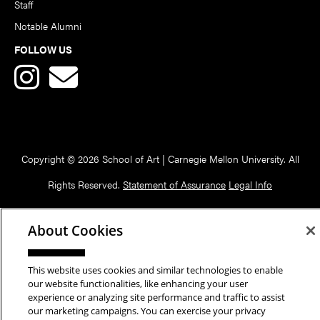
Staff
Notable Alumni
FOLLOW US
Copyright © 2026 School of Art | Carnegie Mellon University. All
Rights Reserved.
Statement of Assurance
Legal Info
About Cookies
This website uses cookies and similar technologies to enable
our website functionalities, like enhancing your user
experience or analyzing site performance and traffic to assist
our marketing campaigns. You can exercise your privacy