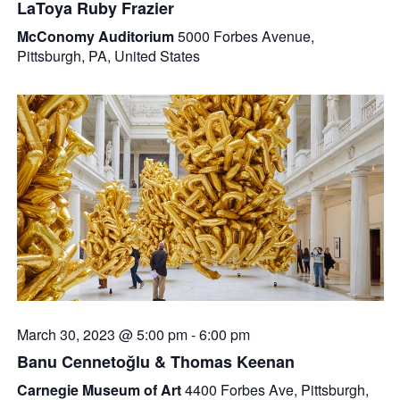
LaToya Ruby Frazier
McConomy Auditorium
5000 Forbes Avenue,
Pittsburgh, PA, United States
March 30, 2023 @ 5:00 pm
-
6:00 pm
Banu Cennetoğlu & Thomas Keenan
Carnegie Museum of Art
4400 Forbes Ave, Pittsburgh,