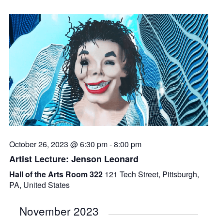
October 26, 2023 @ 6:30 pm
-
8:00 pm
Artist Lecture: Jenson Leonard
Hall of the Arts Room 322
121 Tech Street, Pittsburgh,
PA, United States
November 2023