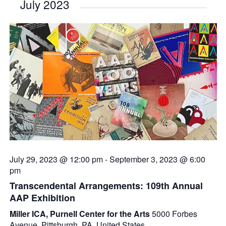
July 2023
July 29, 2023 @ 12:00 pm
-
September 3, 2023 @ 6:00
pm
Transcendental Arrangements: 109th Annual
AAP Exhibition
Miller ICA, Purnell Center for the Arts
5000 Forbes
Avenue, Pittsburgh, PA, United States