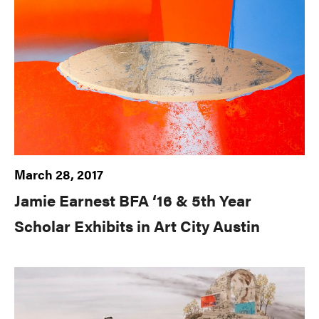
March 28, 2017
Jamie Earnest BFA ‘16 & 5th Year
Scholar Exhibits in Art City Austin