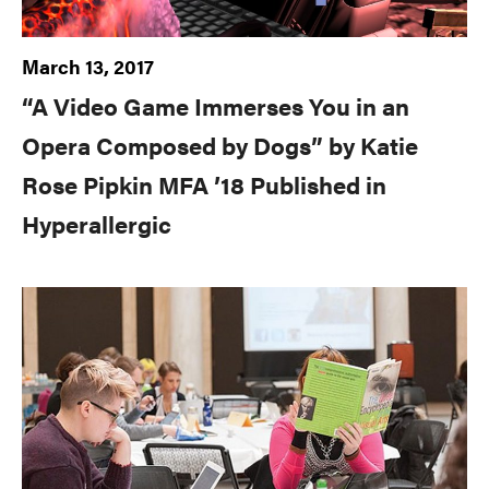
March 13, 2017
“A Video Game Immerses You in an
Opera Composed by Dogs” by Katie
Rose Pipkin MFA ’18 Published in
Hyperallergic