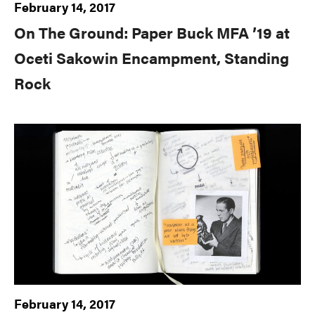
February 14, 2017
On The Ground: Paper Buck MFA ’19 at
Oceti Sakowin Encampment, Standing
Rock
February 14, 2017