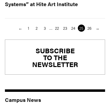
Systems” at Hite Art Institute
←
1
2
3
…
22
23
24
25
26
→
Primary
SUBSCRIBE
Sidebar
TO THE
NEWSLETTER
Campus News