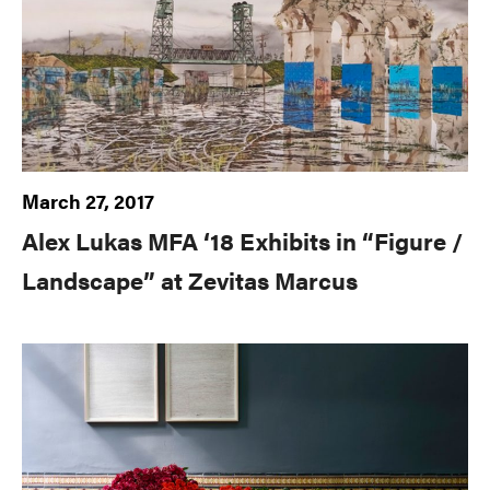
March 27, 2017
Alex Lukas MFA ‘18 Exhibits in “Figure /
Landscape” at Zevitas Marcus