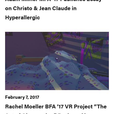
on Christo & Jean Claude in
Hyperallergic
February 7, 2017
Rachel Moeller BFA ‘17 VR Project “The