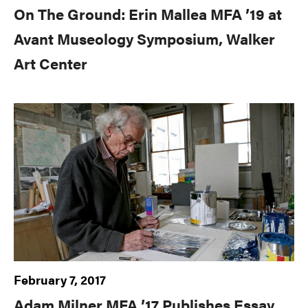
On The Ground: Erin Mallea MFA ’19 at
Avant Museology Symposium, Walker
Art Center
February 7, 2017
Adam Milner MFA ’17 Publishes Essay