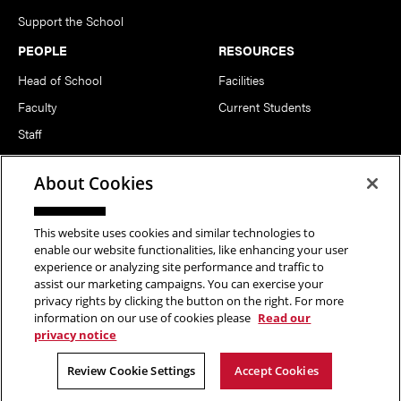
Support the School
PEOPLE
RESOURCES
Head of School
Facilities
Faculty
Current Students
Staff
Notable Alumni
About Cookies
FOLLOW US
This website uses cookies and similar technologies to
enable our website functionalities, like enhancing your user
experience or analyzing site performance and traffic to
assist our marketing campaigns. You can exercise your
privacy rights by clicking the button on the right. For more
information on our use of cookies please
Read our
Copyright © 2026 School of Art | Carnegie Mellon University. All
privacy notice
Rights Reserved.
Statement of Assurance
Legal Info
Review Cookie Settings
Accept Cookies