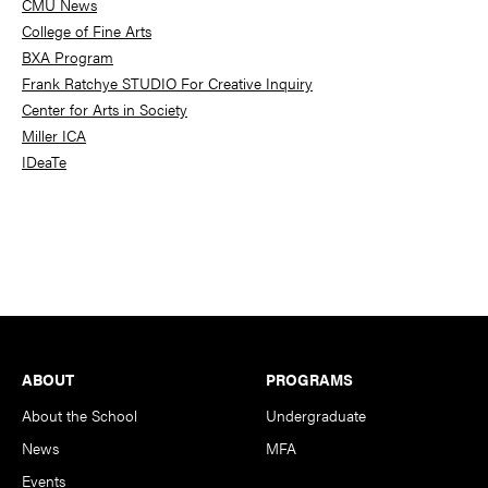
CMU News
College of Fine Arts
BXA Program
Frank Ratchye STUDIO For Creative Inquiry
Center for Arts in Society
Miller ICA
IDeaTe
Footer
ABOUT
PROGRAMS
About the School
Undergraduate
News
MFA
Events