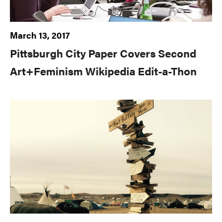
March 13, 2017
Pittsburgh City Paper Covers Second
Art+Feminism Wikipedia Edit-a-Thon