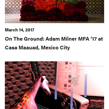
March 14, 2017
On The Ground: Adam Milner MFA ’17 at
Casa Maauad, Mexico City