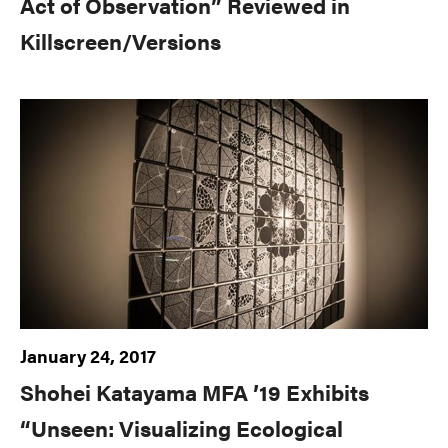
Act of Observation” Reviewed in
Killscreen/Versions
January 24, 2017
Shohei Katayama MFA ’19 Exhibits
“Unseen: Visualizing Ecological