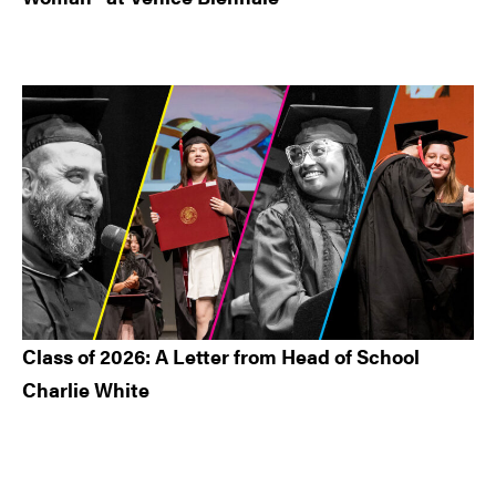
Class of 2026: A Letter from Head of School
Charlie White