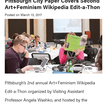
Pittsburgh City Paper Covers Second
Art+Feminism Wikipedia Edit-a-Thon
Posted on March 13, 2017
Pittsburgh’s 2nd annual Art+Feminism Wikipedia
Edit-a-Thon organized by Visiting Assistant
Professor Angela Washko, and hosted by the