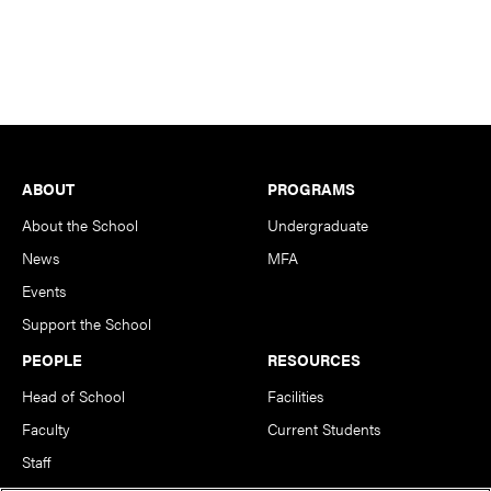
Footer
ABOUT
PROGRAMS
About the School
Undergraduate
News
MFA
Events
Support the School
PEOPLE
RESOURCES
Head of School
Facilities
Faculty
Current Students
Staff