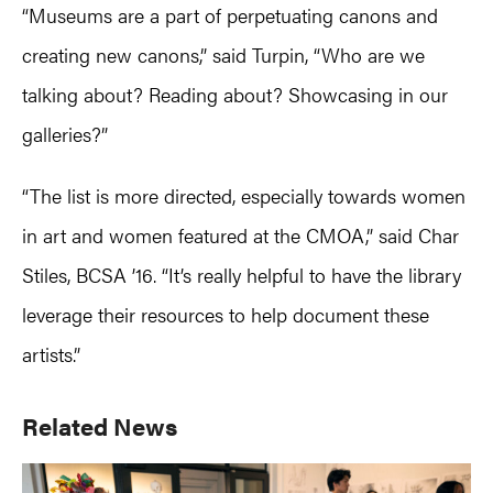
“Museums are a part of perpetuating canons and
creating new canons,” said Turpin, “Who are we
talking about? Reading about? Showcasing in our
galleries?”
“The list is more directed, especially towards women
in art and women featured at the CMOA,” said Char
Stiles, BCSA ’16. “It’s really helpful to have the library
leverage their resources to help document these
artists.”
Primary
Related News
Sidebar