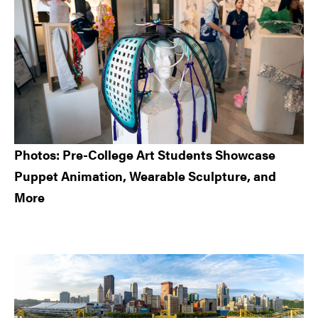
Photos: Pre-College Art Students Showcase
Puppet Animation, Wearable Sculpture, and
More