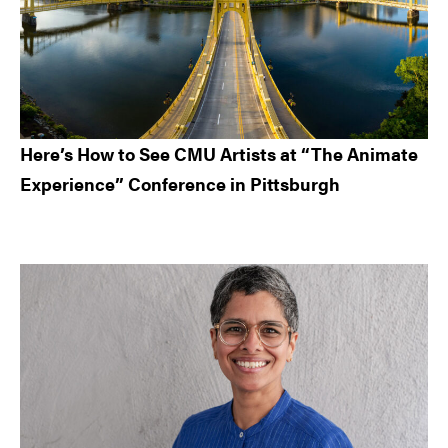
Here’s How to See CMU Artists at “The Animate
Experience” Conference in Pittsburgh