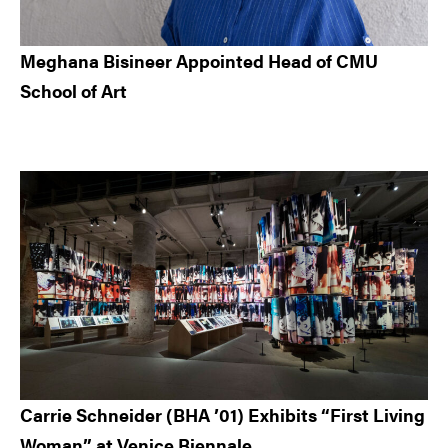
Meghana Bisineer Appointed Head of CMU
School of Art
Carrie Schneider (BHA ’01) Exhibits “First Living
Woman” at Venice Biennale