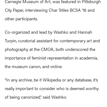
Carnegie Museum of Art, was featured in Pittsburgh
City Paper, interviewing Char Stiles BCSA ’16 and
other participants.
Co-organized and lead by Washko and Hannah
Turpin, curatorial assistant for contemporary art and
photography at the CMOA, both underscored the
importance of feminist representation in academia,
the museum canon, and online.
“In any archive, be it Wikipedia or any database, it’s
really important to consider who is deemed worthy
of being canonized,” said Washko.