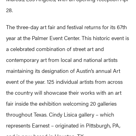
28.
The three-day art fair and festival returns for its 67th
year at the Palmer Event Center. This historic event is
a celebrated combination of street art and
contemporary art from local and national artists
maintaining its designation of Austin’s annual Art
event of the year. 125 individual artists from across
the country will showcase their works with an art
fair inside the exhibition welcoming 20 galleries
throughout Texas. Cindy Lisica gallery – which
represents Earnest – originated in Pittsburgh, PA,