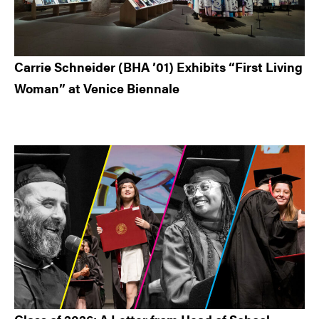
Carrie Schneider (BHA ’01) Exhibits “First Living
Woman” at Venice Biennale