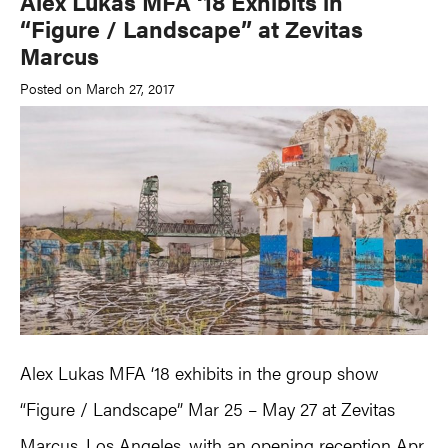
Alex Lukas MFA ‘18 Exhibits in
“Figure / Landscape” at Zevitas
Marcus
Posted on March 27, 2017
Alex Lukas MFA ‘18 exhibits in the group show
“Figure / Landscape” Mar 25 – May 27 at Zevitas
Marcus, Los Angeles, with an opening reception Apr