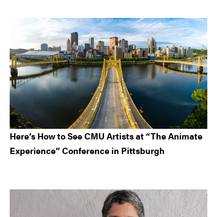
Here’s How to See CMU Artists at “The Animate
Experience” Conference in Pittsburgh