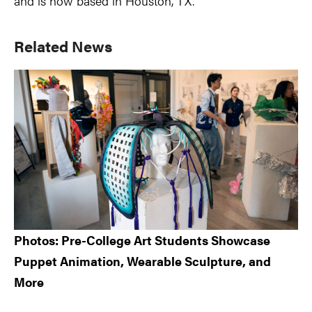
and is now based in Houston, TX.
Primary
Related News
Sidebar
Photos: Pre-College Art Students Showcase
Puppet Animation, Wearable Sculpture, and
More