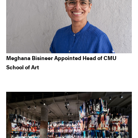
Meghana Bisineer Appointed Head of CMU
School of Art