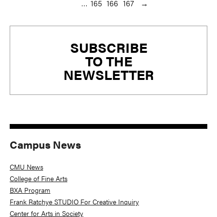
…
165
166
167
→
Primary
SUBSCRIBE
Sidebar
TO THE
NEWSLETTER
Campus News
CMU News
College of Fine Arts
BXA Program
Frank Ratchye STUDIO For Creative Inquiry
Center for Arts in Society