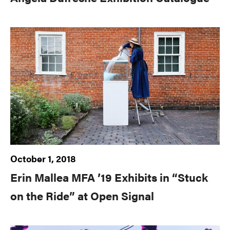
October 1, 2018
Erin Mallea MFA ’19 Exhibits in “Stuck
on the Ride” at Open Signal