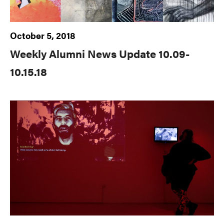
October 5, 2018
Weekly Alumni News Update 10.09-
10.15.18