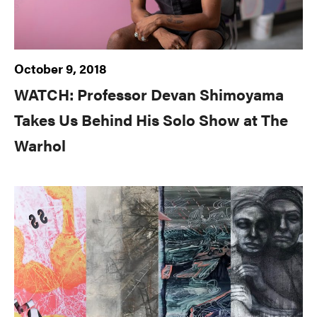
October 9, 2018
WATCH: Professor Devan Shimoyama
Takes Us Behind His Solo Show at The
Warhol