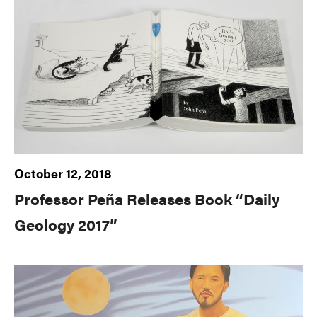
October 12, 2018
Professor Peña Releases Book “Daily
Geology 2017”