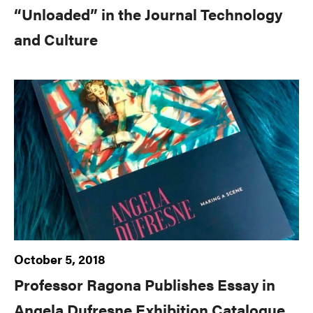
“Unloaded” in the Journal Technology
and Culture
October 5, 2018
Professor Ragona Publishes Essay in
Angela Dufresne Exhibition Catalogue