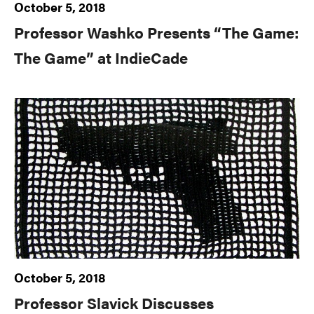
October 5, 2018
Professor Washko Presents “The Game:
The Game” at IndieCade
October 5, 2018
Professor Slavick Discusses