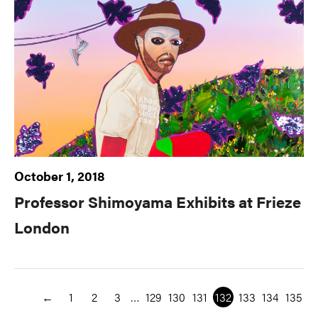
October 1, 2018
Professor Shimoyama Exhibits at Frieze
London
←
1
2
3
…
129
130
131
132
133
134
135