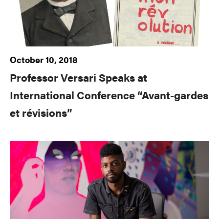
October 10, 2018
Professor Versari Speaks at
International Conference “Avant-gardes
et révisions”