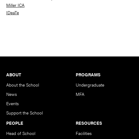
Miller ICA
IDeaTe
Footer
ABOUT
PROGRAMS
About the School
Undergraduate
News
MFA
Events
Support the School
PEOPLE
RESOURCES
Head of School
Facilities