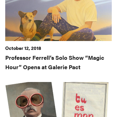
October 12, 2018
Professor Ferrell’s Solo Show “Magic
Hour” Opens at Galerie Pact