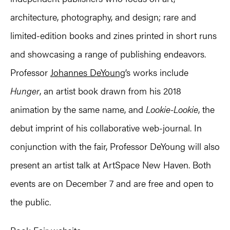
architecture, photography, and design; rare and
limited-edition books and zines printed in short runs
and showcasing a range of publishing endeavors.
Professor
Johannes DeYoung
’s works include
Hunger
, an artist book drawn from his 2018
animation by the same name, and
Lookie-Lookie
, the
debut imprint of his collaborative web-journal. In
conjunction with the fair, Professor DeYoung will also
present an artist talk at ArtSpace New Haven. Both
events are on December 7 and are free and open to
the public.