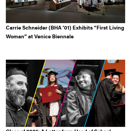
Carrie Schneider (BHA ’01) Exhibits “First Living
Woman” at Venice Biennale