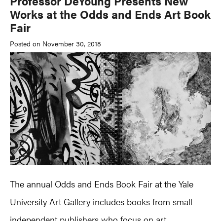
Professor DeYoung Presents New
Works at the Odds and Ends Art Book
Fair
Posted on November 30, 2018
The annual Odds and Ends Book Fair at the Yale
University Art Gallery includes books from small
independent publishers who focus on art,