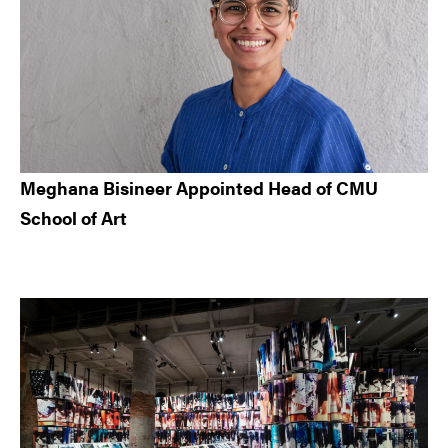
Meghana Bisineer Appointed Head of CMU
School of Art