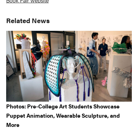
Book Fair website
Primary
Related News
Sidebar
Photos: Pre-College Art Students Showcase
Puppet Animation, Wearable Sculpture, and
More