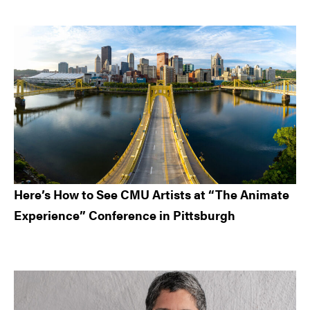
Here’s How to See CMU Artists at “The Animate
Experience” Conference in Pittsburgh