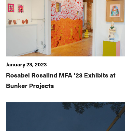
January 23, 2023
Rosabel Rosalind MFA ’23 Exhibits at
Bunker Projects