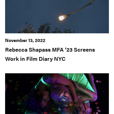
November 13, 2022
Rebecca Shapass MFA ’23 Screens
Work in Film Diary NYC