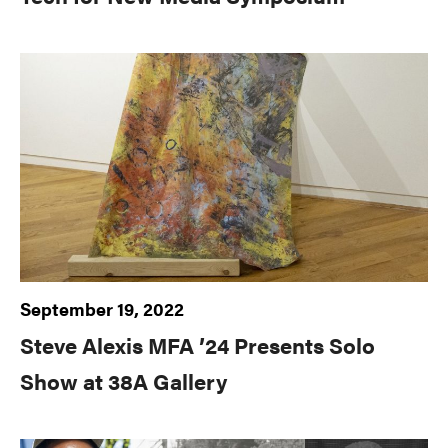
September 19, 2022
Steve Alexis MFA ’24 Presents Solo
Show at 38A Gallery