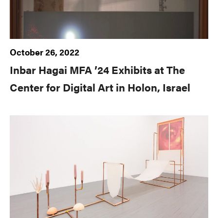
October 26, 2022
Inbar Hagai MFA ’24 Exhibits at The
Center for Digital Art in Holon, Israel