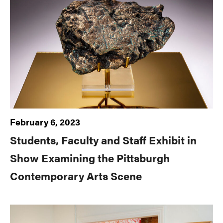
February 6, 2023
Students, Faculty and Staff Exhibit in
Show Examining the Pittsburgh
Contemporary Arts Scene