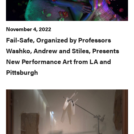
November 4, 2022
Fail-Safe, Organized by Professors
Washko, Andrew and Stiles, Presents
New Performance Art from LA and
Pittsburgh