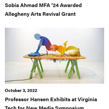
Sobia Ahmad MFA ’24 Awarded
Allegheny Arts Revival Grant
October 3, 2022
Professor Hansen Exhibits at Virginia
Tech for New Media Symposium