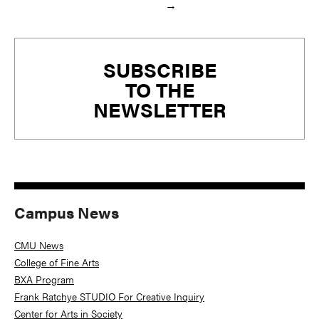
→
Primary
SUBSCRIBE
Sidebar
TO THE
NEWSLETTER
Campus News
CMU News
College of Fine Arts
BXA Program
Frank Ratchye STUDIO For Creative Inquiry
Center for Arts in Society