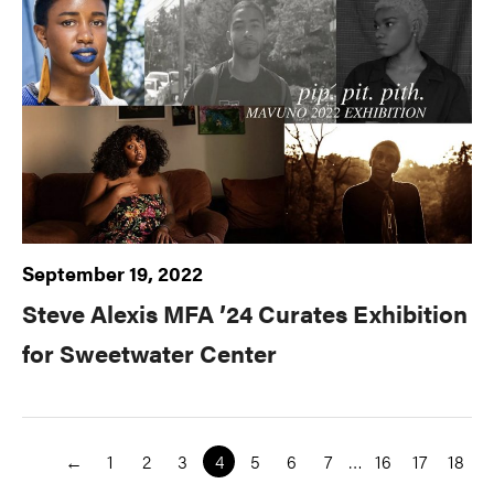
September 19, 2022
Steve Alexis MFA ’24 Curates Exhibition
for Sweetwater Center
←
1
2
3
4
5
6
7
…
16
17
18