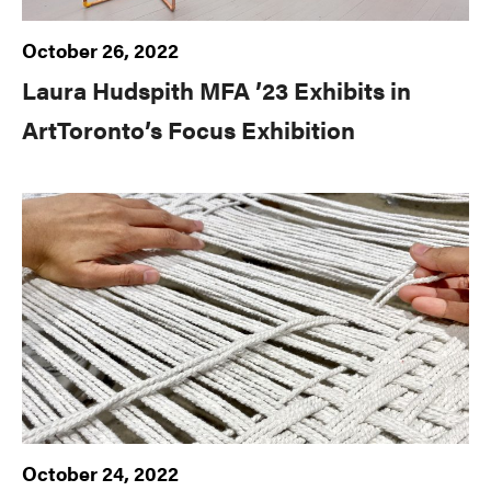
October 26, 2022
Laura Hudspith MFA ’23 Exhibits in
ArtToronto’s Focus Exhibition
October 24, 2022