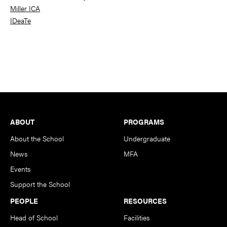
Miller ICA
IDeaTe
Footer
ABOUT
PROGRAMS
About the School
Undergraduate
News
MFA
Events
Support the School
PEOPLE
RESOURCES
Head of School
Facilities