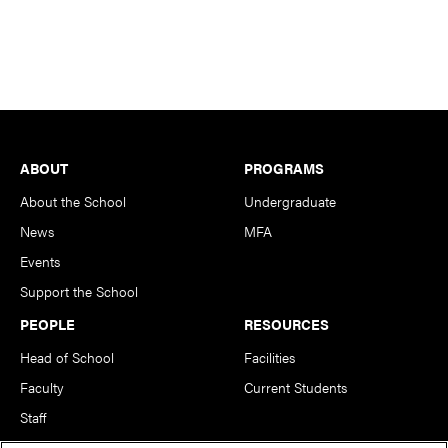
Footer
ABOUT
PROGRAMS
About the School
Undergraduate
News
MFA
Events
Support the School
PEOPLE
RESOURCES
Head of School
Facilities
Faculty
Current Students
Staff
Notable Alumni