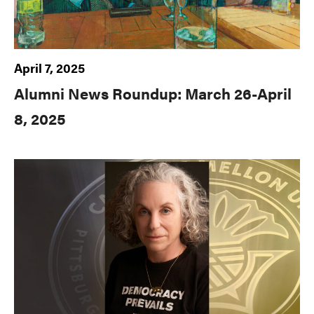
April 7, 2025
Alumni News Roundup: March 26-April
8, 2025