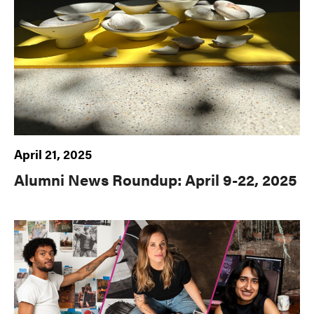
April 21, 2025
Alumni News Roundup: April 9-22, 2025