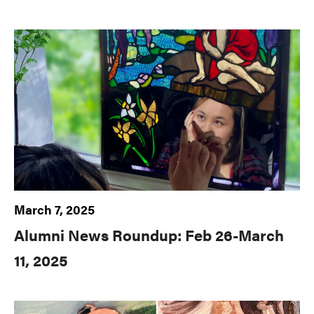
March 7, 2025
Alumni News Roundup: Feb 26-March
11, 2025