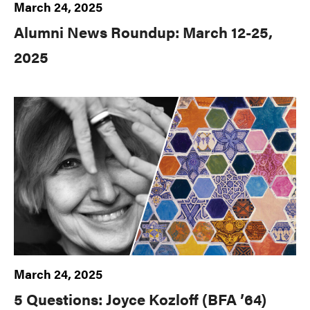
March 24, 2025
Alumni News Roundup: March 12-25,
2025
March 24, 2025
5 Questions: Joyce Kozloff (BFA ’64)