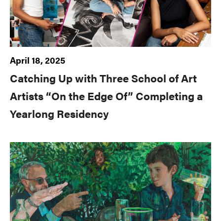
April 18, 2025
Catching Up with Three School of Art
Artists “On the Edge Of” Completing a
Yearlong Residency