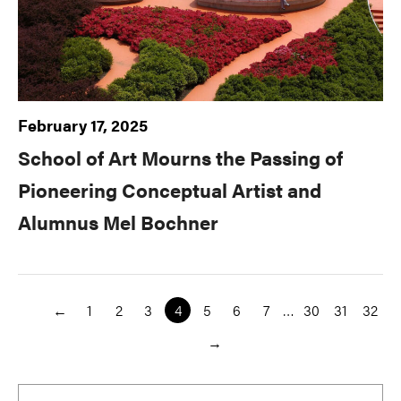
February 17, 2025
School of Art Mourns the Passing of
Pioneering Conceptual Artist and
Alumnus Mel Bochner
←
1
2
3
4
5
6
7
…
30
31
32
→
Primary