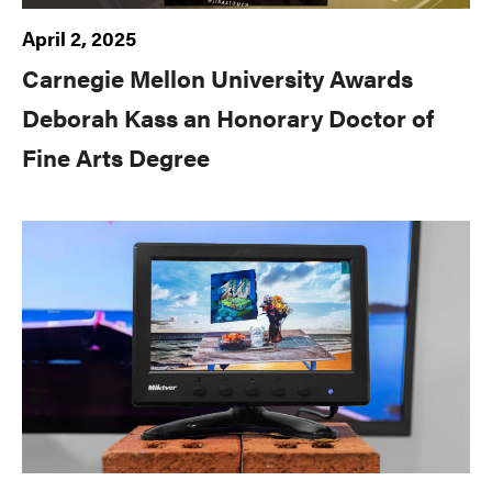
April 2, 2025
Carnegie Mellon University Awards
Deborah Kass an Honorary Doctor of
Fine Arts Degree