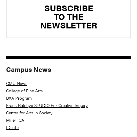
SUBSCRIBE
Sidebar
TO THE
NEWSLETTER
Campus News
CMU News
College of Fine Arts
BXA Program
Frank Ratchye STUDIO For Creative Inquiry
Center for Arts in Society
Miller ICA
IDeaTe