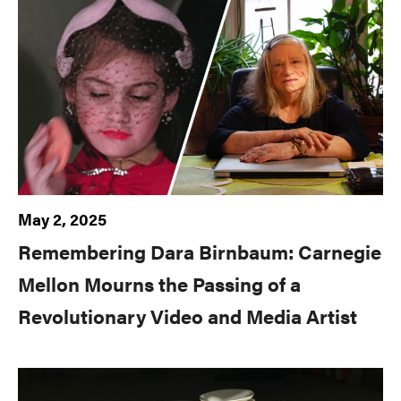
May 2, 2025
Remembering Dara Birnbaum: Carnegie
Mellon Mourns the Passing of a
Revolutionary Video and Media Artist