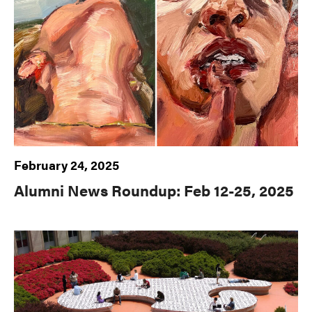
February 24, 2025
Alumni News Roundup: Feb 12-25, 2025