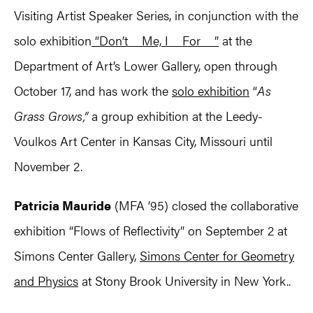
Visiting Artist Speaker Series, in conjunction with the
solo exhibition
“Don’t__Me, I__For__”
at the
Department of Art’s Lower Gallery, open through
October 17, and has work the
solo exhibition
“
As
Grass Grows,”
a group exhibition at the Leedy-
Voulkos Art Center in Kansas City, Missouri until
November 2.
Patricia Mauride
(MFA ’95) closed the collaborative
exhibition “Flows of Reflectivity” on September 2 at
Simons Center Gallery,
Simons Center for Geometry
and Physics
at Stony Brook University in New York..