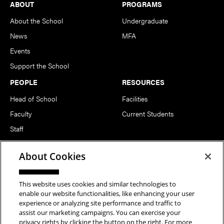
Footer
ABOUT
PROGRAMS
About the School
Undergraduate
News
MFA
Events
Support the School
PEOPLE
RESOURCES
Head of School
Facilities
Faculty
Current Students
Staff
Notable Alumni
About Cookies
FOLLOW US
This website uses cookies and similar technologies to
enable our website functionalities, like enhancing your user
experience or analyzing site performance and traffic to
assist our marketing campaigns. You can exercise your
privacy rights by clicking the button on the right. For more