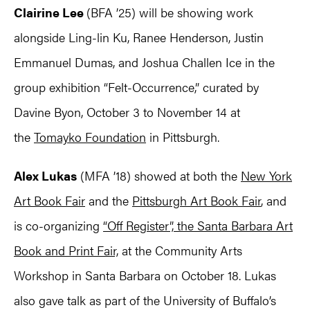
Clairine Lee
(BFA ’25) will be showing work
alongside Ling-lin Ku, Ranee Henderson, Justin
Emmanuel Dumas, and Joshua Challen Ice in the
group exhibition “Felt-Occurrence,” curated by
Davine Byon, October 3 to November 14 at
the
Tomayko Foundation
in Pittsburgh.
Alex Lukas
(MFA ’18) showed at both the
New York
Art Book Fair
and the
Pittsburgh Art Book Fair
, and
is co-organizing
“Off Register”, the Santa Barbara Art
Book and Print Fair,
at the Community Arts
Workshop in Santa Barbara on October 18. Lukas
also gave talk as part of the University of Buffalo’s