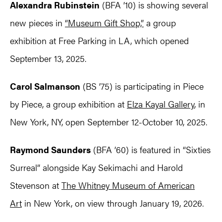
Alexandra Rubinstein
(BFA ’10) is showing several
new pieces in
“Museum Gift Shop,”
a group
exhibition at Free Parking in LA, which opened
September 13, 2025.
Carol Salmanson
(BS ’75) is participating in Piece
by Piece, a group exhibition at
Elza Kayal Gallery
, in
New York, NY, open September 12-October 10, 2025.
Raymond Saunders
(BFA ’60) is featured in “Sixties
Surreal” alongside Kay Sekimachi and Harold
Stevenson at
The Whitney Museum of American
Art
in New York, on view through January 19, 2026.