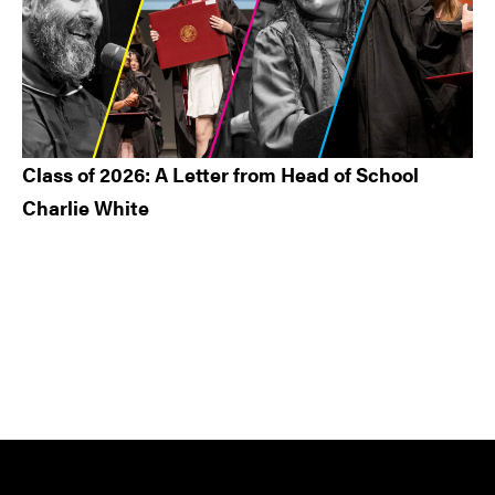
Class of 2026: A Letter from Head of School
Charlie White