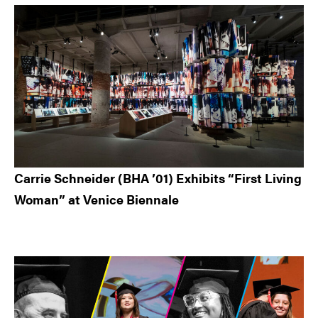
Carrie Schneider (BHA ’01) Exhibits “First Living
Woman” at Venice Biennale