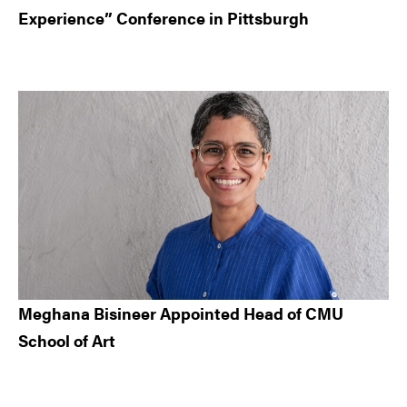
Experience” Conference in Pittsburgh
Meghana Bisineer Appointed Head of CMU
School of Art