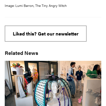
Image: Lumi Barron, The Tiny Angry Witch
Liked this? Get our newsletter
Primary
Related News
Sidebar