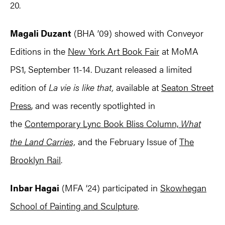
20.
Magali Duzant
(BHA ’09) showed with Conveyor
Editions in the
New York Art Book Fair
at MoMA
PS1, September 11-14. Duzant released a limited
edition of
La vie is like that,
available at
Seaton Street
Press
, and was recently spotlighted in
the
Contemporary Lync Book Bliss Column,
What
the Land Carries,
and the February Issue of
The
Brooklyn Rail
.
Inbar Hagai
(MFA ‘24) participated in
Skowhegan
School of Painting and Sculpture
.