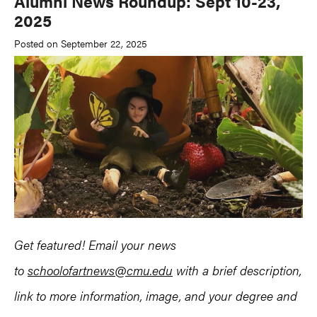
Alumni News Roundup: Sept 10-23,
2025
Posted on September 22, 2025
Get featured! Email your news
to
schoolofartnews@cmu.edu
with a brief description,
link to more information, image, and your degree and