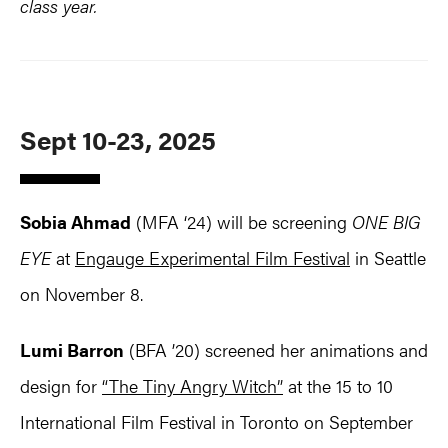
class year.
Sept 10-23, 2025
Sobia Ahmad
(MFA ‘24) will be screening
ONE BIG
EYE
at
Engauge Experimental Film Festival
in Seattle
on November 8.
Lumi Barron
(BFA ’20) screened her animations and
design for
“The Tiny Angry Witch”
at the 15 to 10
International Film Festival in Toronto on September