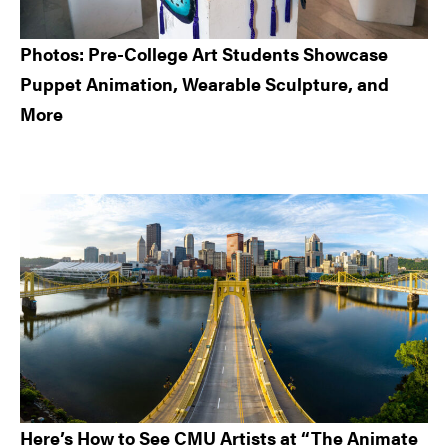
Photos: Pre-College Art Students Showcase
Puppet Animation, Wearable Sculpture, and
More
Here’s How to See CMU Artists at “The Animate