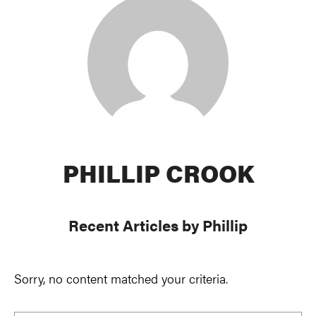
PHILLIP CROOK
Recent Articles by Phillip
Sorry, no content matched your criteria.