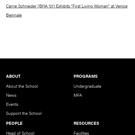
Carrie Schneider (BHA ’01) Exhibits “First Living Woman” at Venice
Biennale
Footer
ABOUT
PROGRAMS
About the School
Undergraduate
News
MFA
Events
Support the School
PEOPLE
RESOURCES
Head of School
Facilities