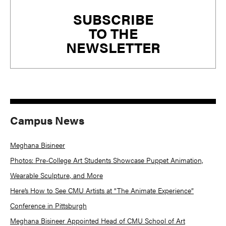
Primary
SUBSCRIBE
Sidebar
TO THE
NEWSLETTER
Campus News
Meghana Bisineer
Photos: Pre-College Art Students Showcase Puppet Animation,
Wearable Sculpture, and More
Here’s How to See CMU Artists at “The Animate Experience”
Conference in Pittsburgh
Meghana Bisineer Appointed Head of CMU School of Art