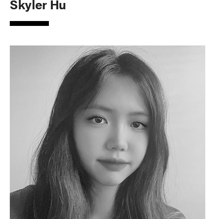
Skyler Hu