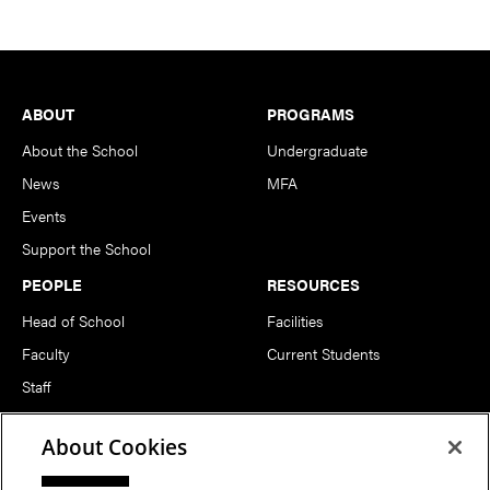
Footer
ABOUT
PROGRAMS
About the School
Undergraduate
News
MFA
Events
Support the School
PEOPLE
RESOURCES
Head of School
Facilities
Faculty
Current Students
Staff
Notable Alumni
About Cookies
FOLLOW US