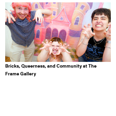
Bricks, Queerness, and Community at The
Frame Gallery