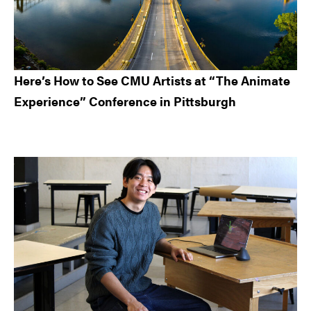
Here’s How to See CMU Artists at “The Animate
Experience” Conference in Pittsburgh