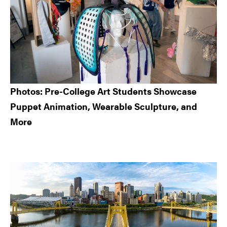
Photos: Pre-College Art Students Showcase
Puppet Animation, Wearable Sculpture, and
More