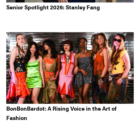
Senior Spotlight 2026: Stanley Fang
BonBonBardot: A Rising Voice in the Art of
Fashion