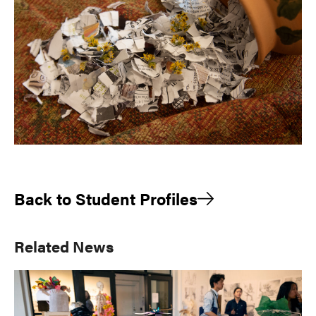
Back to Student Profiles
Primary
Related News
Sidebar