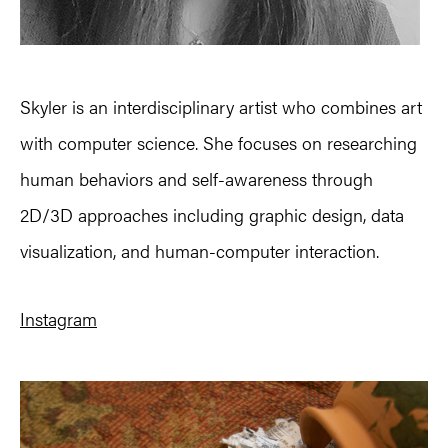
Skyler is an interdisciplinary artist who combines art
with computer science. She focuses on researching
human behaviors and self-awareness through
2D/3D approaches including graphic design, data
visualization, and human-computer interaction.
Instagram