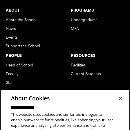
Footer
ABOUT
PROGRAMS
About the School
Undergraduate
News
MFA
Events
Support the School
PEOPLE
RESOURCES
Head of School
Facilities
Faculty
Current Students
Staff
Notable Alumni
About Cookies
FOLLOW US
This website uses cookies and similar technologies to
enable our website functionalities, like enhancing your user
experience or analyzing site performance and traffic to