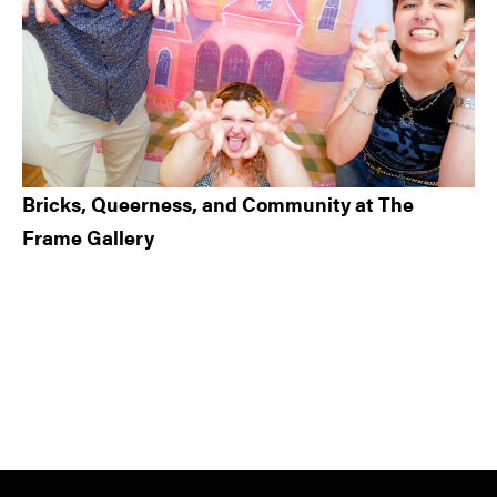
Bricks, Queerness, and Community at The
Frame Gallery