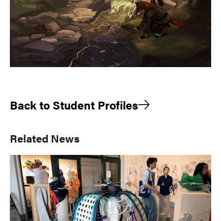
Back to Student Profiles
Primary
Related News
Sidebar