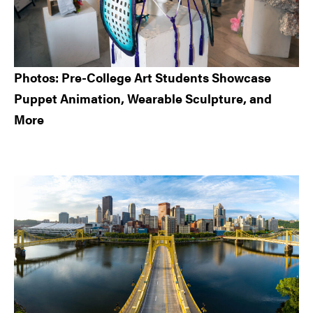
Photos: Pre-College Art Students Showcase
Puppet Animation, Wearable Sculpture, and
More