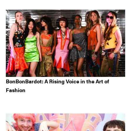
BonBonBardot: A Rising Voice in the Art of
Fashion