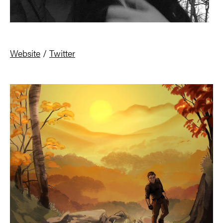
Website
/
Twitter