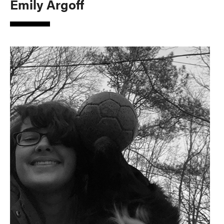
Emily Argoff