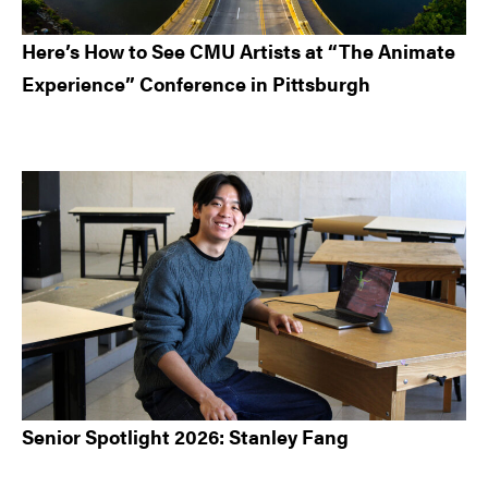
Here’s How to See CMU Artists at “The Animate
Experience” Conference in Pittsburgh
Senior Spotlight 2026: Stanley Fang