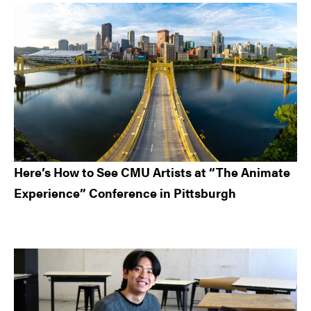
Here’s How to See CMU Artists at “The Animate
Experience” Conference in Pittsburgh