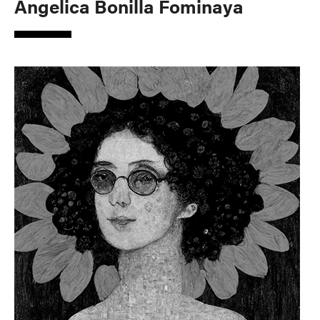
Angelica Bonilla Fominaya