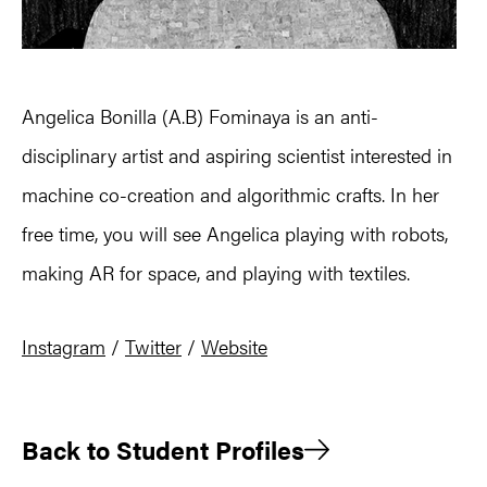
Angelica Bonilla (A.B) Fominaya is an anti-
disciplinary artist and aspiring scientist interested in
machine co-creation and algorithmic crafts. In her
free time, you will see Angelica playing with robots,
making AR for space, and playing with textiles.
Instagram
/
Twitter
/
Website
Back to Student Profiles