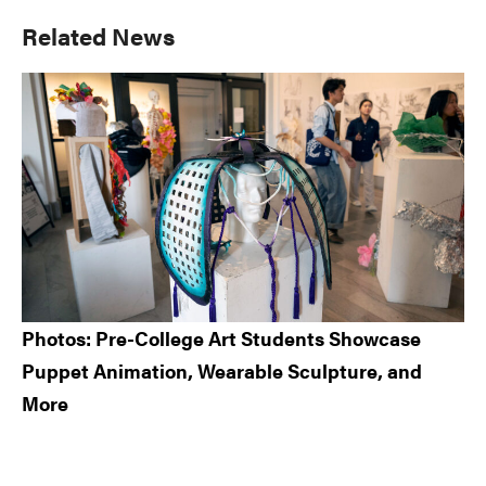
Primary
Related News
Sidebar
Photos: Pre-College Art Students Showcase
Puppet Animation, Wearable Sculpture, and
More