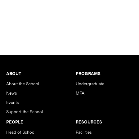
Footer
ABOUT
PROGRAMS
About the School
Undergraduate
News
MFA
Events
Support the School
PEOPLE
RESOURCES
Head of School
Facilities