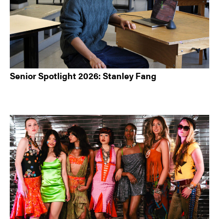
Senior Spotlight 2026: Stanley Fang