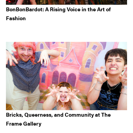
BonBonBardot: A Rising Voice in the Art of
Fashion
Bricks, Queerness, and Community at The
Frame Gallery