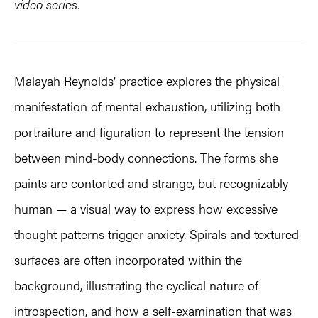
video series.
Malayah Reynolds’ practice explores the physical
manifestation of mental exhaustion, utilizing both
portraiture and figuration to represent the tension
between mind-body connections. The forms she
paints are contorted and strange, but recognizably
human — a visual way to express how excessive
thought patterns trigger anxiety. Spirals and textured
surfaces are often incorporated within the
background, illustrating the cyclical nature of
introspection, and how a self-examination that was