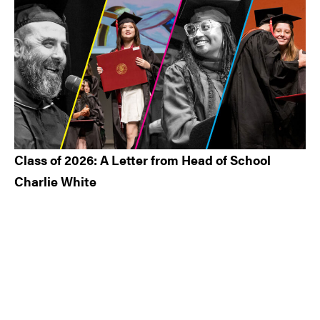
Class of 2026: A Letter from Head of School
Charlie White