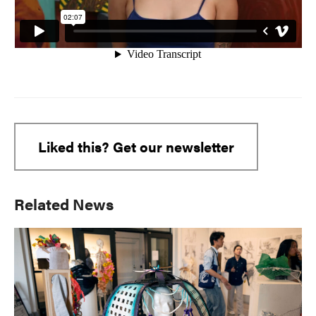
Liked this? Get our newsletter
Primary
Related News
Sidebar