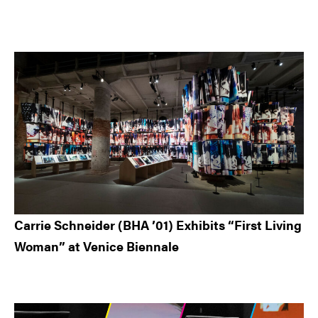
Carrie Schneider (BHA ’01) Exhibits “First Living
Woman” at Venice Biennale