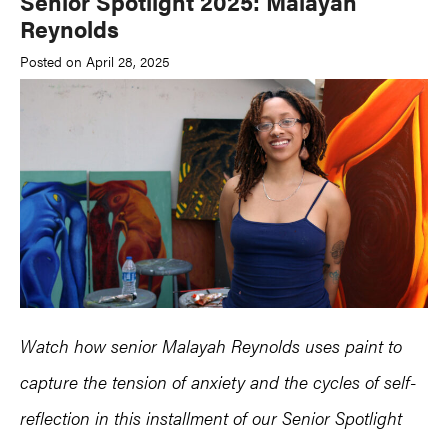
Senior Spotlight 2025: Malayah
Reynolds
Posted on April 28, 2025
Watch how senior Malayah Reynolds uses paint to
capture the tension of anxiety and the cycles of self-
reflection in this installment of our Senior Spotlight