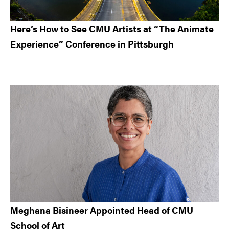
Here’s How to See CMU Artists at “The Animate
Experience” Conference in Pittsburgh
Meghana Bisineer Appointed Head of CMU
School of Art