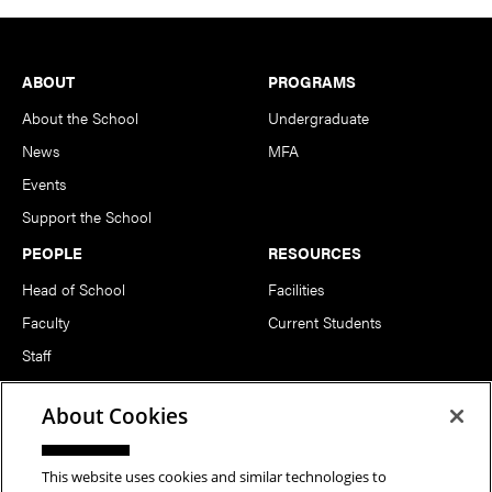
Footer
ABOUT
PROGRAMS
About the School
Undergraduate
News
MFA
Events
Support the School
PEOPLE
RESOURCES
Head of School
Facilities
Faculty
Current Students
Staff
Notable Alumni
About Cookies
FOLLOW US
This website uses cookies and similar technologies to