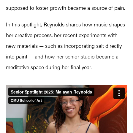
supposed to foster growth became a source of pain.
In this spotlight, Reynolds shares how music shapes
her creative process, her recent experiments with
new materials — such as incorporating salt directly
into paint — and how her senior studio became a
meditative space during her final year.