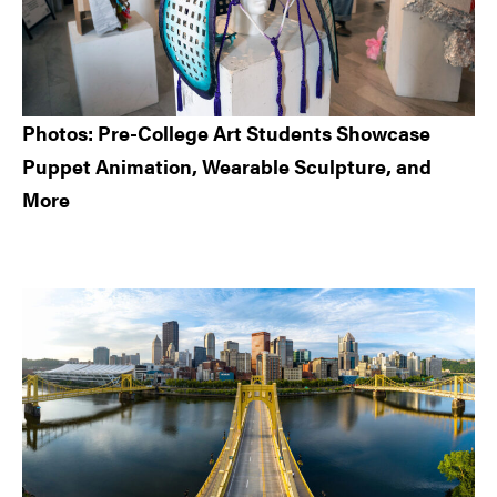
Photos: Pre-College Art Students Showcase
Puppet Animation, Wearable Sculpture, and
More