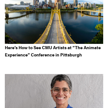
Here’s How to See CMU Artists at “The Animate
Experience” Conference in Pittsburgh