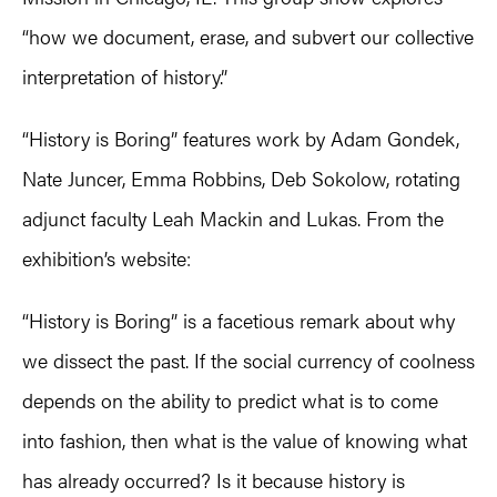
“how we document, erase, and subvert our collective
interpretation of history.”
“History is Boring” features work by Adam Gondek,
Nate Juncer, Emma Robbins, Deb Sokolow, rotating
adjunct faculty Leah Mackin and Lukas. From the
exhibition’s website:
“History is Boring” is a facetious remark about why
we dissect the past. If the social currency of coolness
depends on the ability to predict what is to come
into fashion, then what is the value of knowing what
has already occurred? Is it because history is