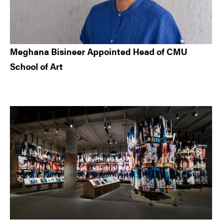
Meghana Bisineer Appointed Head of CMU
School of Art