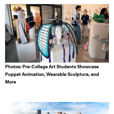
Sidebar
Photos: Pre-College Art Students Showcase
Puppet Animation, Wearable Sculpture, and
More