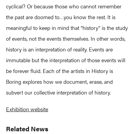
cyclical? Or because those who cannot remember
the past are doomed to…you know the rest. It is
meaningful to keep in mind that “history” is the study
of events, not the events themselves. In other words,
history is an interpretation of reality. Events are
immutable but the interpretation of those events will
be forever fluid. Each of the artists in History is
Boring explores how we document, erase, and
subvert our collective interpretation of history.
Exhibition website
Primary
Related News