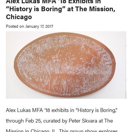
Alex Lukas MFA ’18 Exhibits in
“History is Boring” at The Mission,
Chicago
Posted on January 17, 2017
Alex Lukas MFA ’18 exhibits in “History is Boring,”
through Feb 25, curated by Peter Skvara at The
Mission in Chicago, IL. This group show explores