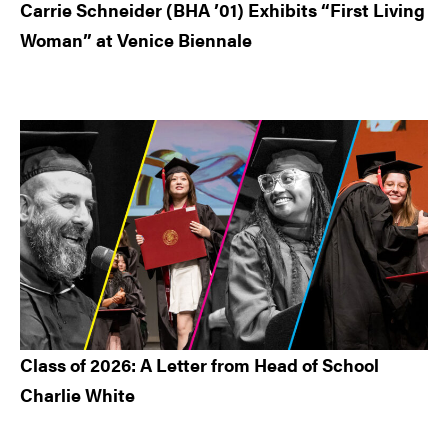
Carrie Schneider (BHA ’01) Exhibits “First Living
Woman” at Venice Biennale
Class of 2026: A Letter from Head of School
Charlie White