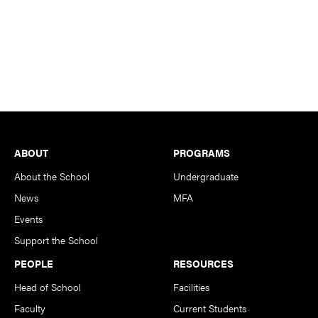
Footer
ABOUT
PROGRAMS
About the School
Undergraduate
News
MFA
Events
Support the School
PEOPLE
RESOURCES
Head of School
Facilities
Faculty
Current Students