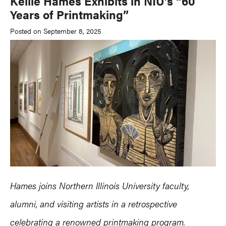
Kellie Hames Exhibits in NIU’s “60
Years of Printmaking”
Posted on September 8, 2025
Hames joins Northern Illinois University faculty,
alumni, and visiting artists in a retrospective
celebrating a renowned printmaking program.