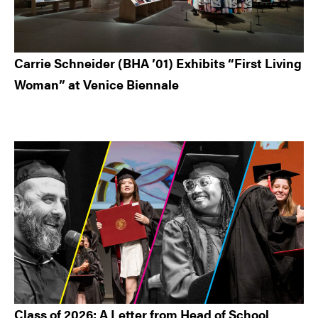
Carrie Schneider (BHA ’01) Exhibits “First Living
Woman” at Venice Biennale
Class of 2026: A Letter from Head of School