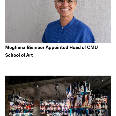
Meghana Bisineer Appointed Head of CMU
School of Art