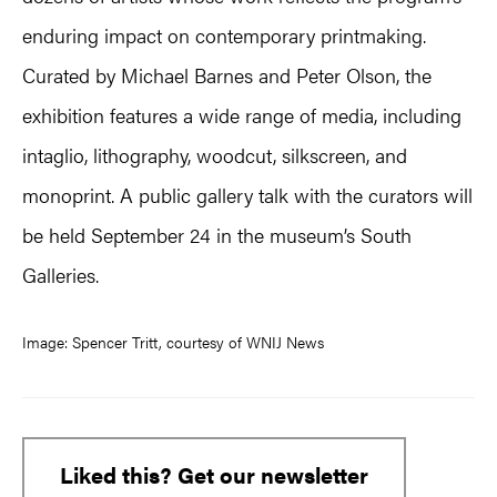
enduring impact on contemporary printmaking.
Curated by Michael Barnes and Peter Olson, the
exhibition features a wide range of media, including
intaglio, lithography, woodcut, silkscreen, and
monoprint. A public gallery talk with the curators will
be held September 24 in the museum’s South
Galleries.
Image: Spencer Tritt, courtesy of WNIJ News
Liked this? Get our newsletter