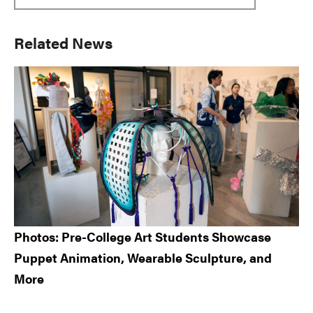
Primary
Related News
Sidebar
Photos: Pre-College Art Students Showcase
Puppet Animation, Wearable Sculpture, and
More