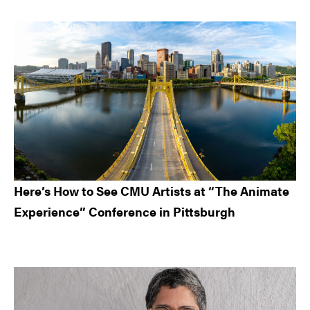
Here’s How to See CMU Artists at “The Animate
Experience” Conference in Pittsburgh