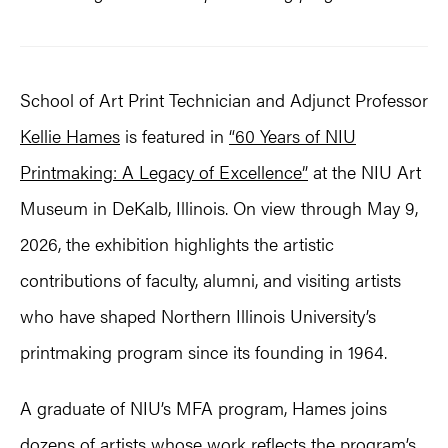
School of Art Print Technician and Adjunct Professor
Kellie Hames
is featured in
“60 Years of NIU
Printmaking: A Legacy of Excellence”
at the NIU Art
Museum in DeKalb, Illinois. On view through May 9,
2026, the exhibition highlights the artistic
contributions of faculty, alumni, and visiting artists
who have shaped Northern Illinois University’s
printmaking program since its founding in 1964.
A graduate of NIU’s MFA program, Hames joins
dozens of artists whose work reflects the program’s