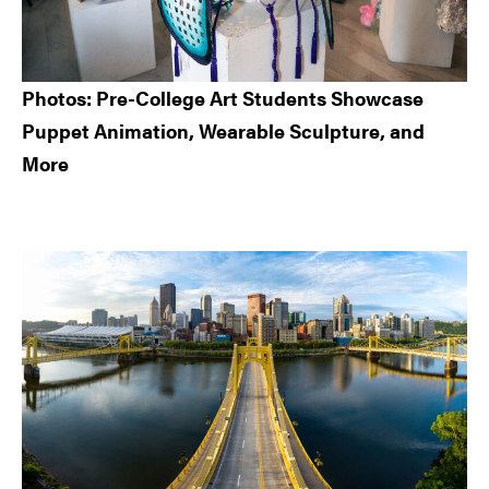
Photos: Pre-College Art Students Showcase
Puppet Animation, Wearable Sculpture, and
More