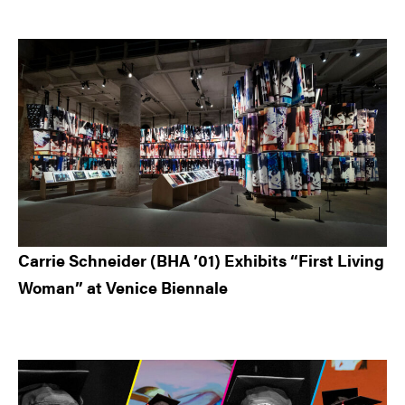
Carrie Schneider (BHA ’01) Exhibits “First Living
Woman” at Venice Biennale