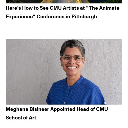
Here’s How to See CMU Artists at “The Animate
Experience” Conference in Pittsburgh
Meghana Bisineer Appointed Head of CMU
School of Art