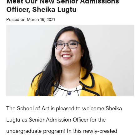
Meet Our New Senior Admissions
Officer, Sheika Lugtu
Posted on March 15, 2021
The School of Art is pleased to welcome Sheika
Lugtu as Senior Admission Officer for the
undergraduate program! In this newly-created