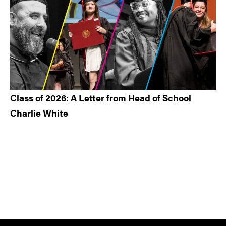
Class of 2026: A Letter from Head of School
Charlie White