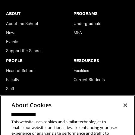
Footer
ABOUT
PROGRAMS
About the School
Undergraduate
News
MFA
Events
Support the School
PEOPLE
RESOURCES
Head of School
Facilities
Faculty
Current Students
Staff
Notable Alumni
About Cookies
FOLLOW US
This website uses cookies and similar technologies to
enable our website functionalities, like enhancing your user
experience or analyzing site performance and traffic to