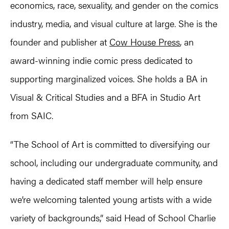
economics, race, sexuality, and gender on the comics
industry, media, and visual culture at large. She is the
founder and publisher at
Cow House Press
, an
award-winning indie comic press dedicated to
supporting marginalized voices. She holds a BA in
Visual & Critical Studies and a BFA in Studio Art
from SAIC.
“The School of Art is committed to diversifying our
school, including our undergraduate community, and
having a dedicated staff member will help ensure
we’re welcoming talented young artists with a wide
variety of backgrounds,” said Head of School Charlie