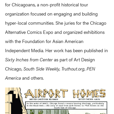
for Chicagoans, a non-profit historical tour
organization focused on engaging and building
hyper-local communities. She juries for the Chicago
Alternative Comics Expo and organized exhibitions
with the Foundation for Asian American
Independent Media. Her work has been published in
Sixty Inches from Center
as part of Art Design
Chicago,
South Side Weekly
,
Truthout.org
,
PEN
America
and others.