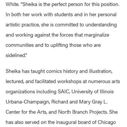
White. “Sheika is the perfect person for this position.
In both her work with students and in her personal
artistic practice, she is committed to understanding
and working against the forces that marginalize
communities and to uplifting those who are
sidelined.”
Sheika has taught comics history and illustration,
lectured, and facilitated workshops at numerous arts
organizations including SAIC, University of Illinois
Urbana-Champaign, Richard and Mary Gray L.
Center for the Arts, and North Branch Projects. She
has also served on the inaugural board of Chicago