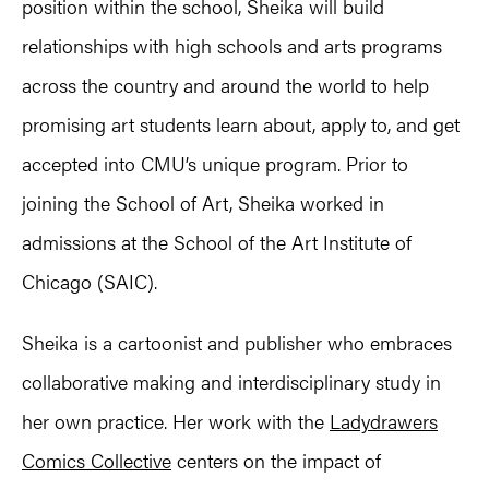
position within the school, Sheika will build
relationships with high schools and arts programs
across the country and around the world to help
promising art students learn about, apply to, and get
accepted into CMU’s unique program. Prior to
joining the School of Art, Sheika worked in
admissions at the School of the Art Institute of
Chicago (SAIC).
Sheika is a cartoonist and publisher who embraces
collaborative making and interdisciplinary study in
her own practice. Her work with the
Ladydrawers
Comics Collective
centers on the impact of