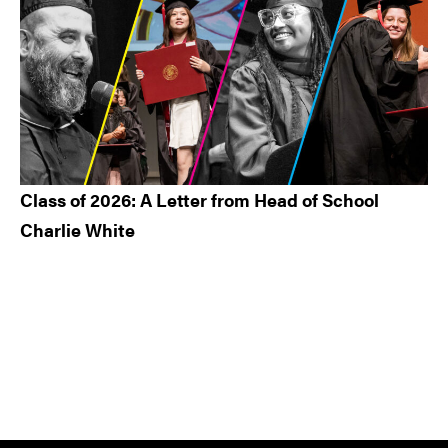
Class of 2026: A Letter from Head of School
Charlie White