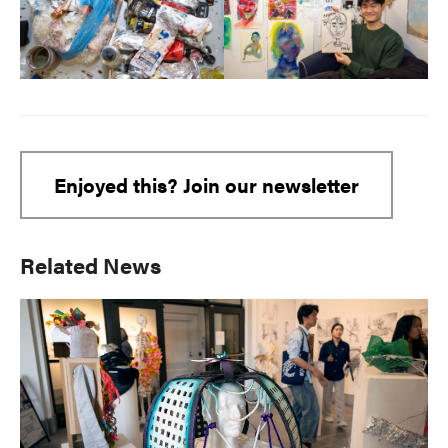
Enjoyed this? Join our newsletter
Primary
Related News
Sidebar