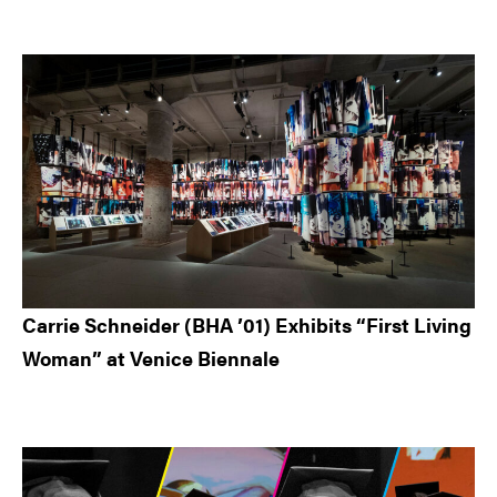
Carrie Schneider (BHA ’01) Exhibits “First Living
Woman” at Venice Biennale