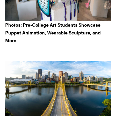
Photos: Pre-College Art Students Showcase
Puppet Animation, Wearable Sculpture, and
More