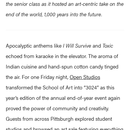
the senior class as it hosted an
art-centric
take on the
end of the world, 1,000 years into the future.
Apocalyptic anthems like
I Will Survive
and
Toxic
echoed from karaoke in the elevator. The aroma of
Indian cuisine and hand-spun cotton candy tinged
the air. For one Friday night,
Open Studios
transformed the School of Art into “3024” as this
year’s edition of the annual end-of-year event again
proved the power of community and creativity.
Guests from across Pittsburgh explored student
studios and browsed an art sale featuring everything