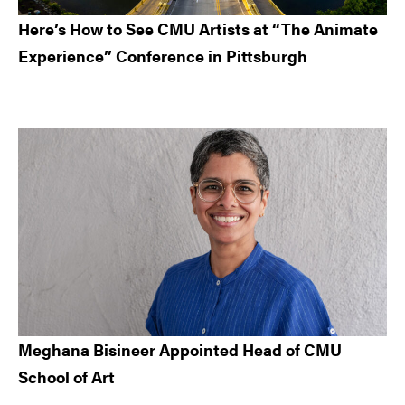
Here’s How to See CMU Artists at “The Animate
Experience” Conference in Pittsburgh
Meghana Bisineer Appointed Head of CMU
School of Art