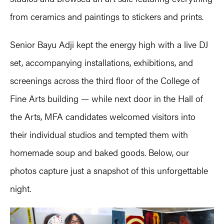
from ceramics and paintings to stickers and prints.
Senior Bayu Adji kept the energy high with a live DJ
set, accompanying installations, exhibitions, and
screenings across the third floor of the College of
Fine Arts building
—
while next door in the Hall of
the Arts, MFA candidates welcomed visitors into
their individual studios and tempted them with
homemade soup and baked goods. Below, our
photos capture just a snapshot of this unforgettable
night.