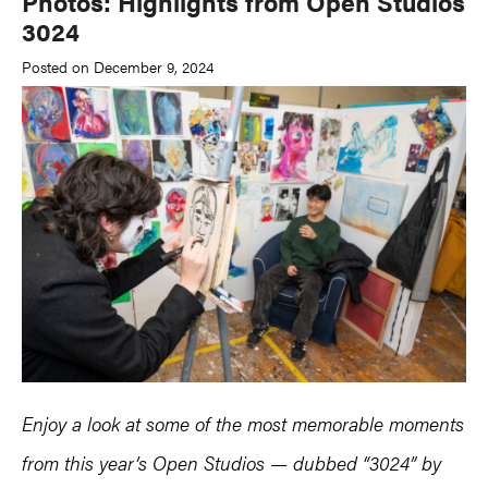
Photos: Highlights from Open Studios
3024
Posted on December 9, 2024
Enjoy a look at some of the most memorable moments
from this year’s Open Studios — dubbed “3024” by