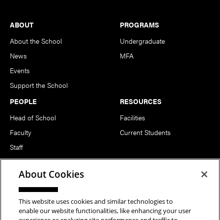
Footer
ABOUT
PROGRAMS
About the School
Undergraduate
News
MFA
Events
Support the School
PEOPLE
RESOURCES
Head of School
Facilities
Faculty
Current Students
Staff
Notable Alumni
About Cookies
FOLLOW US
This website uses cookies and similar technologies to
enable our website functionalities, like enhancing your user