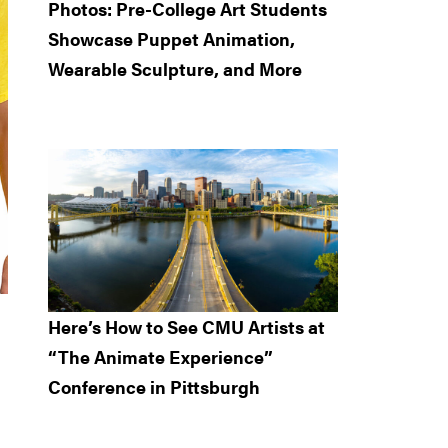
Photos: Pre-College Art Students
Showcase Puppet Animation,
Wearable Sculpture, and More
Here’s How to See CMU Artists at
“The Animate Experience”
Conference in Pittsburgh