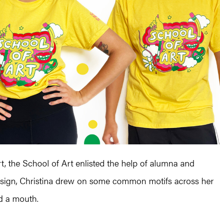
t, the School of Art enlisted the help of alumna and
r design, Christina drew on some common motifs across her
nd a mouth.