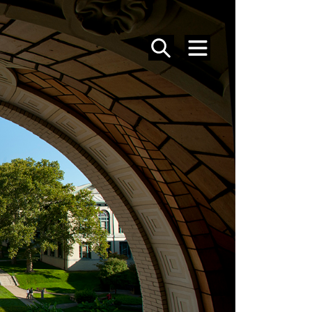
SEARCH
MENU