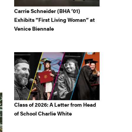
Carrie Schneider (BHA ’01)
Exhibits “First Living Woman” at
Venice Biennale
Class of 2026: A Letter from Head
of School Charlie White