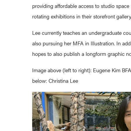
providing affordable access to studio spa
rotating exhibitions in their storefront gallery
Lee currently teaches an undergraduate cour
also pursuing her MFA in Illustration. In ad
hopes to also publish a longform graphic no
Image above (left to right): Eugene Kim BFA
below: Christina Lee