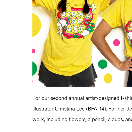
For our second annual artist-designed t-shir
illustrator Christina Lee (BFA ’14). For he
work, including flowers, a pencil, clouds, a