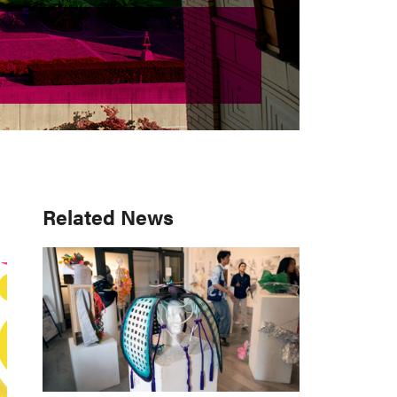
Primary
Related News
Sidebar