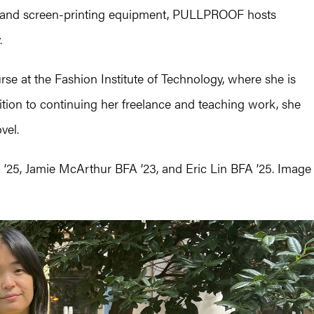
ce and screen-printing equipment, PULLPROOF hosts
.
se at the Fashion Institute of Technology, where she is
dition to continuing her freelance and teaching work, she
vel.
 ’25, Jamie McArthur BFA ’23, and Eric Lin BFA ’25. Image