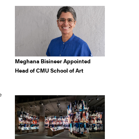
Meghana Bisineer Appointed
Head of CMU School of Art
e