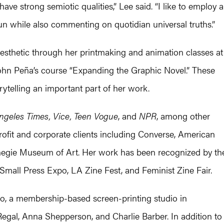
ave strong semiotic qualities,” Lee said. “I like to employ a
un while also commenting on quotidian universal truths.”
esthetic through her printmaking and animation classes at
 John Peña’s course “Expanding the Graphic Novel.” These
ytelling an important part of her work.
ngeles Times, Vice, Teen Vogue
, and
NPR
, among other
rofit and corporate clients including Converse, American
negie Museum of Art. Her work has been recognized by th
, Small Press Expo, LA Zine Fest, and Feminist Zine Fair.
, a membership-based screen-printing studio in
egal, Anna Shepperson, and Charlie Barber. In addition to