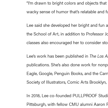
“I’m drawn to bright colors and objects that h
wacky sense of humor that’s relatable and f
Lee said she developed her bright and fun a
the School of Art, in addition to Professor
classes also encouraged her to consider stor
Lee’s work has been published in
The Los A
publications. She’s also done work for nonp
Eagle, Google, Penguin Books, and the Car
Society of Illustrators, Comic Arts Brooklyn
In 2018, Lee co-founded PULLPROOF Studio
Pittsburgh, with fellow CMU alumni Aaron R