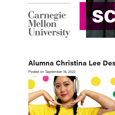
S
S
Alumna Christina Lee Desi
Posted on September 19, 2022