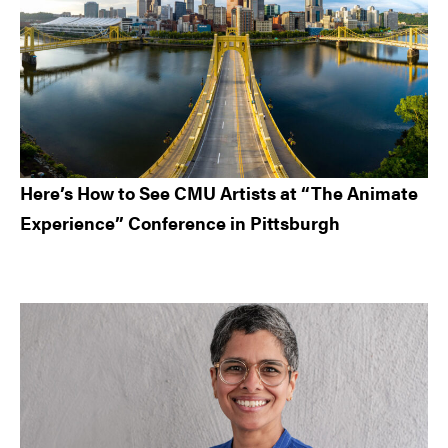
Here’s How to See CMU Artists at “The Animate
Experience” Conference in Pittsburgh