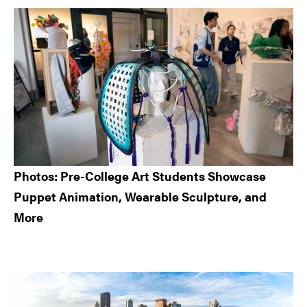
Sidebar
Photos: Pre-College Art Students Showcase
Puppet Animation, Wearable Sculpture, and
More