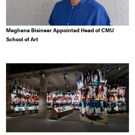
Meghana Bisineer Appointed Head of CMU
School of Art