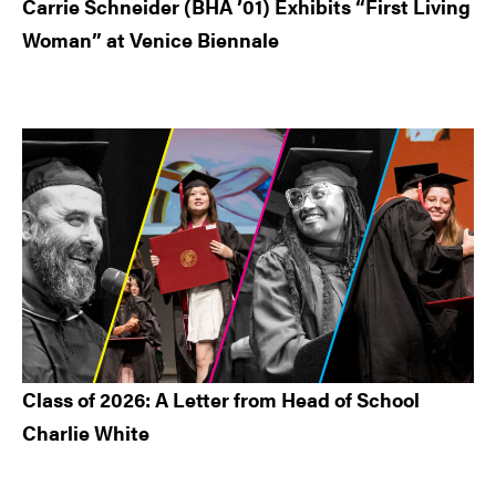
Carrie Schneider (BHA ’01) Exhibits “First Living
Woman” at Venice Biennale
Class of 2026: A Letter from Head of School
Charlie White