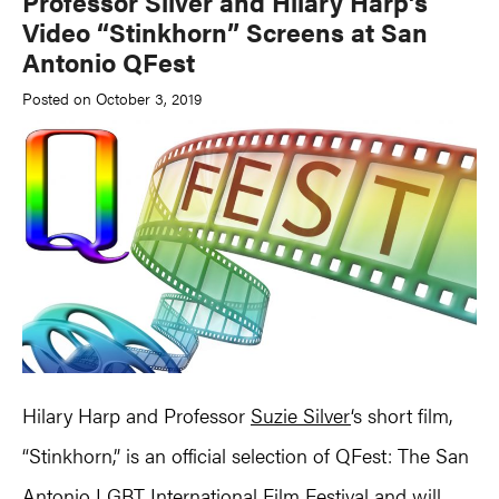
Professor Silver and Hilary Harp’s
Video “Stinkhorn” Screens at San
Antonio QFest
Posted on October 3, 2019
Hilary Harp and Professor
Suzie Silver
‘s short film,
“Stinkhorn,” is an official selection of QFest: The San
Antonio LGBT International Film Festival and will