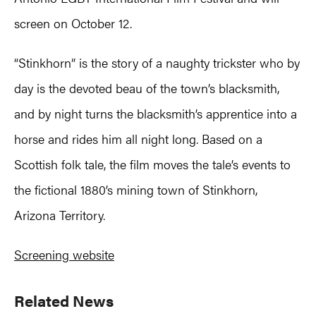
screen on October 12.
“Stinkhorn” is the story of a naughty trickster who by
day is the devoted beau of the town’s blacksmith,
and by night turns the blacksmith’s apprentice into a
horse and rides him all night long. Based on a
Scottish folk tale, the film moves the tale’s events to
the fictional 1880’s mining town of Stinkhorn,
Arizona Territory.
Screening website
Primary
Related News