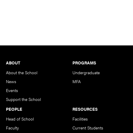
Footer
ABOUT
PROGRAMS
About the School
Undergraduate
News
MFA
Events
Support the School
PEOPLE
RESOURCES
Head of School
Facilities
Faculty
Current Students