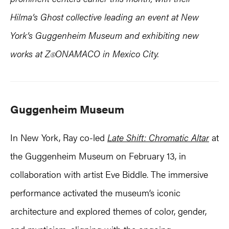
Hilma’s Ghost collective leading an event at New
York’s Guggenheim Museum and exhibiting new
works at Z
ONAMACO in Mexico City.
Ⓢ
Guggenheim Museum
In New York, Ray co-led
Late Shift: Chromatic Altar
at
the Guggenheim Museum on February 13, in
collaboration with artist Eve Biddle. The immersive
performance activated the museum’s iconic
architecture and explored themes of color, gender,