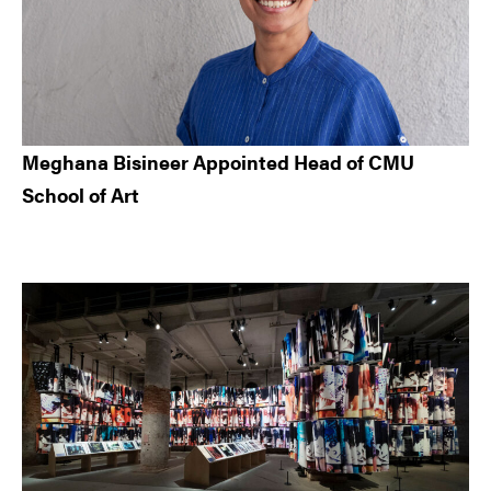
Meghana Bisineer Appointed Head of CMU
School of Art