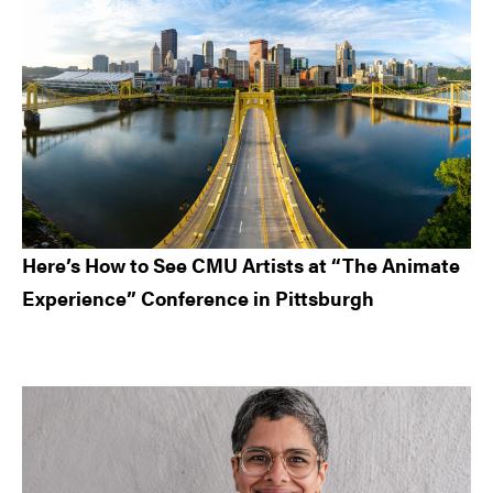
Here’s How to See CMU Artists at “The Animate
Experience” Conference in Pittsburgh