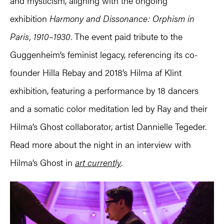
and mysticism, aligning with the ongoing
exhibition
Harmony and Dissonance: Orphism in
Paris, 1910–1930
. The event paid tribute to the
Guggenheim’s feminist legacy, referencing its co-
founder Hilla Rebay and 2018’s Hilma af Klint
exhibition, featuring a performance by 18 dancers
and a somatic color meditation led by Ray and their
Hilma’s Ghost collaborator, artist Dannielle Tegeder.
Read more about the night in an interview with
Hilma’s Ghost in
art currently
.