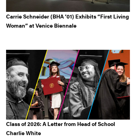
Carrie Schneider (BHA ’01) Exhibits “First Living
Woman” at Venice Biennale
Class of 2026: A Letter from Head of School
Charlie White