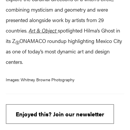
combining mysticism and geometry and were
presented alongside work by artists from 29
countries.
Art & Object
spotlighted Hilma’s Ghost in
its Z
ONAMACO roundup highlighting Mexico City
Ⓢ
as one of today’s most dynamic art and design
centers.
Images: Whitney Browne Photography
Enjoyed this? Join our newsletter