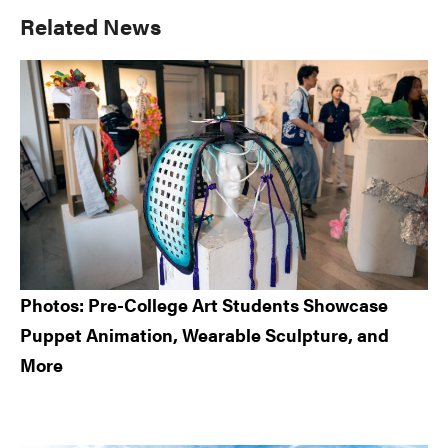
Primary
Related News
Sidebar
Photos: Pre-College Art Students Showcase
Puppet Animation, Wearable Sculpture, and
More