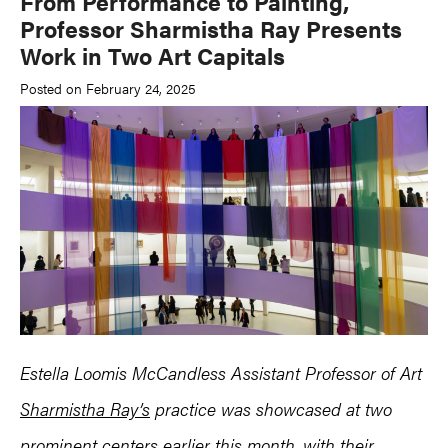
From Performance to Painting,
Professor Sharmistha Ray Presents
Work in Two Art Capitals
Posted on February 24, 2025
Estella Loomis McCandless Assistant Professor of Art
Sharmistha Ray’s
practice was showcased at two
prominent centers earlier this month, with their