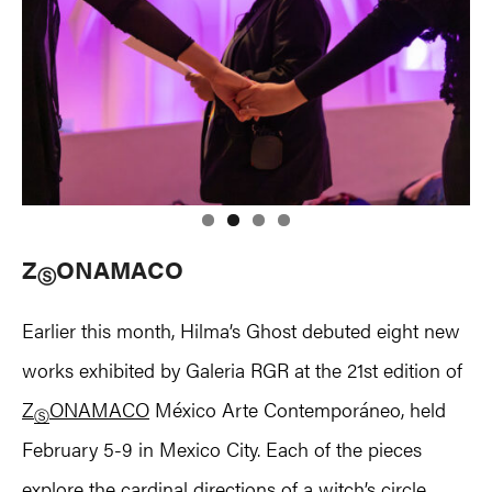
Z
ONAMACO
Ⓢ
Earlier this month, Hilma’s Ghost debuted eight new
works exhibited by Galeria RGR at the 21st edition of
Z
ONAMACO
México Arte Contemporáneo, held
Ⓢ
February 5-9 in Mexico City. Each of the pieces
explore the cardinal directions of a witch’s circle,