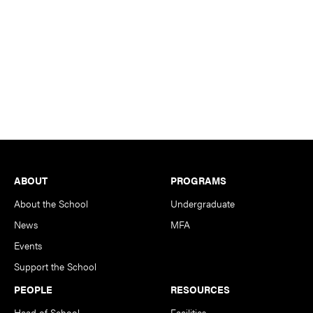
Footer
ABOUT
PROGRAMS
About the School
Undergraduate
News
MFA
Events
Support the School
PEOPLE
RESOURCES
Head of School
Facilities