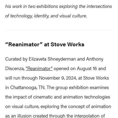
his work in two exhibitions exploring the intersections
of technology, identity, and visual culture.
“Reanimator” at Stove Works
Curated by Elizaveta Shneyderman and Anthony
Discenza,
“Reanimator”
opened on August 16 and
will run through November 9, 2024, at Stove Works
in Chattanooga, TN. The group exhibition examines
the impact of cinematic and animation technologies
on visual culture, exploring the concept of animation
as an illusion created through the interpolation of