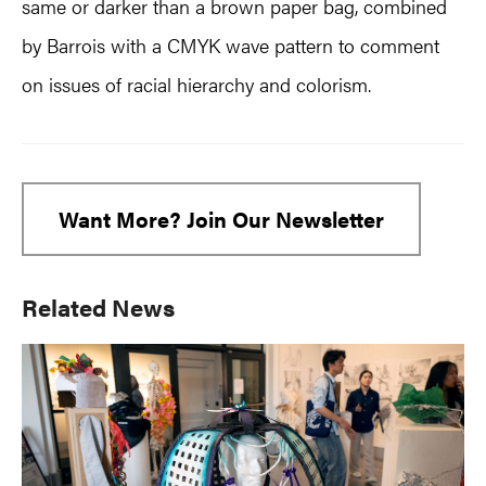
same or darker than a brown paper bag, combined
by Barrois with a CMYK wave pattern to comment
on issues of racial hierarchy and colorism.
Want More? Join Our Newsletter
Primary
Related News
Sidebar