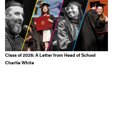
Class of 2026: A Letter from Head of School
Charlie White