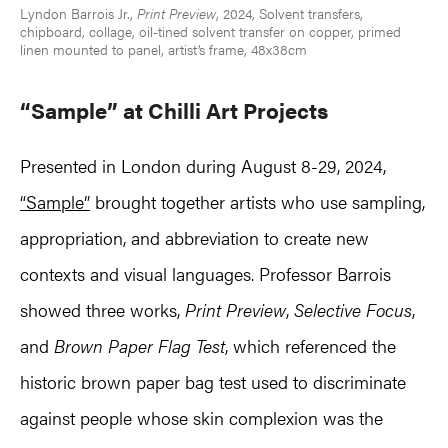
Lyndon Barrois Jr.,
Print Preview
, 2024, Solvent transfers,
chipboard, collage, oil-tined solvent transfer on copper, primed
linen mounted to panel, artist’s frame, 48x38cm
“Sample” at Chilli Art Projects
Presented in London during August 8-29, 2024,
“Sample”
brought together artists who use sampling,
appropriation, and abbreviation to create new
contexts and visual languages. Professor Barrois
showed three works,
Print Preview
,
Selective Focus
,
and
Brown Paper Flag Test
, which referenced the
historic brown paper bag test used to discriminate
against people whose skin complexion was the