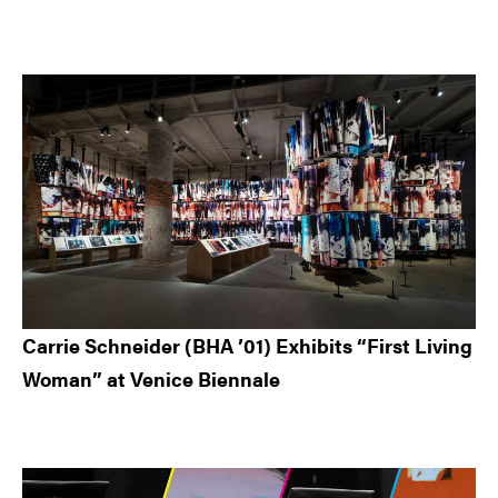
Carrie Schneider (BHA ’01) Exhibits “First Living
Woman” at Venice Biennale