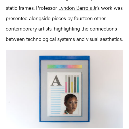
static frames. Professor
Lyndon Barrois Jr
.’s work was
presented alongside pieces by fourteen other
contemporary artists, highlighting the connections
between technological systems and visual aesthetics.