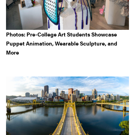
Photos: Pre-College Art Students Showcase
Puppet Animation, Wearable Sculpture, and
More