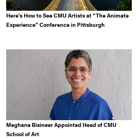
Here’s How to See CMU Artists at “The Animate
Experience” Conference in Pittsburgh
Meghana Bisineer Appointed Head of CMU
School of Art