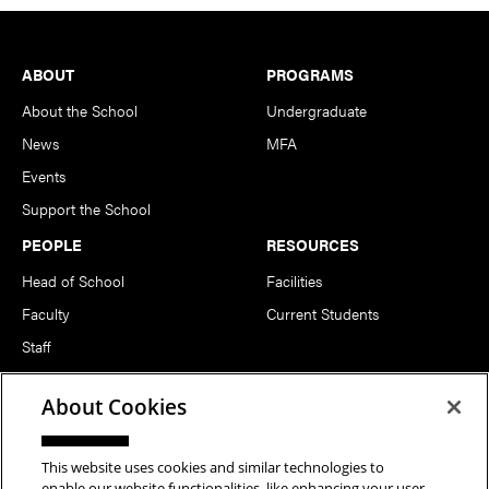
Footer
ABOUT
PROGRAMS
About the School
Undergraduate
News
MFA
Events
Support the School
PEOPLE
RESOURCES
Head of School
Facilities
Faculty
Current Students
Staff
Notable Alumni
About Cookies
FOLLOW US
This website uses cookies and similar technologies to
enable our website functionalities, like enhancing your user