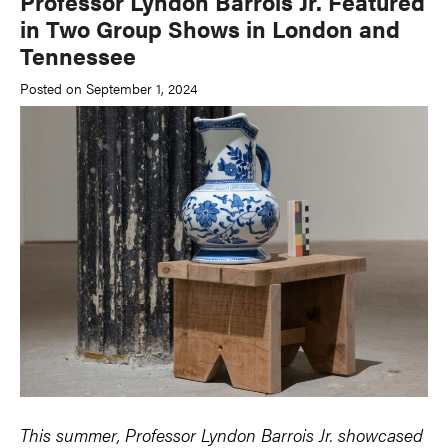
Professor Lyndon Barrois Jr. Featured
in Two Group Shows in London and
Tennessee
Posted on September 1, 2024
This summer, Professor Lyndon Barrois Jr. showcased