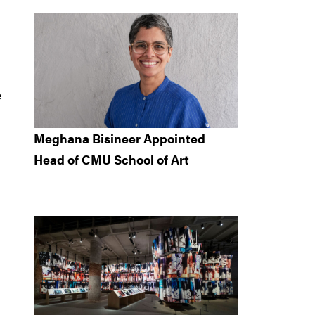
e
Meghana Bisineer Appointed
Head of CMU School of Art