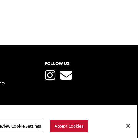
FOLLOW US
nts
eview Cookie Settings
Accept Cookies