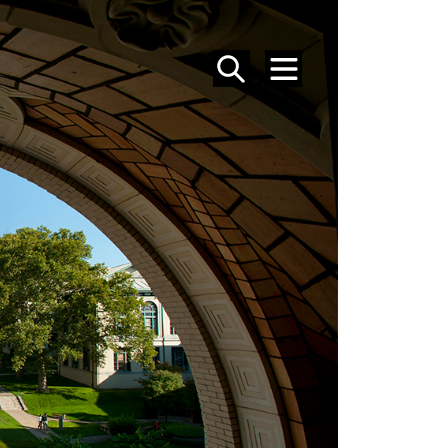
SEARCH
MENU