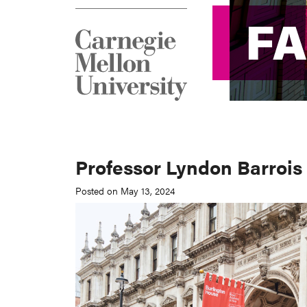
F
F
Professor Lyndon Barrois 
Posted on May 13, 2024