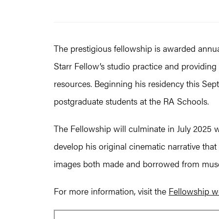
The prestigious fellowship is awarded annua
Starr Fellow’s studio practice and providin
resources. Beginning his residency this Septe
postgraduate students at the RA Schools.
The Fellowship will culminate in July 2025 w
develop his original cinematic narrative that
images both made and borrowed from muse
For more information, visit the
Fellowship w