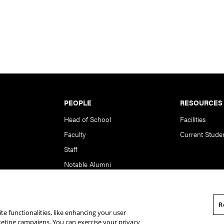
PEOPLE
RESOURCES
Head of School
Facilities
Faculty
Current Stude
Staff
Notable Alumni
R
te functionalities, like enhancing your user
rsity. All Rights Reserved.
Statement of Assurance
Legal Info
rketing campaigns. You can exercise your privacy