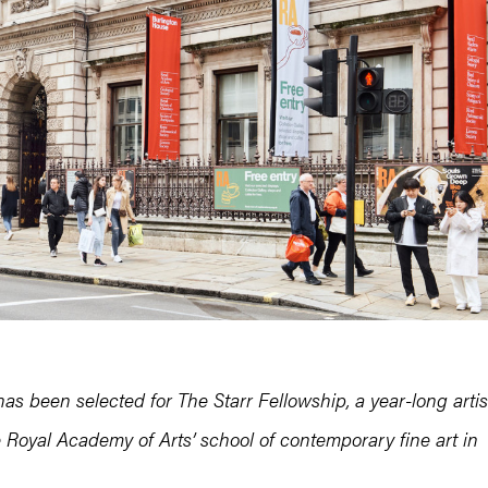
as been selected for The Starr Fellowship, a year-long artis
 Royal Academy of Arts’ school of contemporary fine art in