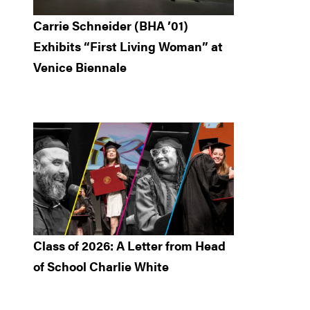
Carrie Schneider (BHA ’01)
Exhibits “First Living Woman” at
Venice Biennale
Class of 2026: A Letter from Head
of School Charlie White