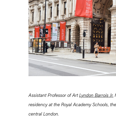
Assistant Professor of Art
Lyndon Barrois Jr.
h
residency at the Royal Academy Schools, the
central London.