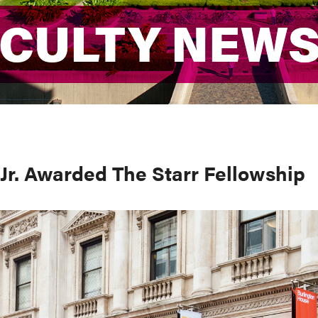
ACULTY NEW
ACULTY NEW
Jr. Awarded The Starr Fellowship