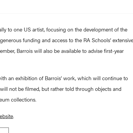
lly to one US artist, focusing on the development of the
g generous funding and access to the RA Schools’ extensiv
mber, Barrois will also be available to advise first-year
ith an exhibition of Barrois’ work, which will continue to
 will not be filmed, but rather told through objects and
um collections.
ebsite
.