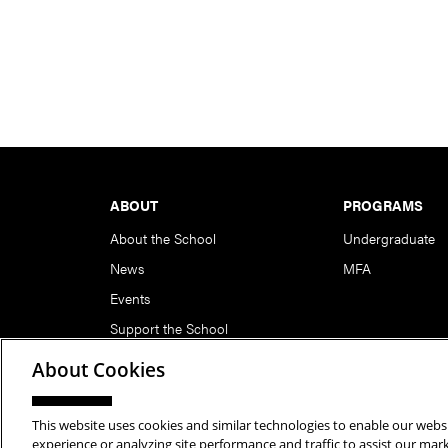
Footer
ABOUT
PROGRAMS
About the School
Undergraduate
News
MFA
Events
Support the School
About Cookies
This website uses cookies and similar technologies to enable our websi
Copyright © 2026 School of Art | Carnegie Mellon Unive
experience or analyzing site performance and traffic to assist our ma