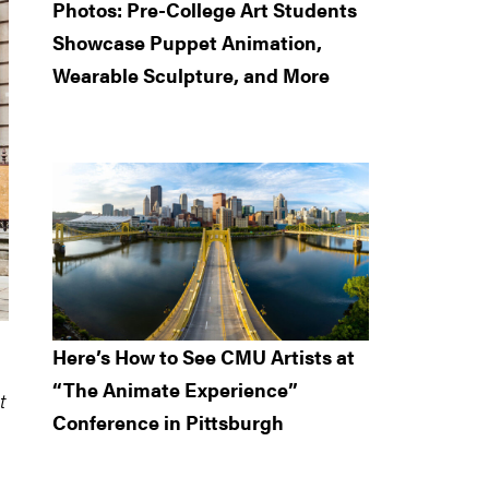
Photos: Pre-College Art Students
Showcase Puppet Animation,
Wearable Sculpture, and More
Here’s How to See CMU Artists at
“The Animate Experience”
t
Conference in Pittsburgh