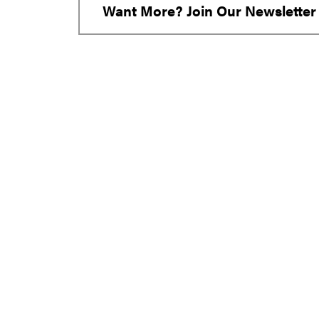
Want More? Join Our Newsletter