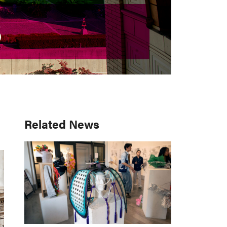
S
S
Primary
Related News
Sidebar