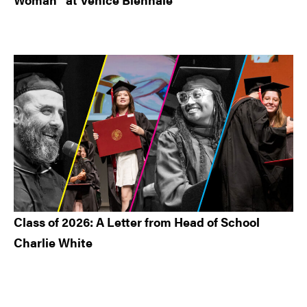
Class of 2026: A Letter from Head of School
Charlie White