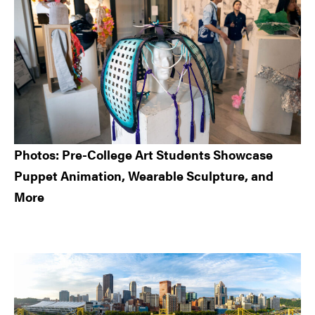
Photos: Pre-College Art Students Showcase
Puppet Animation, Wearable Sculpture, and
More