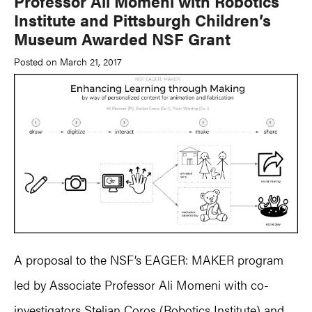
Professor Ali Momeni with Robotics
Institute and Pittsburgh Children’s
Museum Awarded NSF Grant
Posted on March 21, 2017
A proposal to the NSF’s EAGER: MAKER program
led by Associate Professor Ali Momeni with co-
investigators Stelian Coros (Robotics Institute) and