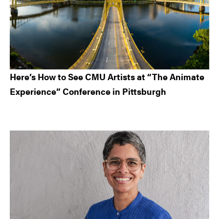
Here’s How to See CMU Artists at “The Animate
Experience” Conference in Pittsburgh