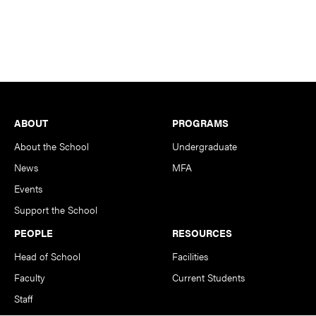
Footer
ABOUT
PROGRAMS
About the School
Undergraduate
News
MFA
Events
Support the School
PEOPLE
RESOURCES
Head of School
Facilities
Faculty
Current Students
Staff