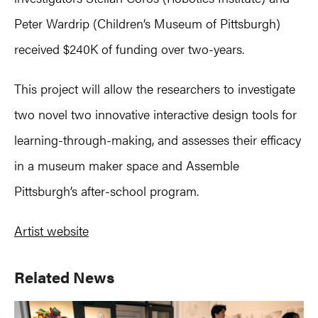
Peter Wardrip (Children’s Museum of Pittsburgh)
received $240K of funding over two-years.
This project will allow the researchers to investigate
two novel two innovative interactive design tools for
learning-through-making, and assesses their efficacy
in a museum maker space and Assemble
Pittsburgh’s after-school program.
Artist website
Primary
Related News
Sidebar