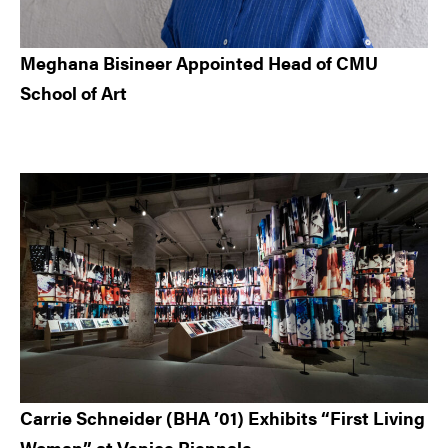
Meghana Bisineer Appointed Head of CMU
School of Art
Carrie Schneider (BHA ’01) Exhibits “First Living
Woman” at Venice Biennale